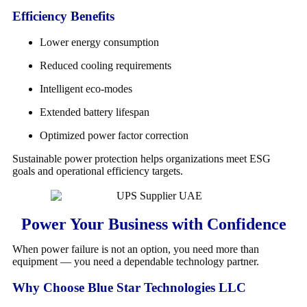
Efficiency Benefits
Lower energy consumption
Reduced cooling requirements
Intelligent eco-modes
Extended battery lifespan
Optimized power factor correction
Sustainable power protection helps organizations meet ESG
goals and operational efficiency targets.
Power Your Business with Confidence
When power failure is not an option, you need more than
equipment — you need a dependable technology partner.
Why Choose Blue Star Technologies LLC