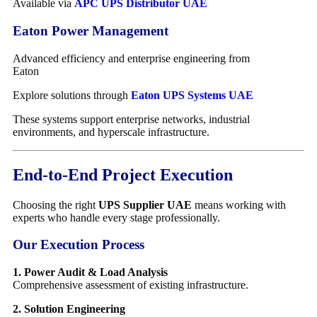
Available via
APC UPS Distributor UAE
Eaton Power Management
Advanced efficiency and enterprise engineering from
Eaton
Explore solutions through
Eaton UPS Systems UAE
These systems support enterprise networks, industrial
environments, and hyperscale infrastructure.
End-to-End Project Execution
Choosing the right
UPS Supplier UAE
means working with
experts who handle every stage professionally.
Our Execution Process
1. Power Audit & Load Analysis
Comprehensive assessment of existing infrastructure.
2. Solution Engineering