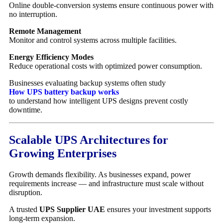
Online double-conversion systems ensure continuous power with
no interruption.
Remote Management
Monitor and control systems across multiple facilities.
Energy Efficiency Modes
Reduce operational costs with optimized power consumption.
Businesses evaluating backup systems often study
How UPS battery backup works
to understand how intelligent UPS designs prevent costly
downtime.
Scalable UPS Architectures for
Growing Enterprises
Growth demands flexibility. As businesses expand, power
requirements increase — and infrastructure must scale without
disruption.
A trusted
UPS Supplier UAE
ensures your investment supports
long-term expansion.