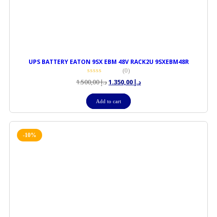
UPS BATTERY EATON 9SX EBM 48V RACK2U 9SXEBM48R
(0)
1.500,00
د.إ
1.350,00
د.إ
Add to cart
-10%