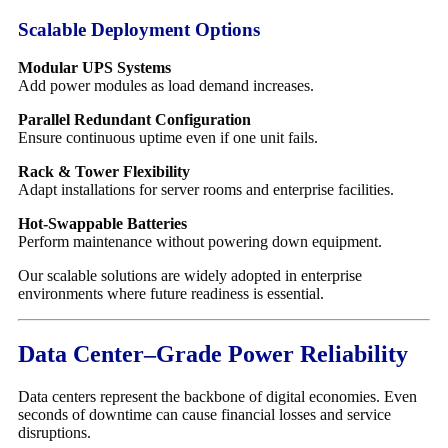
Scalable Deployment Options
Modular UPS Systems
Add power modules as load demand increases.
Parallel Redundant Configuration
Ensure continuous uptime even if one unit fails.
Rack & Tower Flexibility
Adapt installations for server rooms and enterprise facilities.
Hot-Swappable Batteries
Perform maintenance without powering down equipment.
Our scalable solutions are widely adopted in enterprise
environments where future readiness is essential.
Data Center–Grade Power Reliability
Data centers represent the backbone of digital economies. Even
seconds of downtime can cause financial losses and service
disruptions.