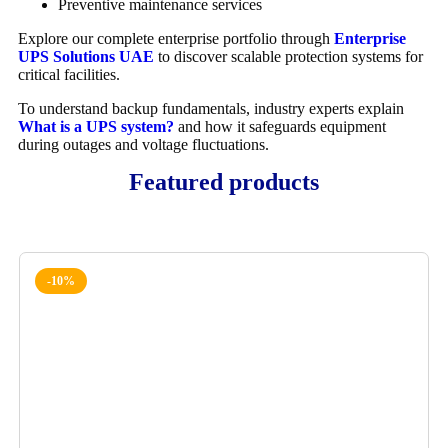
Preventive maintenance services
Explore our complete enterprise portfolio through
Enterprise
UPS Solutions UAE
to discover scalable protection systems for
critical facilities.
To understand backup fundamentals, industry experts explain
What is a UPS system?
and how it safeguards equipment
during outages and voltage fluctuations.
Featured products
-10%