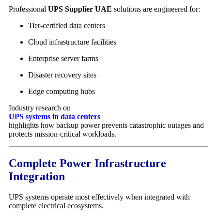
Professional
UPS Supplier UAE
solutions are engineered for:
Tier-certified data centers
Cloud infrastructure facilities
Enterprise server farms
Disaster recovery sites
Edge computing hubs
Industry research on
UPS systems in data centers
highlights how backup power prevents catastrophic outages and
protects mission-critical workloads.
Complete Power Infrastructure
Integration
UPS systems operate most effectively when integrated with
complete electrical ecosystems.