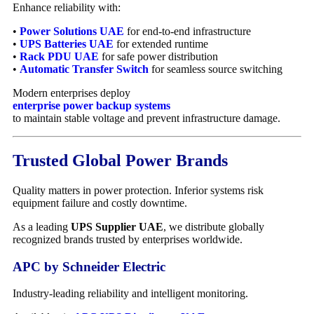
Enhance reliability with:
•
Power Solutions UAE
for end-to-end infrastructure
•
UPS Batteries UAE
for extended runtime
•
Rack PDU UAE
for safe power distribution
•
Automatic Transfer Switch
for seamless source switching
Modern enterprises deploy
enterprise power backup systems
to maintain stable voltage and prevent infrastructure damage.
Trusted Global Power Brands
Quality matters in power protection. Inferior systems risk
equipment failure and costly downtime.
As a leading
UPS Supplier UAE
, we distribute globally
recognized brands trusted by enterprises worldwide.
APC by Schneider Electric
Industry-leading reliability and intelligent monitoring.