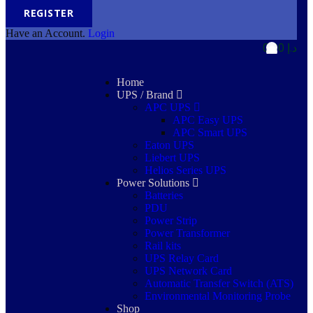
REGISTER
Have an Account.
Login
0,00
د.إ
0
0
Home
UPS / Brand
APC UPS
APC Easy UPS
APC Smart UPS
Eaton UPS
Liebert UPS
Helios Series UPS
Power Solutions
Batteries
PDU
Power Strip
Power Transformer
Rail kits
UPS Relay Card
UPS Network Card
Automatic Transfer Switch (ATS)
Environmental Monitoring Probe
Shop