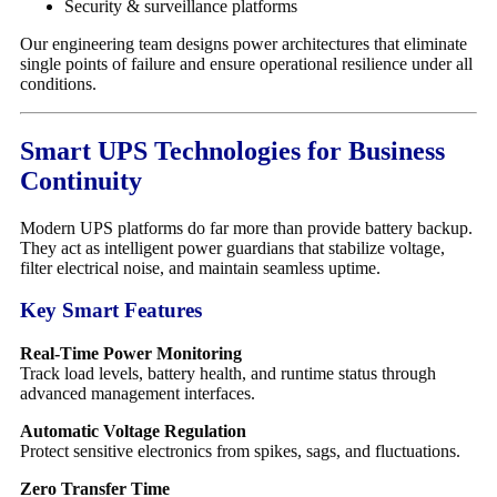
Security & surveillance platforms
Our engineering team designs power architectures that eliminate
single points of failure and ensure operational resilience under all
conditions.
Smart UPS Technologies for Business
Continuity
Modern UPS platforms do far more than provide battery backup.
They act as intelligent power guardians that stabilize voltage,
filter electrical noise, and maintain seamless uptime.
Key Smart Features
Real-Time Power Monitoring
Track load levels, battery health, and runtime status through
advanced management interfaces.
Automatic Voltage Regulation
Protect sensitive electronics from spikes, sags, and fluctuations.
Zero Transfer Time