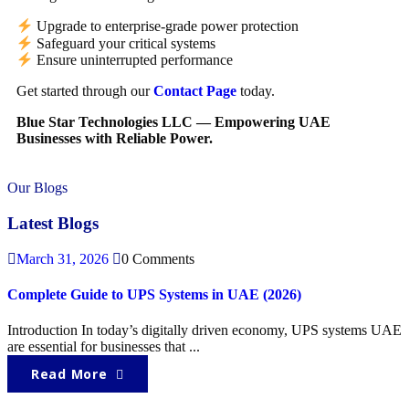
Upgrade to enterprise-grade power protection
Safeguard your critical systems
Ensure uninterrupted performance
Get started through our
Contact Page
today.
Blue Star Technologies LLC — Empowering UAE
Businesses with Reliable Power.
Our Blogs
Latest Blogs
March 31, 2026
0 Comments
Complete Guide to UPS Systems in UAE (2026)
Introduction In today’s digitally driven economy, UPS systems UAE
are essential for businesses that ...
Read More