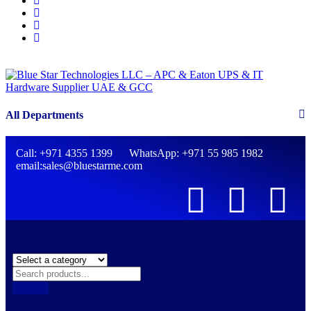
All Departments
Call: +971 4355 1399 WhatsApp: +971 55 985 1982
email:sales@bluestarme.com