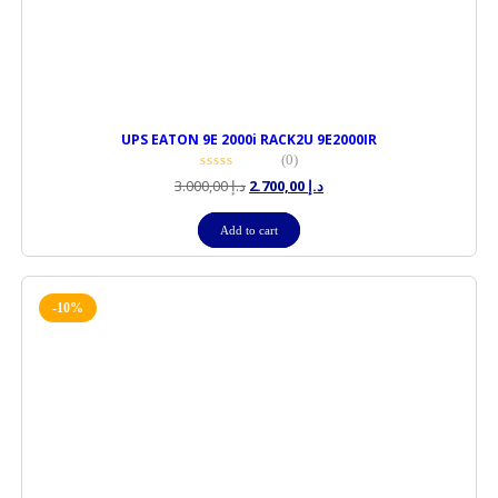
UPS EATON 9E 2000i RACK2U 9E2000IR
(0)
3.000,00
د.إ
2.700,00
د.إ
Add to cart
-10%