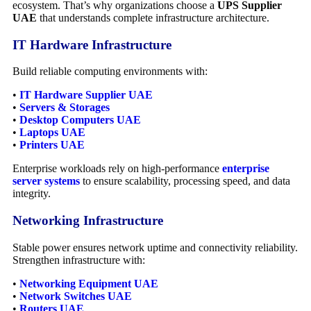
ecosystem. That’s why organizations choose a
UPS Supplier
UAE
that understands complete infrastructure architecture.
IT Hardware Infrastructure
Build reliable computing environments with:
•
IT Hardware Supplier UAE
•
Servers & Storages
•
Desktop Computers UAE
•
Laptops UAE
•
Printers UAE
Enterprise workloads rely on high-performance
enterprise
server systems
to ensure scalability, processing speed, and data
integrity.
Networking Infrastructure
Stable power ensures network uptime and connectivity reliability.
Strengthen infrastructure with:
•
Networking Equipment UAE
•
Network Switches UAE
•
Routers UAE