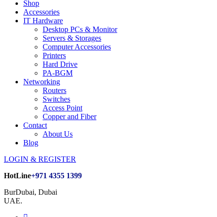
Shop
Accessories
IT Hardware
Desktop PCs & Monitor
Servers & Storages
Computer Accessories
Printers
Hard Drive
PA-BGM
Networking
Routers
Switches
Access Point
Copper and Fiber
Contact
About Us
Blog
LOGIN & REGISTER
HotLine
+971 4355 1399
BurDubai, Dubai
UAE.