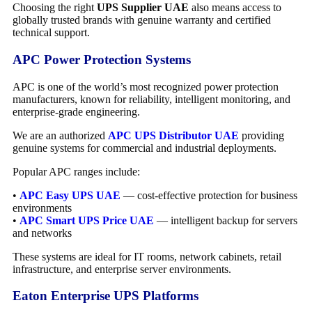
Choosing the right
UPS Supplier UAE
also means access to
globally trusted brands with genuine warranty and certified
technical support.
APC Power Protection Systems
APC is one of the world’s most recognized power protection
manufacturers, known for reliability, intelligent monitoring, and
enterprise-grade engineering.
We are an authorized
APC UPS Distributor UAE
providing
genuine systems for commercial and industrial deployments.
Popular APC ranges include:
•
APC Easy UPS UAE
— cost-effective protection for business
environments
•
APC Smart UPS Price UAE
— intelligent backup for servers
and networks
These systems are ideal for IT rooms, network cabinets, retail
infrastructure, and enterprise server environments.
Eaton Enterprise UPS Platforms