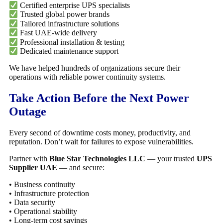
Certified enterprise UPS specialists
Trusted global power brands
Tailored infrastructure solutions
Fast UAE-wide delivery
Professional installation & testing
Dedicated maintenance support
We have helped hundreds of organizations secure their
operations with reliable power continuity systems.
Take Action Before the Next Power
Outage
Every second of downtime costs money, productivity, and
reputation. Don’t wait for failures to expose vulnerabilities.
Partner with
Blue Star Technologies LLC
— your trusted
UPS
Supplier UAE
— and secure:
• Business continuity
• Infrastructure protection
• Data security
• Operational stability
• Long-term cost savings