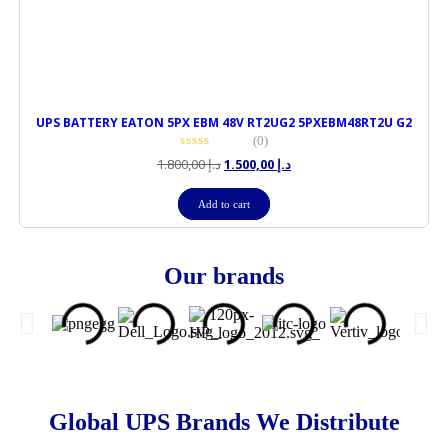
UPS BATTERY EATON 5PX EBM 48V RT2UG2 5PXEBM48RT2U G2
(0)
1.800,00
د.إ
1.500,00
د.إ
Add to cart
Our brands
Global UPS Brands We Distribute