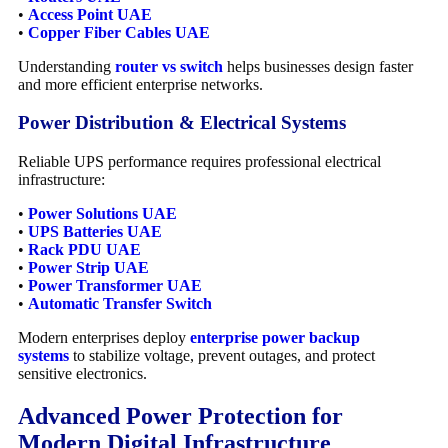
•
Access Point UAE
•
Copper Fiber Cables UAE
Understanding
router vs switch
helps businesses design faster
and more efficient enterprise networks.
Power Distribution & Electrical Systems
Reliable UPS performance requires professional electrical
infrastructure:
•
Power Solutions UAE
•
UPS Batteries UAE
•
Rack PDU UAE
•
Power Strip UAE
•
Power Transformer UAE
•
Automatic Transfer Switch
Modern enterprises deploy
enterprise power backup
systems
to stabilize voltage, prevent outages, and protect
sensitive electronics.
Advanced Power Protection for
Modern Digital Infrastructure