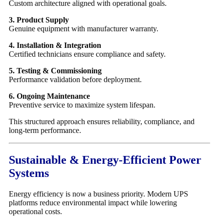
Custom architecture aligned with operational goals.
3. Product Supply
Genuine equipment with manufacturer warranty.
4. Installation & Integration
Certified technicians ensure compliance and safety.
5. Testing & Commissioning
Performance validation before deployment.
6. Ongoing Maintenance
Preventive service to maximize system lifespan.
This structured approach ensures reliability, compliance, and
long-term performance.
Sustainable & Energy-Efficient Power
Systems
Energy efficiency is now a business priority. Modern UPS
platforms reduce environmental impact while lowering
operational costs.