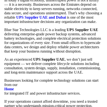
In today’s digital economy, uninterrupted power is not a luxury
— it is a necessity. Businesses across the Emirates depend on
stable electricity to keep servers running, networks connected,
data secure, and operations uninterrupted. That’s why choosing a
reliable
UPS Supplier UAE and Dubai
is one of the most
important infrastructure decisions any organization can make.
Blue Star Technologies LLC
is a leading
UPS Supplier UAE
delivering enterprise-grade power backup systems, advanced
battery technologies, and complete electrical protection solutions
for organizations of every size. From small offices to hyperscale
data centers, we design and deploy reliable power architectures
that keep your business running without disruption.
As an experienced
UPS Supplier UAE
, we don’t just sell
equipment — we deliver complete lifecycle solutions including
consultation, system design, supply, installation, commissioning,
and long-term maintenance support across the UAE.
Businesses looking for complete technology solutions can start
from our
Home
for integrated IT and power infrastructure services.
If your operations cannot afford downtime, you need a trusted
partner who understands mission-critical power protection.