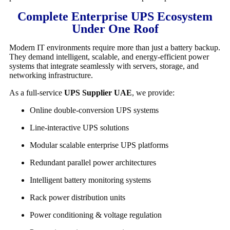
Complete Enterprise UPS Ecosystem
Under One Roof
Modern IT environments require more than just a battery backup.
They demand intelligent, scalable, and energy-efficient power
systems that integrate seamlessly with servers, storage, and
networking infrastructure.
As a full-service
UPS Supplier UAE
, we provide:
Online double-conversion UPS systems
Line-interactive UPS solutions
Modular scalable enterprise UPS platforms
Redundant parallel power architectures
Intelligent battery monitoring systems
Rack power distribution units
Power conditioning & voltage regulation