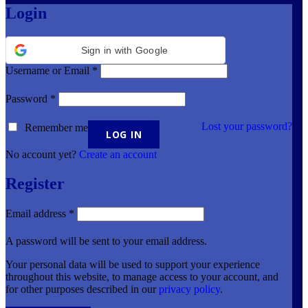
Login
Sign in with Google
Username or Email
*
Password
*
Lost your password?
Remember me
No account yet?
Create an account
Register
Email address
*
A password will be sent to your email address.
Your personal data will be used to support your experience
throughout this website, to manage access to your account, and
for other purposes described in our
privacy policy
.