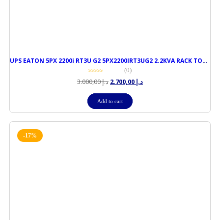
UPS EATON 5PX 2200i RT3U G2 5PX2200IRT3UG2 2.2KVA RACK TOWER
(0)
3.000,00
د.إ
2.700,00
د.إ
Add to cart
-17%