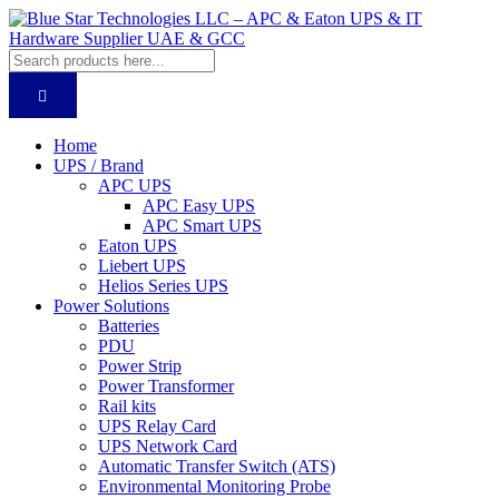
Home
UPS / Brand
APC UPS
APC Easy UPS
APC Smart UPS
Eaton UPS
Liebert UPS
Helios Series UPS
Power Solutions
Batteries
PDU
Power Strip
Power Transformer
Rail kits
UPS Relay Card
UPS Network Card
Automatic Transfer Switch (ATS)
Environmental Monitoring Probe