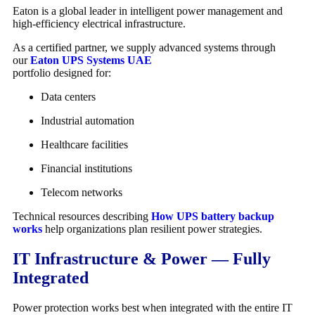
Eaton
is a global leader in intelligent power management and
high-efficiency electrical infrastructure.
As a certified partner, we supply advanced systems through
our
Eaton UPS Systems UAE
portfolio designed for:
Data centers
Industrial automation
Healthcare facilities
Financial institutions
Telecom networks
Technical resources describing
How UPS battery backup
works
help organizations plan resilient power strategies.
IT Infrastructure & Power — Fully
Integrated
Power protection works best when integrated with the entire IT