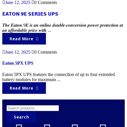
June 12, 2025
0 Comments
𝗘𝗔𝗧𝗢𝗡 𝟵𝗘 𝗦𝗘𝗥𝗜𝗘𝗦 𝗨𝗣𝗦
𝑻𝒉𝒆 𝑬𝒂𝒕𝒐𝒏 9𝑬 𝒊𝒔 𝒂𝒏 𝒐𝒏𝒍𝒊𝒏𝒆 𝒅𝒐𝒖𝒃𝒍𝒆-𝒄𝒐𝒏𝒗𝒆𝒓𝒔𝒊𝒐𝒏 𝒑𝒐𝒘𝒆𝒓 𝒑𝒓𝒐𝒕𝒆𝒄𝒕𝒊𝒐𝒏 𝒂𝒕
𝒂𝒏 𝒂𝒇𝒇𝒐𝒓𝒅𝒂𝒃𝒍𝒆 𝒑𝒓𝒊𝒄𝒆 𝒘𝒊𝒕𝒉 ...
Read More
June 12, 2025
0 Comments
Eaton 5PX UPS
Eaton 5PX UPS features the connection of up to four extended
battery modules for maximum ...
Read More
Search