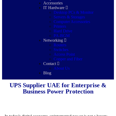
Accessories
IT Hardware
Desktop PCs & Monitor
Servers & Storages
Computer Accessories
Printers
Hard Drive
PA-BGM
Networking
Routers
Switches
Access Point
Copper and Fiber
Contact
About Us
Blog
UPS Supplier UAE for Enterprise &
Business Power Protection