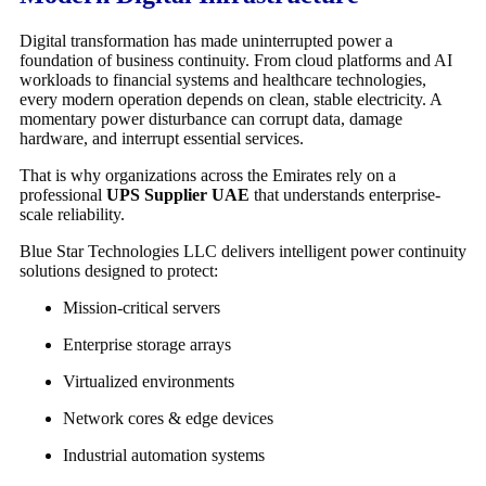
Digital transformation has made uninterrupted power a
foundation of business continuity. From cloud platforms and AI
workloads to financial systems and healthcare technologies,
every modern operation depends on clean, stable electricity. A
momentary power disturbance can corrupt data, damage
hardware, and interrupt essential services.
That is why organizations across the Emirates rely on a
professional
UPS Supplier UAE
that understands enterprise-
scale reliability.
Blue Star Technologies LLC
delivers intelligent power continuity
solutions designed to protect:
Mission-critical servers
Enterprise storage arrays
Virtualized environments
Network cores & edge devices
Industrial automation systems