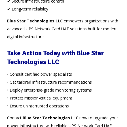
✔ Secure infrastructure control
✔ Long-term reliability
Blue Star Technologies LLC
empowers organizations with
advanced UPS Network Card UAE solutions built for modern
digital infrastructure.
Take Action Today with Blue Star
Technologies LLC
• Consult certified power specialists
• Get tailored infrastructure recommendations
• Deploy enterprise-grade monitoring systems
• Protect mission-critical equipment
• Ensure uninterrupted operations
Contact
Blue Star Technologies LLC
now to upgrade your
power infrastructure with reliable UPS Network Card UAE