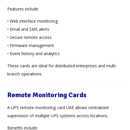
Features include:
• Web interface monitoring
• Email and SMS alerts
• Secure remote access
• Firmware management
• Event history and analytics
These cards are ideal for distributed enterprises and multi-
branch operations.
Remote Monitoring Cards
A UPS remote monitoring card UAE allows centralized
supervision of multiple UPS systems across locations.
Benefits include: