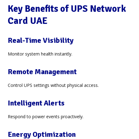
Key Benefits of UPS Network
Card UAE
Real-Time Visibility
Monitor system health instantly.
Remote Management
Control UPS settings without physical access.
Intelligent Alerts
Respond to power events proactively.
Energy Optimization