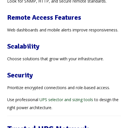
Look for SNMP, HTTP, and secure remote standards.
Remote Access Features
Web dashboards and mobile alerts improve responsiveness.
Scalability
Choose solutions that grow with your infrastructure.
Security
Prioritize encrypted connections and role-based access.
Use professional
UPS selector and sizing tools
to design the
right power architecture.