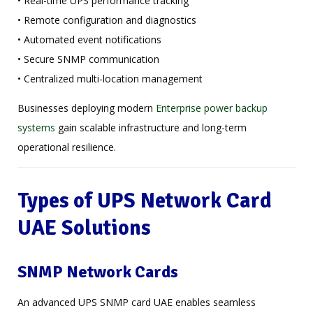
• Real-time UPS performance tracking
• Remote configuration and diagnostics
• Automated event notifications
• Secure SNMP communication
• Centralized multi-location management
Businesses deploying modern
Enterprise power backup
systems
gain scalable infrastructure and long-term
operational resilience.
Types of UPS Network Card
UAE Solutions
SNMP Network Cards
An advanced UPS SNMP card UAE enables seamless