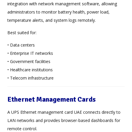
integration with network management software, allowing
administrators to monitor battery health, power load,
temperature alerts, and system logs remotely.
Best suited for:
• Data centers
• Enterprise IT networks
• Government facilities
• Healthcare institutions
• Telecom infrastructure
Ethernet Management Cards
A UPS Ethernet management card UAE connects directly to
LAN networks and provides browser-based dashboards for
remote control.