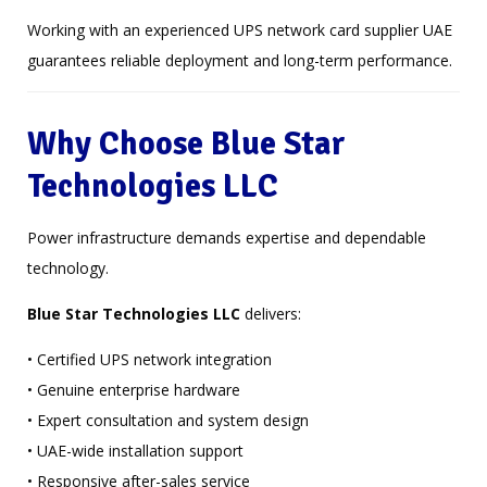
Working with an experienced UPS network card supplier UAE
guarantees reliable deployment and long-term performance.
Why Choose Blue Star
Technologies LLC
Power infrastructure demands expertise and dependable
technology.
Blue Star Technologies LLC
delivers:
• Certified UPS network integration
• Genuine enterprise hardware
• Expert consultation and system design
• UAE-wide installation support
• Responsive after-sales service