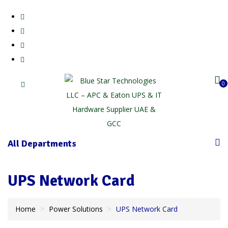
0
All Departments
UPS Network Card
Home
Power Solutions
UPS Network Card