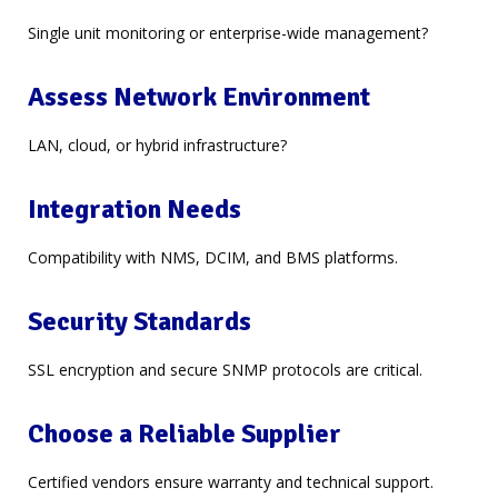
Single unit monitoring or enterprise-wide management?
Assess Network Environment
LAN, cloud, or hybrid infrastructure?
Integration Needs
Compatibility with NMS, DCIM, and BMS platforms.
Security Standards
SSL encryption and secure SNMP protocols are critical.
Choose a Reliable Supplier
Certified vendors ensure warranty and technical support.