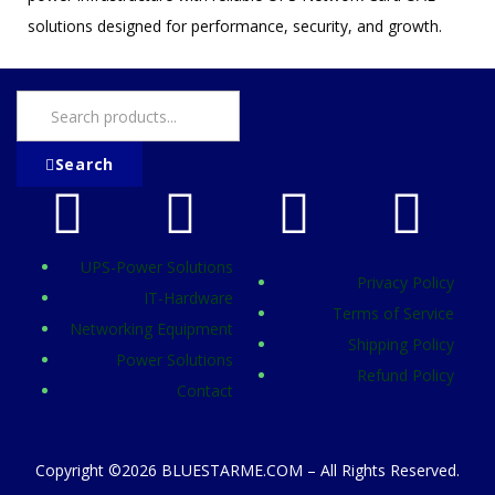
solutions designed for performance, security, and growth.
Search
UPS-Power Solutions
Privacy Policy
IT-Hardware
Terms of Service
Networking Equipment
Shipping Policy
Power Solutions
Refund Policy
Contact
Copyright ©2026 BLUESTARME.COM – All Rights Reserved.