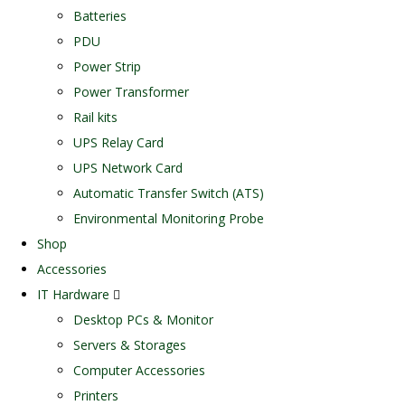
Batteries
PDU
Power Strip
Power Transformer
Rail kits
UPS Relay Card
UPS Network Card
Automatic Transfer Switch (ATS)
Environmental Monitoring Probe
Shop
Accessories
IT Hardware
Desktop PCs & Monitor
Servers & Storages
Computer Accessories
Printers