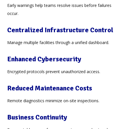
Early warnings help teams resolve issues before failures
occur.
Centralized Infrastructure Control
Manage multiple facilities through a unified dashboard.
Enhanced Cybersecurity
Encrypted protocols prevent unauthorized access.
Reduced Maintenance Costs
Remote diagnostics minimize on-site inspections.
Business Continuity