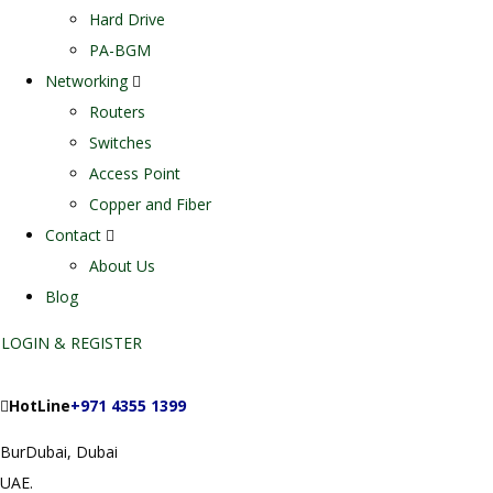
Hard Drive
PA-BGM
Networking
Routers
Switches
Access Point
Copper and Fiber
Contact
About Us
Blog
LOGIN & REGISTER
HotLine
+971 4355 1399
BurDubai, Dubai
UAE.