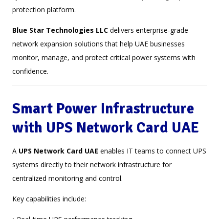
protection platform.
Blue Star Technologies LLC
delivers enterprise-grade
network expansion solutions that help UAE businesses
monitor, manage, and protect critical power systems with
confidence.
Smart Power Infrastructure
with UPS Network Card UAE
A
UPS Network Card UAE
enables IT teams to connect UPS
systems directly to their network infrastructure for
centralized monitoring and control.
Key capabilities include: