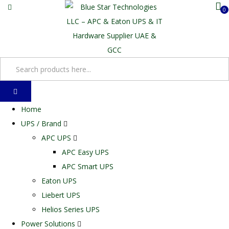
0
Home
UPS / Brand
APC UPS
APC Easy UPS
APC Smart UPS
Eaton UPS
Liebert UPS
Helios Series UPS
Power Solutions