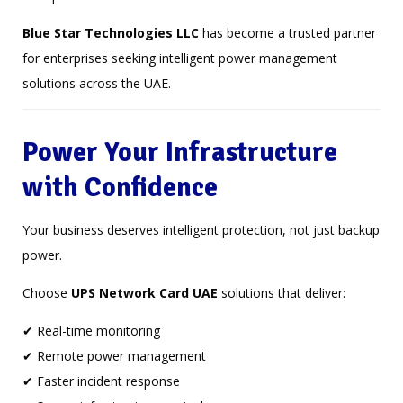
Blue Star Technologies LLC
has become a trusted partner
for enterprises seeking intelligent power management
solutions across the UAE.
Power Your Infrastructure
with Confidence
Your business deserves intelligent protection, not just backup
power.
Choose
UPS Network Card UAE
solutions that deliver:
✔ Real-time monitoring
✔ Remote power management
✔ Faster incident response