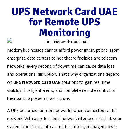
UPS Network Card UAE
for Remote UPS
Monitoring
Modern businesses cannot afford power interruptions. From
enterprise data centers to healthcare facilities and telecom
networks, every second of downtime can cause data loss
and operational disruption. That’s why organizations depend
on
UPS Network Card UAE
solutions to gain real-time
visibility, intelligent alerts, and complete remote control of
their backup power infrastructure.
A UPS becomes far more powerful when connected to the
network. With a professional network interface installed, your
system transforms into a smart, remotely managed power