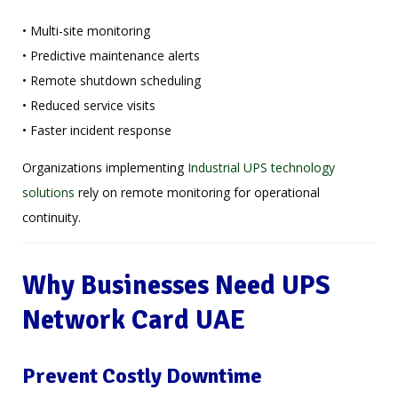
• Multi-site monitoring
• Predictive maintenance alerts
• Remote shutdown scheduling
• Reduced service visits
• Faster incident response
Organizations implementing
Industrial UPS technology
solutions
rely on remote monitoring for operational
continuity.
Why Businesses Need UPS
Network Card UAE
Prevent Costly Downtime