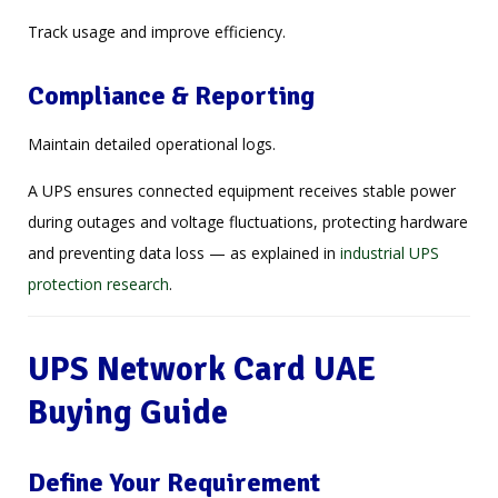
Track usage and improve efficiency.
Compliance & Reporting
Maintain detailed operational logs.
A UPS ensures connected equipment receives stable power
during outages and voltage fluctuations, protecting hardware
and preventing data loss — as explained in
industrial UPS
protection research
.
UPS Network Card UAE
Buying Guide
Define Your Requirement