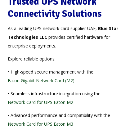
Trusted UPS Network
Connectivity Solutions
As a leading UPS network card supplier UAE,
Blue Star
Technologies LLC
provides certified hardware for
enterprise deployments.
Explore reliable options:
• High-speed secure management with the
Eaton Gigabit Network Card (M2)
• Seamless infrastructure integration using the
Network Card for UPS Eaton M2
• Advanced performance and compatibility with the
Network Card for UPS Eaton M3