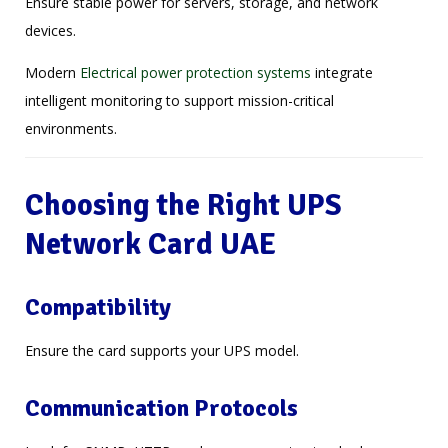
Ensure stable power for servers, storage, and network
devices.
Modern
Electrical power protection systems
integrate
intelligent monitoring to support mission-critical
environments.
Choosing the Right UPS
Network Card UAE
Compatibility
Ensure the card supports your UPS model.
Communication Protocols