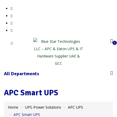
0
All Departments
APC Smart UPS
Home
UPS-Power Solutions
APC UPS
APC Smart UPS