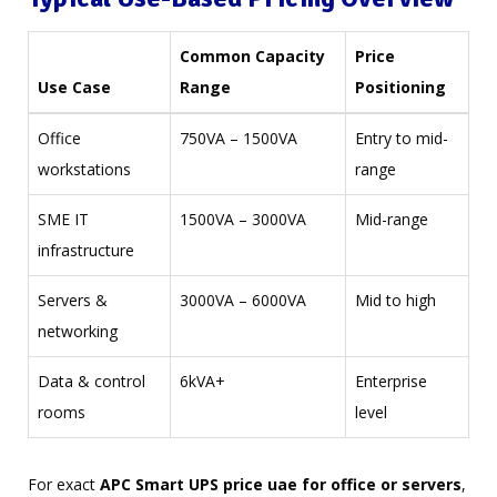
Common Capacity
Price
Use Case
Range
Positioning
Office
750VA – 1500VA
Entry to mid-
workstations
range
SME IT
1500VA – 3000VA
Mid-range
infrastructure
Servers &
3000VA – 6000VA
Mid to high
networking
Data & control
6kVA+
Enterprise
rooms
level
For exact
APC Smart UPS price uae for office or servers
,