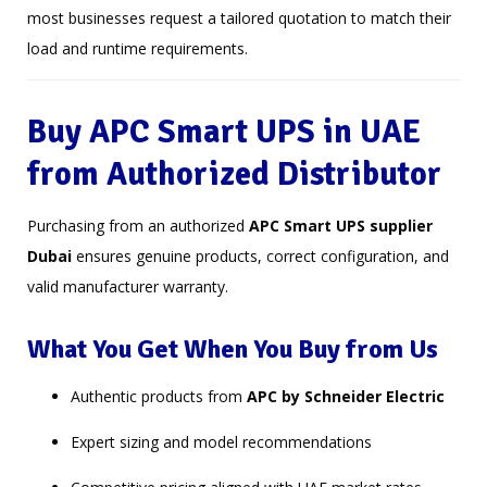
most businesses request a tailored quotation to match their
load and runtime requirements.
Buy APC Smart UPS in UAE
from Authorized Distributor
Purchasing from an authorized
APC Smart UPS supplier
Dubai
ensures genuine products, correct configuration, and
valid manufacturer warranty.
What You Get When You Buy from Us
Authentic products from
APC by Schneider Electric
Expert sizing and model recommendations