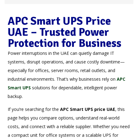
APC Smart UPS Price
UAE – Trusted Power
Protection for Business
Power interruptions in the UAE can quietly damage IT
systems, disrupt operations, and cause costly downtime—
especially for offices, server rooms, retail outlets, and
industrial environments. That’s why businesses rely on
APC
Smart UPS
solutions for dependable, intelligent power
backup.
If you’re searching for the
APC Smart UPS price
UAE
, this
page helps you compare options, understand real-world
costs, and connect with a reliable supplier. Whether you need
a compact unit for office systems or a scalable UPS for