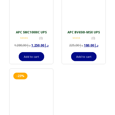
APC SMC1000IC UPS
APC BV650I-MSX UPS
(0)
(0)
1.280,00
د.إ
1.250,00
د.إ
225,00
د.إ
180,00
د.إ
Add to cart
Add to cart
-23%