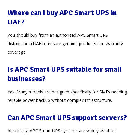
Where can I buy APC Smart UPS in
UAE?
You should buy from an authorized APC Smart UPS
distributor in UAE to ensure genuine products and warranty
coverage.
Is APC Smart UPS suitable for small
businesses?
Yes. Many models are designed specifically for SMEs needing
reliable power backup without complex infrastructure.
Can APC Smart UPS support servers?
Absolutely. APC Smart UPS systems are widely used for