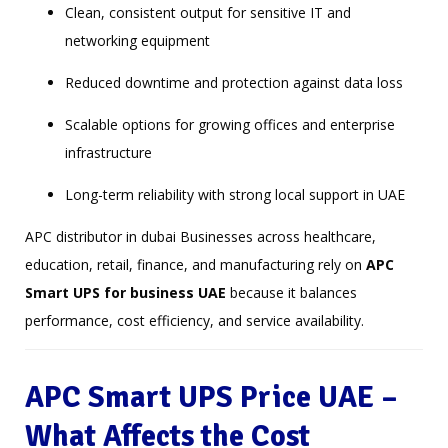
Clean, consistent output for sensitive IT and
networking equipment
Reduced downtime and protection against data loss
Scalable options for growing offices and enterprise
infrastructure
Long-term reliability with strong local support in UAE
APC distributor in dubai Businesses across healthcare,
education, retail, finance, and manufacturing rely on
APC
Smart UPS for business UAE
because it balances
performance, cost efficiency, and service availability.
APC Smart UPS Price UAE –
What Affects the Cost