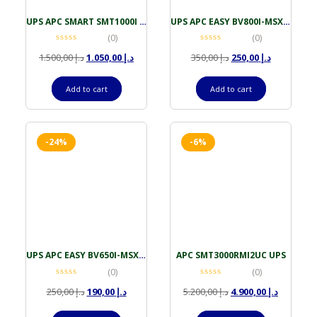
UPS APC SMART SMT1000I 1000VA LCD TOWER 230V SMARTSLOT
UPS APC EASY BV800I-MSX 800VA AVR UNIVERSAL IEC OUTLET
(0)
(0)
1.500,00
د.إ
1.050,00
د.إ
350,00
د.إ
250,00
د.إ
Add to cart
Add to cart
-24%
-6%
UPS APC EASY BV650I-MSX 650VA AVR UNIVERSAL IEC OUTLET
APC SMT3000RMI2UC UPS
(0)
(0)
250,00
د.إ
190,00
د.إ
5.200,00
د.إ
4.900,00
د.إ