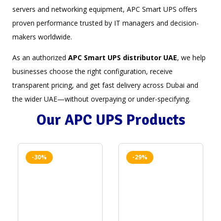
servers and networking equipment, APC Smart UPS offers
proven performance trusted by IT managers and decision-
makers worldwide.
As an authorized
APC Smart UPS distributor UAE
, we help
businesses choose the right configuration, receive
transparent pricing, and get fast delivery across Dubai and
the wider UAE—without overpaying or under-specifying.
Our APC UPS Products
-30%
-29%