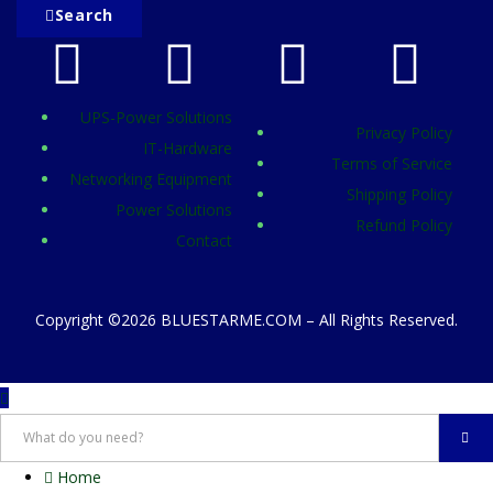
Search
UPS-Power Solutions
Privacy Policy
IT-Hardware
Terms of Service
Networking Equipment
Shipping Policy
Power Solutions
Refund Policy
Contact
Copyright ©2026 BLUESTARME.COM – All Rights Reserved.
Home