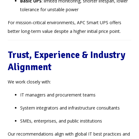
Basic UPS
: limited monitoring, shorter lifespan, lower
tolerance for unstable power
For mission-critical environments, APC Smart UPS offers
better long-term value despite a higher initial price point.
Trust, Experience & Industry
Alignment
We work closely with:
IT managers and procurement teams
System integrators and infrastructure consultants
SMEs, enterprises, and public institutions
Our recommendations align with global IT best practices and