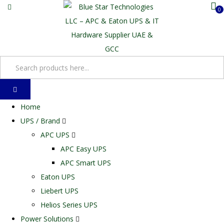
0
Home
UPS / Brand
APC UPS
APC Easy UPS
APC Smart UPS
Eaton UPS
Liebert UPS
Helios Series UPS
Power Solutions