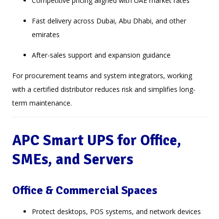
Competitive pricing aligned with UAE market rates
Fast delivery across Dubai, Abu Dhabi, and other
emirates
After-sales support and expansion guidance
For procurement teams and system integrators, working
with a certified distributor reduces risk and simplifies long-
term maintenance.
APC Smart UPS for Office,
SMEs, and Servers
Office & Commercial Spaces
Protect desktops, POS systems, and network devices