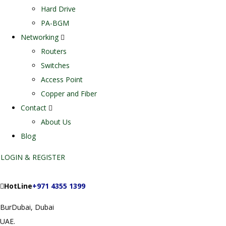
Hard Drive
PA-BGM
Networking
Routers
Switches
Access Point
Copper and Fiber
Contact
About Us
Blog
LOGIN & REGISTER
HotLine
+971 4355 1399
BurDubai, Dubai
UAE.