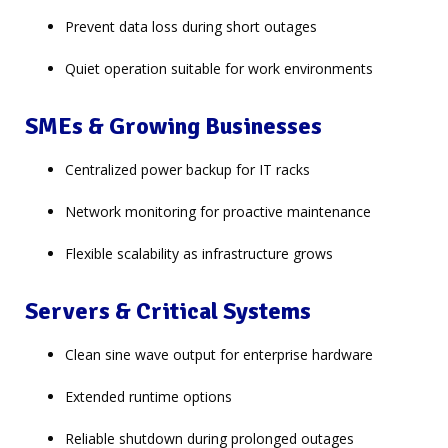
Prevent data loss during short outages
Quiet operation suitable for work environments
SMEs & Growing Businesses
Centralized power backup for IT racks
Network monitoring for proactive maintenance
Flexible scalability as infrastructure grows
Servers & Critical Systems
Clean sine wave output for enterprise hardware
Extended runtime options
Reliable shutdown during prolonged outages