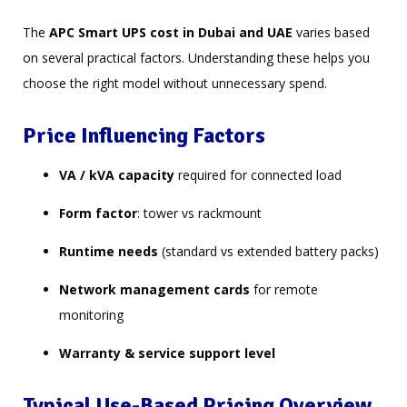
The
APC Smart UPS cost in Dubai and UAE
varies based
on several practical factors. Understanding these helps you
choose the right model without unnecessary spend.
Price Influencing Factors
VA / kVA capacity
required for connected load
Form factor
: tower vs rackmount
Runtime needs
(standard vs extended battery packs)
Network management cards
for remote
monitoring
Warranty & service support level
Typical Use-Based Pricing Overview