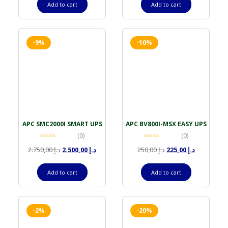
Add to cart
Add to cart
-9%
-10%
APC SMC2000I SMART UPS
APC BV800I-MSX EASY UPS
(0)
(0)
2.750,00
د.إ
2.500,00
د.إ
250,00
د.إ
225,00
د.إ
Add to cart
Add to cart
-2%
-20%