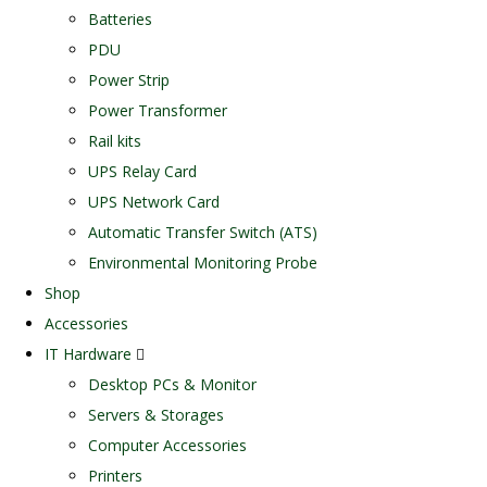
Batteries
PDU
Power Strip
Power Transformer
Rail kits
UPS Relay Card
UPS Network Card
Automatic Transfer Switch (ATS)
Environmental Monitoring Probe
Shop
Accessories
IT Hardware
Desktop PCs & Monitor
Servers & Storages
Computer Accessories
Printers