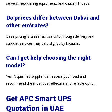
servers, networking equipment, and critical IT loads.
Do prices differ between Dubai and
other emirates?
Base pricing is similar across UAE, though delivery and
support services may vary slightly by location.
Can I get help choosing the right
model?
Yes. A qualified supplier can assess your load and
recommend the most cost-effective and reliable option.
Get APC Smart UPS
Quotation in UAE