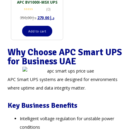
APC BV1000I-MSX UPS
(0)
350,00
د.إ
270,00
د.إ
Add to cart
Why Choose APC Smart UPS
for Business UAE
APC Smart UPS systems are designed for environments
where uptime and data integrity matter.
Key Business Benefits
Intelligent voltage regulation for unstable power
conditions