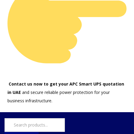
Contact us now to get your APC Smart UPS quotation
in UAE
and secure reliable power protection for your
business infrastructure.