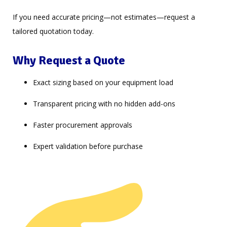
If you need accurate pricing—not estimates—request a
tailored quotation today.
Why Request a Quote
Exact sizing based on your equipment load
Transparent pricing with no hidden add-ons
Faster procurement approvals
Expert validation before purchase