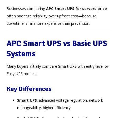
Businesses comparing
APC Smart UPS for servers price
often prioritize reliability over upfront cost—because
downtime is far more expensive than prevention.
APC Smart UPS vs Basic UPS
Systems
Many buyers initially compare Smart UPS with entry-level or
Easy UPS models.
Key Differences
Smart UPS
: advanced voltage regulation, network
manageability, higher efficiency