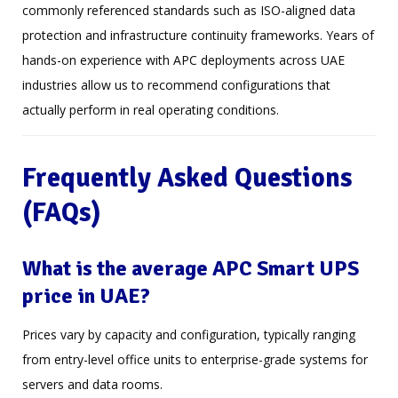
commonly referenced standards such as ISO-aligned data
protection and infrastructure continuity frameworks. Years of
hands-on experience with APC deployments across UAE
industries allow us to recommend configurations that
actually perform in real operating conditions.
Frequently Asked Questions
(FAQs)
What is the average APC Smart UPS
price in UAE?
Prices vary by capacity and configuration, typically ranging
from entry-level office units to enterprise-grade systems for
servers and data rooms.