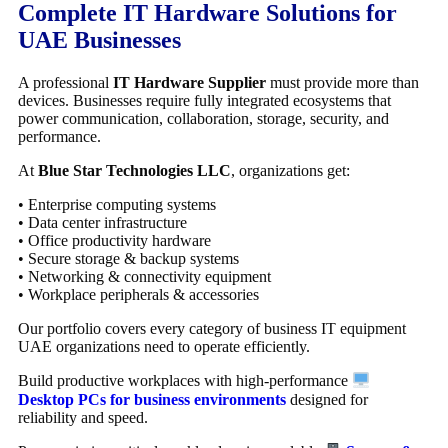
Complete IT Hardware Solutions for
UAE Businesses
A professional
IT Hardware Supplier
must provide more than
devices. Businesses require fully integrated ecosystems that
power communication, collaboration, storage, security, and
performance.
At
Blue Star Technologies LLC
, organizations get:
• Enterprise computing systems
• Data center infrastructure
• Office productivity hardware
• Secure storage & backup systems
• Networking & connectivity equipment
• Workplace peripherals & accessories
Our portfolio covers every category of business IT equipment
UAE organizations need to operate efficiently.
Build productive workplaces with high-performance
Desktop PCs for business environments
designed for
reliability and speed.