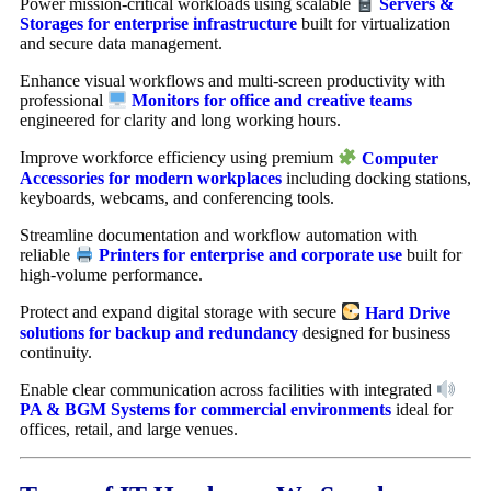
Power mission-critical workloads using scalable
Servers &
Storages for enterprise infrastructure
built for virtualization
and secure data management.
Enhance visual workflows and multi-screen productivity with
professional
Monitors for office and creative teams
engineered for clarity and long working hours.
Improve workforce efficiency using premium
Computer
Accessories for modern workplaces
including docking stations,
keyboards, webcams, and conferencing tools.
Streamline documentation and workflow automation with
reliable
Printers for enterprise and corporate use
built for
high-volume performance.
Protect and expand digital storage with secure
Hard Drive
solutions for backup and redundancy
designed for business
continuity.
Enable clear communication across facilities with integrated
PA & BGM Systems for commercial environments
ideal for
offices, retail, and large venues.