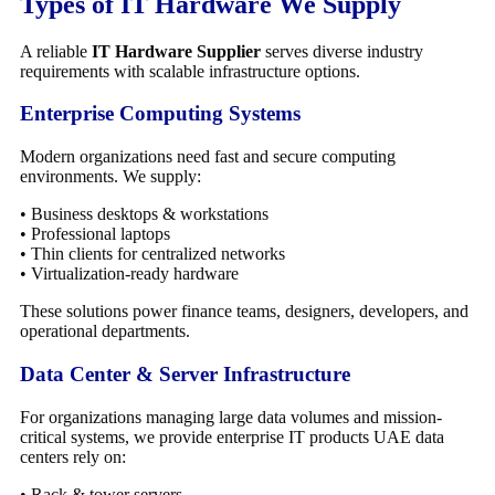
Types of IT Hardware We Supply
A reliable
IT Hardware Supplier
serves diverse industry
requirements with scalable infrastructure options.
Enterprise Computing Systems
Modern organizations need fast and secure computing
environments. We supply:
• Business desktops & workstations
• Professional laptops
• Thin clients for centralized networks
• Virtualization-ready hardware
These solutions power finance teams, designers, developers, and
operational departments.
Data Center & Server Infrastructure
For organizations managing large data volumes and mission-
critical systems, we provide enterprise IT products UAE data
centers rely on:
• Rack & tower servers