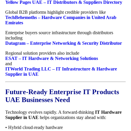
Yellow Pages UAE – IT Distributors & Suppliers Directory
Global B2B platforms highlight credible providers like
TechBehemoths – Hardware Companies in United Arab
Emirates
Enterprise buyers source infrastructure through distributors
including
Datagram – Enterprise Networking & Security Distributor
Regional solution providers also include
ESAT – IT Hardware & Networking Solutions
and
ITWorld Trading LLC – IT Infrastructure & Hardware
Supplier in UAE
Future-Ready Enterprise IT Products
UAE Businesses Need
Technology evolves rapidly. A forward-thinking
IT Hardware
Supplier in UAE
helps organizations stay ahead with:
• Hybrid cloud-ready hardware