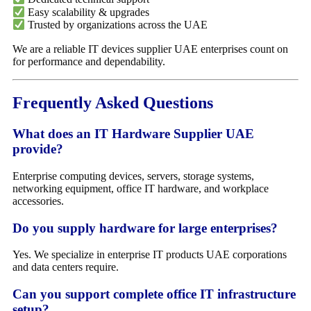
Easy scalability & upgrades
Trusted by organizations across the UAE
We are a reliable IT devices supplier UAE enterprises count on
for performance and dependability.
Frequently Asked Questions
What does an IT Hardware Supplier UAE
provide?
Enterprise computing devices, servers, storage systems,
networking equipment, office IT hardware, and workplace
accessories.
Do you supply hardware for large enterprises?
Yes. We specialize in enterprise IT products UAE corporations
and data centers require.
Can you support complete office IT infrastructure
setup?