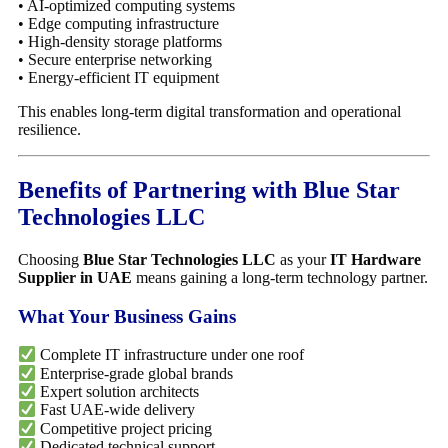
• AI-optimized computing systems
• Edge computing infrastructure
• High-density storage platforms
• Secure enterprise networking
• Energy-efficient IT equipment
This enables long-term digital transformation and operational
resilience.
Benefits of Partnering with Blue Star
Technologies LLC
Choosing
Blue Star Technologies LLC
as your
IT Hardware
Supplier in UAE
means gaining a long-term technology partner.
What Your Business Gains
Complete IT infrastructure under one roof
Enterprise-grade global brands
Expert solution architects
Fast UAE-wide delivery
Competitive project pricing
Dedicated technical support