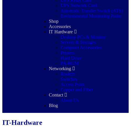
UPS Relay Card
UPS Network Card
Automatic Transfer Switch (ATS)
Environmental Monitoring Probe
Shop
Accessories
IT Hardware
Desktop PCs & Monitor
Servers & Storages
Computer Accessories
Printers
Hard Drive
PA-BGM
Networking
Routers
Switches
Access Point
Copper and Fiber
Contact
About Us
Blog
IT-Hardware