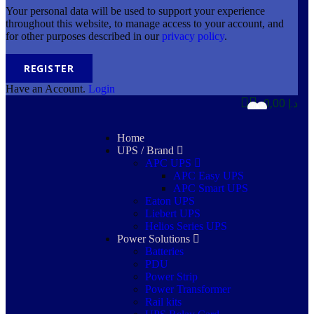
Your personal data will be used to support your experience
throughout this website, to manage access to your account, and
for other purposes described in our
privacy policy
.
REGISTER
Have an Account.
Login
0,00
د.إ
0
0
Home
UPS / Brand
APC UPS
APC Easy UPS
APC Smart UPS
Eaton UPS
Liebert UPS
Helios Series UPS
Power Solutions
Batteries
PDU
Power Strip
Power Transformer
Rail kits