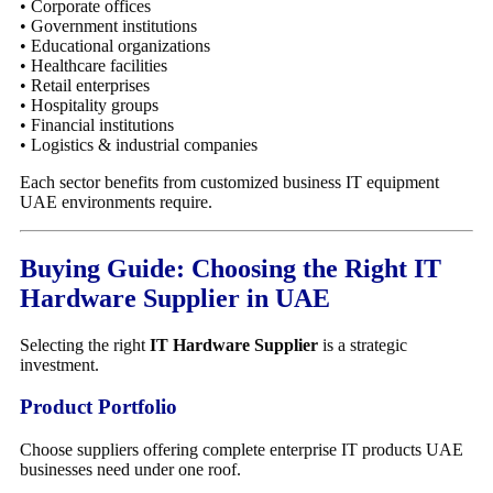
• Corporate offices
• Government institutions
• Educational organizations
• Healthcare facilities
• Retail enterprises
• Hospitality groups
• Financial institutions
• Logistics & industrial companies
Each sector benefits from customized business IT equipment
UAE environments require.
Buying Guide: Choosing the Right IT
Hardware Supplier in UAE
Selecting the right
IT Hardware Supplier
is a strategic
investment.
Product Portfolio
Choose suppliers offering complete enterprise IT products UAE
businesses need under one roof.