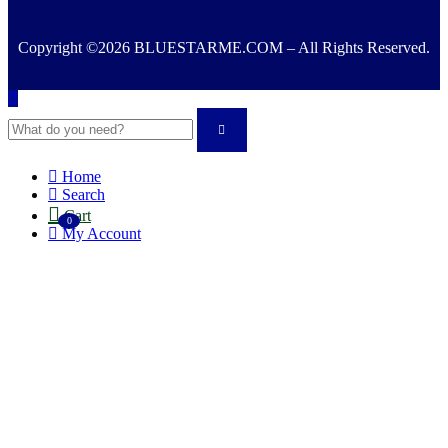
Copyright ©2026 BLUESTARME.COM – All Rights Reserved.
Home
Search
Cart
0
My Account