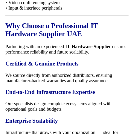
• Video conferencing systems
• Input & interface peripherals
Why Choose a Professional IT
Hardware Supplier UAE
Partnering with an experienced
IT Hardware Supplier
ensures
performance reliability and future scalability.
Certified & Genuine Products
We source directly from authorized distributors, ensuring
manufacturer-backed warranties and quality assurance.
End-to-End Infrastructure Expertise
Our specialists design complete ecosystems aligned with
operational goals and budgets.
Enterprise Scalability
Infrastructure that grows with your organization — ideal for