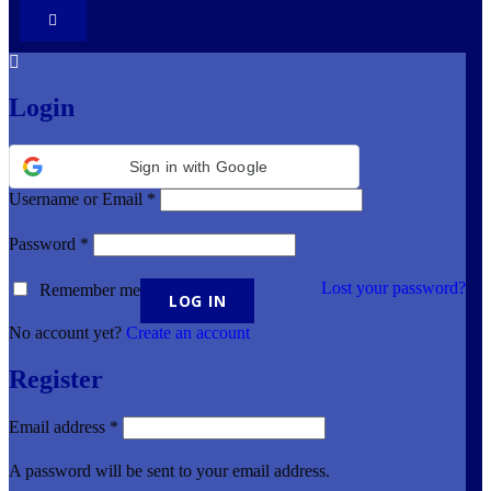
Login
Sign in with Google
Username or Email
*
Password
*
Lost your password?
Remember me
No account yet?
Create an account
Register
Email address
*
A password will be sent to your email address.