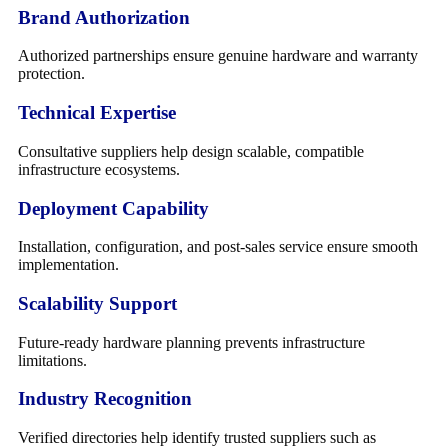
Brand Authorization
Authorized partnerships ensure genuine hardware and warranty
protection.
Technical Expertise
Consultative suppliers help design scalable, compatible
infrastructure ecosystems.
Deployment Capability
Installation, configuration, and post-sales service ensure smooth
implementation.
Scalability Support
Future-ready hardware planning prevents infrastructure
limitations.
Industry Recognition
Verified directories help identify trusted suppliers such as