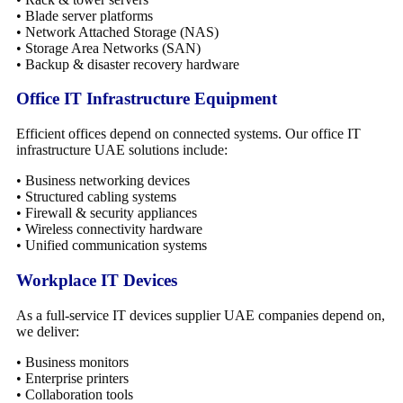
• Blade server platforms
• Network Attached Storage (NAS)
• Storage Area Networks (SAN)
• Backup & disaster recovery hardware
Office IT Infrastructure Equipment
Efficient offices depend on connected systems. Our office IT
infrastructure UAE solutions include:
• Business networking devices
• Structured cabling systems
• Firewall & security appliances
• Wireless connectivity hardware
• Unified communication systems
Workplace IT Devices
As a full-service IT devices supplier UAE companies depend on,
we deliver:
• Business monitors
• Enterprise printers
• Collaboration tools