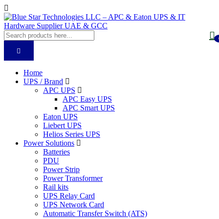
Home
UPS / Brand
APC UPS
APC Easy UPS
APC Smart UPS
Eaton UPS
Liebert UPS
Helios Series UPS
Power Solutions
Batteries
PDU
Power Strip
Power Transformer
Rail kits
UPS Relay Card
UPS Network Card
Automatic Transfer Switch (ATS)