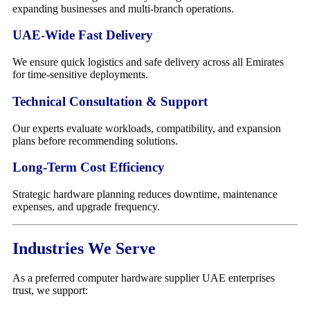
expanding businesses and multi-branch operations.
UAE-Wide Fast Delivery
We ensure quick logistics and safe delivery across all Emirates
for time-sensitive deployments.
Technical Consultation & Support
Our experts evaluate workloads, compatibility, and expansion
plans before recommending solutions.
Long-Term Cost Efficiency
Strategic hardware planning reduces downtime, maintenance
expenses, and upgrade frequency.
Industries We Serve
As a preferred computer hardware supplier UAE enterprises
trust, we support: