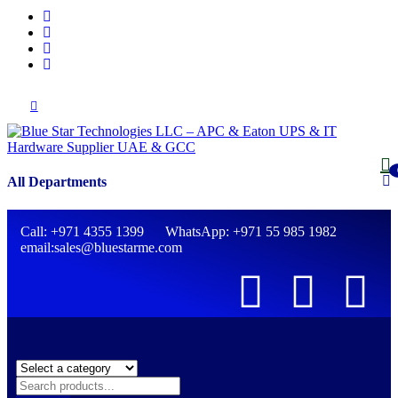
All Departments
Call: +971 4355 1399 WhatsApp: +971 55 985 1982
email:sales@bluestarme.com