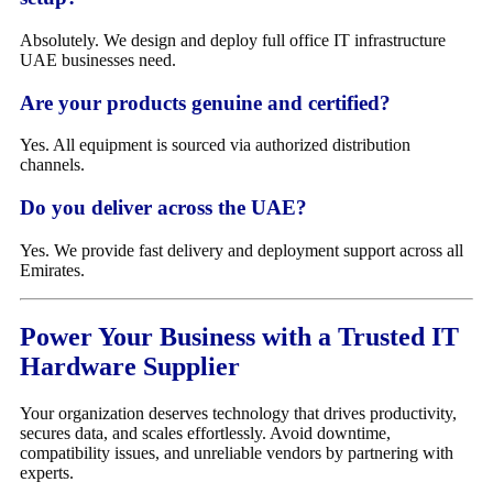
Absolutely. We design and deploy full office IT infrastructure
UAE businesses need.
Are your products genuine and certified?
Yes. All equipment is sourced via authorized distribution
channels.
Do you deliver across the UAE?
Yes. We provide fast delivery and deployment support across all
Emirates.
Power Your Business with a Trusted IT
Hardware Supplier
Your organization deserves technology that drives productivity,
secures data, and scales effortlessly. Avoid downtime,
compatibility issues, and unreliable vendors by partnering with
experts.