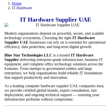
Home
IT-Hardware
IT Hardware Supplier UAE
Modern organizations depend on powerful, secure, and scalable
technology ecosystems. Choosing the right
IT Hardware
Supplier UAE
businesses can rely on is essential for operational
efficiency, data protection, and long-term digital growth.
Blue Star Technologies LLC
is a trusted
IT Hardware
Supplier
delivering enterprise-grade infrastructure, business IT
equipment, and complete office technology solutions across the
Emirates. From startups to government entities and large
enterprises, we help organizations build reliable IT foundations
that support productivity and innovation.
As a leading computer hardware supplier UAE companies trust,
we provide certified global brands, expert consultation, fast
deployment, and ongoing technical support — ensuring your
infrastructure performs without compromise.