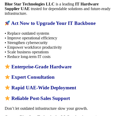
Blue Star Technologies LLC
is a leading
IT Hardware
Supplier UAE
trusted for dependable solutions and future-ready
infrastructure.
Act Now to Upgrade Your IT Backbone
• Replace outdated systems
• Improve operational efficiency
• Strengthen cybersecurity
• Empower workforce productivity
• Scale business operations
• Reduce long-term IT costs
Enterprise-Grade Hardware
Expert Consultation
Rapid UAE-Wide Deployment
Reliable Post-Sales Support
Don’t let outdated infrastructure slow your growth.