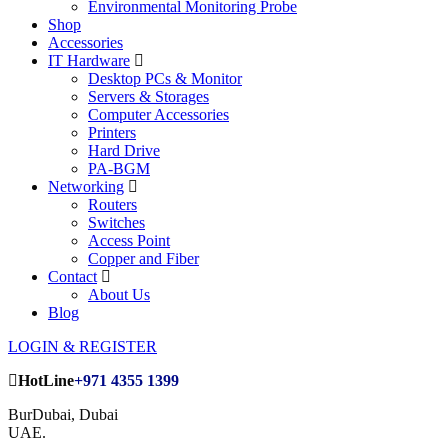
Environmental Monitoring Probe
Shop
Accessories
IT Hardware
Desktop PCs & Monitor
Servers & Storages
Computer Accessories
Printers
Hard Drive
PA-BGM
Networking
Routers
Switches
Access Point
Copper and Fiber
Contact
About Us
Blog
LOGIN & REGISTER
HotLine
+971 4355 1399
BurDubai, Dubai
UAE.