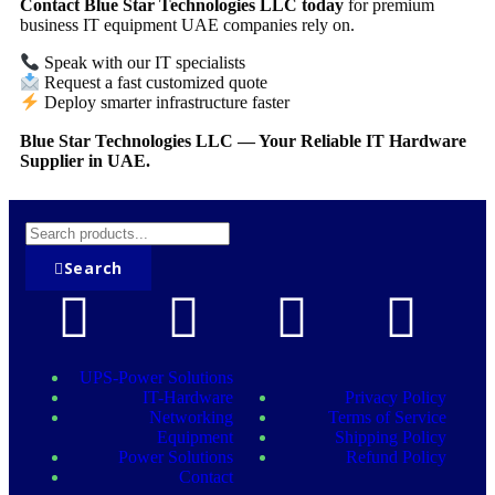
Contact Blue Star Technologies LLC today
for premium
business IT equipment UAE companies rely on.
Speak with our IT specialists
Request a fast customized quote
Deploy smarter infrastructure faster
Blue Star Technologies LLC — Your Reliable IT Hardware
Supplier in UAE.
Search
UPS-Power Solutions
IT-Hardware
Privacy Policy
Networking
Terms of Service
Equipment
Shipping Policy
Power Solutions
Refund Policy
Contact