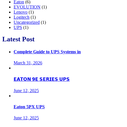
Eaton
(6)
EVOLUTION
(1)
Lenovo
(1)
Logitech
(1)
Uncategorized
(1)
UPS
(1)
Latest Post
Complete Guide to UPS Systems in
March 31, 2026
𝗘𝗔𝗧𝗢𝗡 𝟵𝗘 𝗦𝗘𝗥𝗜𝗘𝗦 𝗨𝗣𝗦
June 12, 2025
Eaton 5PX UPS
June 12, 2025