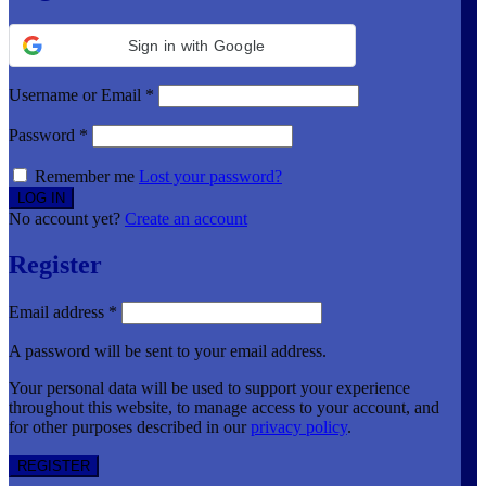
Sign in with Google
Username or Email
*
Password
*
Remember me
Lost your password?
No account yet?
Create an account
Register
Email address
*
A password will be sent to your email address.
Your personal data will be used to support your experience
throughout this website, to manage access to your account, and
for other purposes described in our
privacy policy
.
REGISTER