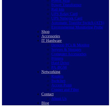
Power Strip
Power Transformer
Rail kits
UPS Relay Card
UPS Network Card
Automatic Transfer Switch (ATS)
Environmental Monitoring Probe
Shop
Accessories
IT Hardware
Desktop PCs & Monitor
Servers & Storages
Computer Accessories
Printers
Hard Drive
PA-BGM
Networking
Routers
Switches
Access Point
Copper and Fiber
Contact
About Us
Blog