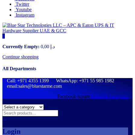
Twitter
Youtube
Instagram
0
Currently Empty:
0,00
د.إ
Continue shopping
All Departments
Call: +971 4355 1399 WhatsApp: +971 55 985 1982
email:sales@bluestarme.com
Facebook-square
Linkedin
Instagram
Login