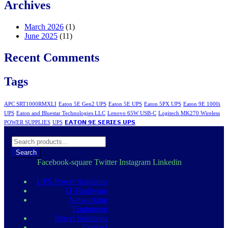
Archives
March 2026
(1)
June 2025
(11)
Recent Comments
Tags
APC SRT1000RMXLI
Eaton 5E Gen2 UPS
Eaton 5E UPS
Eaton 5PX UPS
Eaton 9E 1000i
UPS
Eaton and Bluestar Technologies LLC
Lenovo 65W USB-C
Logitech MK270 Wireless
POWER SUPPLIES
UPS
𝗘𝗔𝗧𝗢𝗡 𝟵𝗘 𝗦𝗘𝗥𝗜𝗘𝗦 𝗨𝗣𝗦
Search
Facebook-square
Twitter
Instagram
Linkedin
UPS-Power Solutions
IT-Hardware
Networking
Equipment
Power Solutions
Contact