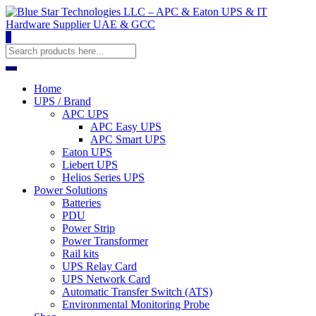
0
Home
UPS / Brand
APC UPS
APC Easy UPS
APC Smart UPS
Eaton UPS
Liebert UPS
Helios Series UPS
Power Solutions
Batteries
PDU
Power Strip
Power Transformer
Rail kits
UPS Relay Card
UPS Network Card
Automatic Transfer Switch (ATS)
Environmental Monitoring Probe