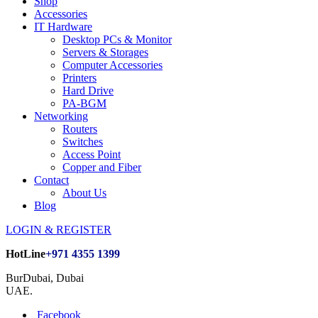
Shop
Accessories
IT Hardware
Desktop PCs & Monitor
Servers & Storages
Computer Accessories
Printers
Hard Drive
PA-BGM
Networking
Routers
Switches
Access Point
Copper and Fiber
Contact
About Us
Blog
LOGIN & REGISTER
HotLine
+971 4355 1399
BurDubai, Dubai
UAE.
Facebook