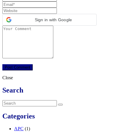
Sign in with Google
Close
Search
Categories
APC
(1)