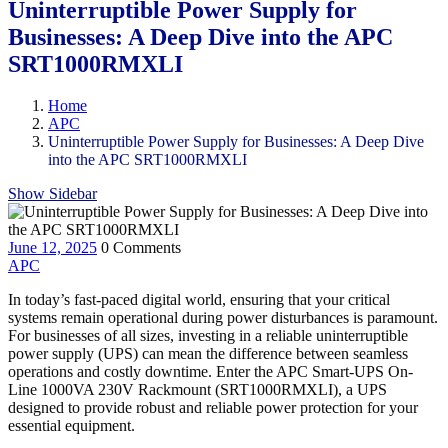
Uninterruptible Power Supply for
Businesses: A Deep Dive into the APC
SRT1000RMXLI
Home
APC
Uninterruptible Power Supply for Businesses: A Deep Dive
into the APC SRT1000RMXLI
Show Sidebar
June 12, 2025
0 Comments
APC
In today’s fast-paced digital world, ensuring that your critical
systems remain operational during power disturbances is paramount.
For businesses of all sizes, investing in a reliable uninterruptible
power supply (UPS) can mean the difference between seamless
operations and costly downtime. Enter the APC Smart-UPS On-
Line 1000VA 230V Rackmount (SRT1000RMXLI), a UPS
designed to provide robust and reliable power protection for your
essential equipment.