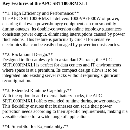
Key Features of the APC SRT1000RMXLI
**1. High Efficiency and Performance:**
The APC SRT1000RMXLI delivers 1000VA/1000W of power,
ensuring that even power-hungry equipment can run smoothly
during outages. Its double-conversion online topology guarantees
consistent power output, eliminating interruptions caused by power
fluctuations. This feature is particularly crucial for sensitive
electronics that can be easily damaged by power inconsistencies.
**2. Rackmount Design:**
Designed to fit seamlessly into a standard 2U rack, the APC
SRT1000RMXLI is perfect for data centers and IT environments
where space is at a premium. Its compact design allows it to be
integrated into existing server racks without requiring significant
reconfiguration.
**3. Extended Runtime Capability:**
With the option to add external battery packs, the APC
SRT1000RMXLI offers extended runtime during power outages.
This flexibility ensures that businesses can scale their power
protection needs according to their specific requirements, making it a
versatile choice for a wide range of applications.
**4. SmartSlot for Expandability:**