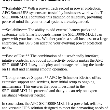
**Reliability:** With a proven track record in power protection,
APC Smart-UPS systems are trusted by businesses worldwide. The
SRT1000RMXLI continues this tradition of reliability, providing
peace of mind that your critical systems are safeguarded.
**Scalability:** The ability to add external battery packs and
customize with SmartSlot cards means the SRT1000RMXLI can
grow with your business. Whether you’re a small business or a large
enterprise, this UPS can adapt to your evolving power protection
needs.
**Ease of Use:** The combination of a user-friendly interface,
intuitive controls, and robust connectivity options makes the APC
SRT1000RMXLI easy to deploy and manage, reducing the burden
on IT staff and ensuring smooth operation.
**Comprehensive Support:** APC by Schneider Electric offers
extensive support and services, from initial setup to ongoing
maintenance. This ensures that your investment in the
SRT1000RMXLI is protected and that you can rely on expert
assistance whenever needed.
In conclusion, the APC SRT1000RMXLI is a powerful, reliable,
and versatile UPS solution designed to meet the demanding needs of