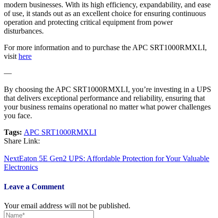
modern businesses. With its high efficiency, expandability, and ease
of use, it stands out as an excellent choice for ensuring continuous
operation and protecting critical equipment from power
disturbances.
For more information and to purchase the APC SRT1000RMXLI,
visit
here
—
By choosing the APC SRT1000RMXLI, you’re investing in a UPS
that delivers exceptional performance and reliability, ensuring that
your business remains operational no matter what power challenges
you face.
Tags:
APC SRT1000RMXLI
Share Link:
Post
Next
Eaton 5E Gen2 UPS: Affordable Protection for Your Valuable
navigation
Electronics
Leave a Comment
Your email address will not be published.