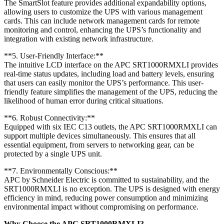
The SmartSlot feature provides additional expandability options,
allowing users to customize the UPS with various management
cards. This can include network management cards for remote
monitoring and control, enhancing the UPS’s functionality and
integration with existing network infrastructure.
**5. User-Friendly Interface:**
The intuitive LCD interface on the APC SRT1000RMXLI provides
real-time status updates, including load and battery levels, ensuring
that users can easily monitor the UPS’s performance. This user-
friendly feature simplifies the management of the UPS, reducing the
likelihood of human error during critical situations.
**6. Robust Connectivity:**
Equipped with six IEC C13 outlets, the APC SRT1000RMXLI can
support multiple devices simultaneously. This ensures that all
essential equipment, from servers to networking gear, can be
protected by a single UPS unit.
**7. Environmentally Conscious:**
APC by Schneider Electric is committed to sustainability, and the
SRT1000RMXLI is no exception. The UPS is designed with energy
efficiency in mind, reducing power consumption and minimizing
environmental impact without compromising on performance.
Why Choose the APC SRT1000RMXLI?