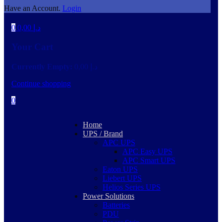
Have an Account.
Login
0
0,00
د.إ
Your Cart
Currently Empty:
0,00
د.إ
Continue shopping
0
Home
UPS / Brand
APC UPS
APC Easy UPS
APC Smart UPS
Eaton UPS
Liebert UPS
Helios Series UPS
Power Solutions
Batteries
PDU