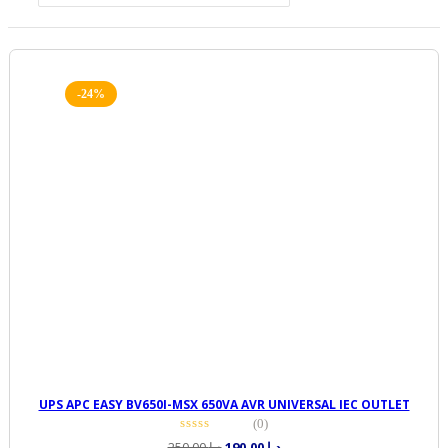
-24%
UPS APC EASY BV650I-MSX 650VA AVR UNIVERSAL IEC OUTLET
(0)
Original
Current
250,00
د.إ
190,00
د.إ