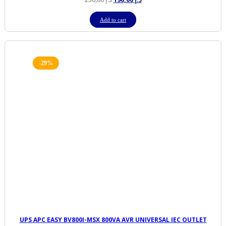
price
price
was:
is:
Add to cart
د.إ 250,00.
د.إ 190,00.
-29%
UPS APC EASY BV800I-MSX 800VA AVR UNIVERSAL IEC OUTLET