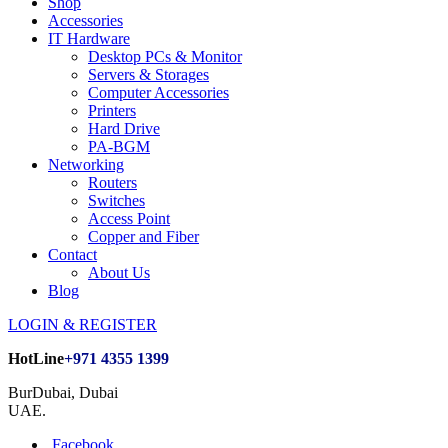
Shop
Accessories
IT Hardware
Desktop PCs & Monitor
Servers & Storages
Computer Accessories
Printers
Hard Drive
PA-BGM
Networking
Routers
Switches
Access Point
Copper and Fiber
Contact
About Us
Blog
LOGIN & REGISTER
HotLine
+971 4355 1399
BurDubai, Dubai
UAE.
Facebook