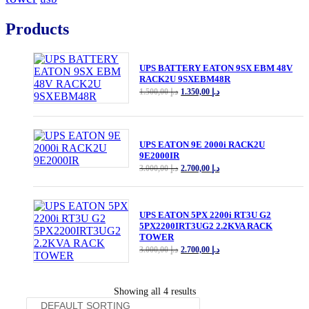
Products
UPS BATTERY EATON 9SX EBM 48V
RACK2U 9SXEBM48R
Original
Current
1.500,00
د.إ
1.350,00
د.إ
price
price
was:
is:
د.إ 1.500,00.
د.إ 1.350,00.
UPS EATON 9E 2000i RACK2U
9E2000IR
Original
Current
3.000,00
د.إ
2.700,00
د.إ
price
price
was:
is:
د.إ 3.000,00.
د.إ 2.700,00.
UPS EATON 5PX 2200i RT3U G2
5PX2200IRT3UG2 2.2KVA RACK
TOWER
Original
Current
3.000,00
د.إ
2.700,00
د.إ
price
price
was:
is:
د.إ 3.000,00.
د.إ 2.700,00.
Showing all 4 results