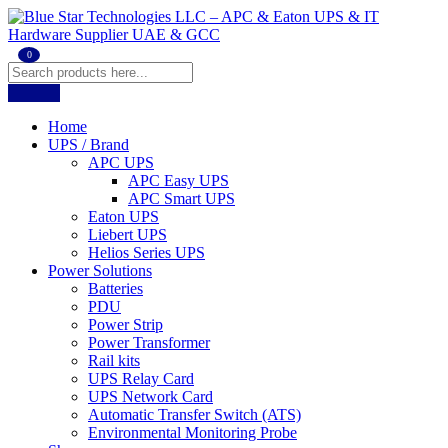
0
Home
UPS / Brand
APC UPS
APC Easy UPS
APC Smart UPS
Eaton UPS
Liebert UPS
Helios Series UPS
Power Solutions
Batteries
PDU
Power Strip
Power Transformer
Rail kits
UPS Relay Card
UPS Network Card
Automatic Transfer Switch (ATS)
Environmental Monitoring Probe