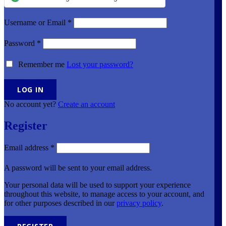
Username or Email
*
Password
*
Remember me
Lost your password?
No account yet?
Create an account
Register
Email address
*
A password will be sent to your email address.
Your personal data will be used to support your experience
throughout this website, to manage access to your account, and
for other purposes described in our
privacy policy
.