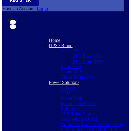
REGISTER
Have an Account.
Login
0,00
د.إ
0
0
Home
UPS / Brand
APC UPS
APC Easy UPS
APC Smart UPS
Eaton UPS
Liebert UPS
Helios Series UPS
Power Solutions
Batteries
PDU
Power Strip
Power Transformer
Rail kits
UPS Relay Card
UPS Network Card
Automatic Transfer Switch (ATS)
Environmental Monitoring Probe