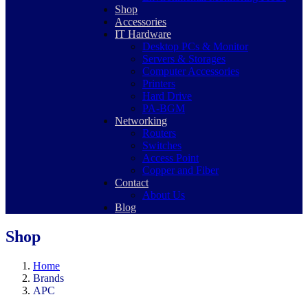
Shop
Accessories
IT Hardware
Desktop PCs & Monitor
Servers & Storages
Computer Accessories
Printers
Hard Drive
PA-BGM
Networking
Routers
Switches
Access Point
Copper and Fiber
Contact
About Us
Blog
Shop
Home
Brands
APC