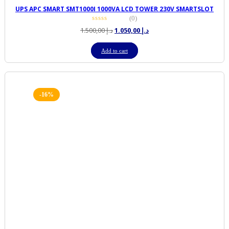
UPS APC SMART SMT1000I 1000VA LCD TOWER 230V SMARTSLOT
(0)
Original
Current
1.500,00
د.إ
1.050,00
د.إ
price
price
was:
is:
Add to cart
د.إ 1.500,00.
د.إ 1.050,00.
-16%