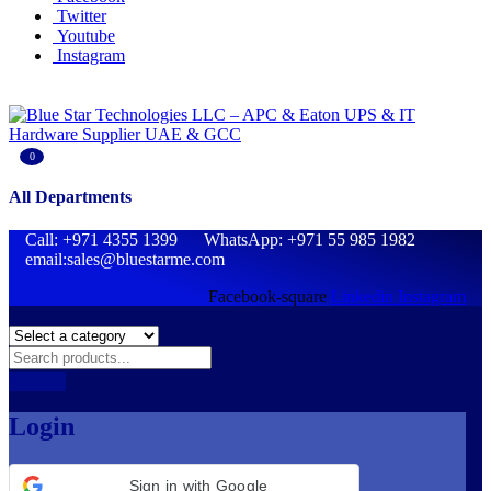
Twitter
Youtube
Instagram
0
All Departments
Call: +971 4355 1399 WhatsApp: +971 55 985 1982
email:sales@bluestarme.com
Facebook-square
Linkedin
Instagram
Login
Sign in with Google