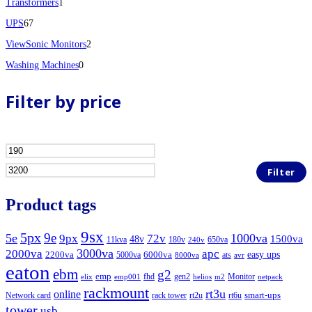
1
product
Transformers
1
67
product
UPS
67
products
2
ViewSonic Monitors
2
0
products
Washing Machines
0
products
Filter by price
Min
Max
price
price
Filter
Product tags
9sx
5px
9e
5e
1000va
9px
72v
1500va
48v
11kva
180v
650va
240v
3000va
2000va
apc
easy ups
2200va
6000va
5000va
ats
8000va
avr
eaton
ebm
g2
emp
fhd
gen2
Monitor
elix
emp001
helios
m2
netpack
rackmount
rt3u
online
smart-ups
Network card
rack tower
rt2u
rt6u
tower
usb