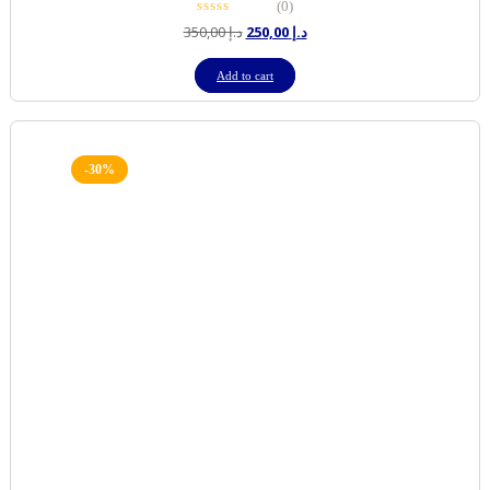
(0)
Original
Current
350,00
د.إ
250,00
د.إ
price
price
was:
is:
Add to cart
د.إ 350,00.
د.إ 250,00.
-30%