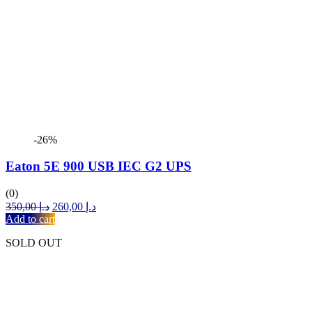
-26%
Eaton 5E 900 USB IEC G2 UPS
(0)
Original
Current
350,00
د.إ
260,00
د.إ
price
price
Add to cart
was:
is:
SOLD OUT
د.إ 350,00.
د.إ 260,00.