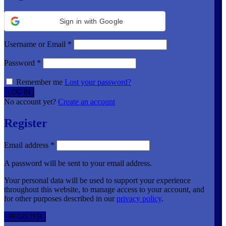
Sign in with Google
Username or Email
*
Password
*
Remember me
Lost your password?
No account yet?
Create an account
Register
Email address
*
A password will be sent to your email address.
Your personal data will be used to support your experience
throughout this website, to manage access to your account, and
for other purposes described in our
privacy policy
.
REGISTER