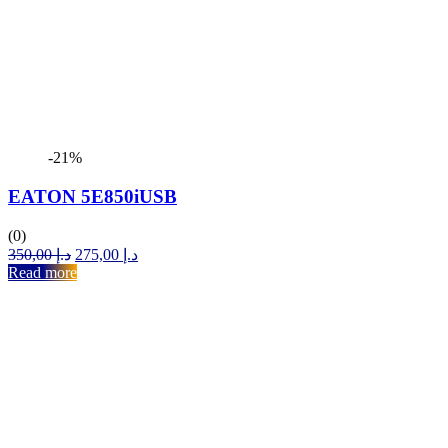
-21%
EATON 5E850iUSB
(0)
Original
Current
350,00
د.إ
275,00
د.إ
price
price
Read more
was:
is:
د.إ 350,00.
د.إ 275,00.