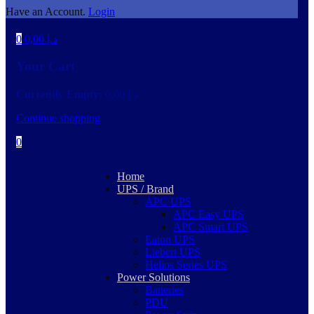
Have an Account.
Login
0
0,00
د.إ
Your Cart
Currently Empty:
0,00
د.إ
Continue shopping
0
Home
UPS / Brand
APC UPS
APC Easy UPS
APC Smart UPS
Eaton UPS
Liebert UPS
Helios Series UPS
Power Solutions
Batteries
PDU