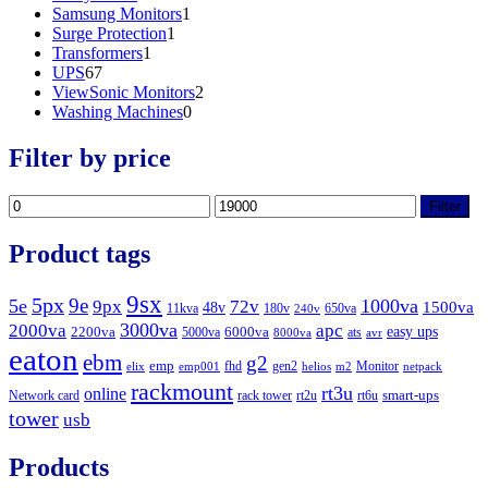
product
1
Samsung Monitors
1
1
product
Surge Protection
1
1
product
Transformers
1
67
product
UPS
67
products
2
ViewSonic Monitors
2
0
products
Washing Machines
0
products
Filter by price
Min
Max
Filter
price
price
Product tags
9sx
5px
9e
5e
1000va
9px
72v
1500va
48v
11kva
180v
650va
240v
3000va
2000va
apc
easy ups
2200va
6000va
5000va
ats
8000va
avr
eaton
ebm
g2
emp
fhd
gen2
Monitor
elix
emp001
helios
m2
netpack
rackmount
rt3u
online
smart-ups
Network card
rack tower
rt2u
rt6u
tower
usb
Products