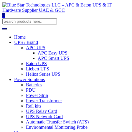
0
Home
UPS / Brand
APC UPS
APC Easy UPS
APC Smart UPS
Eaton UPS
Liebert UPS
Helios Series UPS
Power Solutions
Batteries
PDU
Power Strip
Power Transformer
Rail kits
UPS Relay Card
UPS Network Card
Automatic Transfer Switch (ATS)
Environmental Monitoring Probe