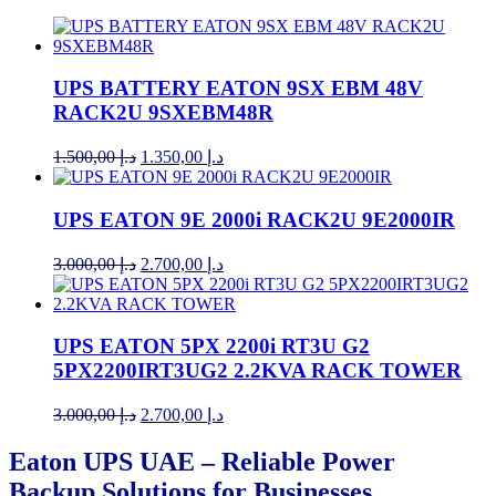
UPS BATTERY EATON 9SX EBM 48V
RACK2U 9SXEBM48R
Original
Current
1.500,00
د.إ
1.350,00
د.إ
price
price
was:
is:
د.إ 1.500,00.
د.إ 1.350,00.
UPS EATON 9E 2000i RACK2U 9E2000IR
Original
Current
3.000,00
د.إ
2.700,00
د.إ
price
price
was:
is:
د.إ 3.000,00.
د.إ 2.700,00.
UPS EATON 5PX 2200i RT3U G2
5PX2200IRT3UG2 2.2KVA RACK TOWER
Original
Current
3.000,00
د.إ
2.700,00
د.إ
price
price
was:
is:
Eaton UPS UAE – Reliable Power
د.إ 3.000,00.
د.إ 2.700,00.
Backup Solutions for Businesses