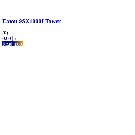
Eaton 9SX1000I Tower
(0)
0,00
د.إ
Read more