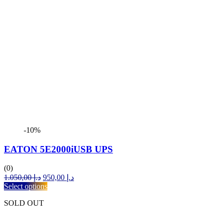
-10%
EATON 5E2000iUSB UPS
(0)
Original
Current
1.050,00
د.إ
950,00
د.إ
price
price
Select options
was:
is:
SOLD OUT
د.إ 1.050,00.
د.إ 950,00.