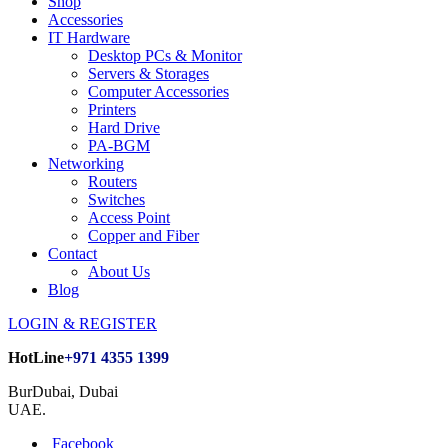
Shop
Accessories
IT Hardware
Desktop PCs & Monitor
Servers & Storages
Computer Accessories
Printers
Hard Drive
PA-BGM
Networking
Routers
Switches
Access Point
Copper and Fiber
Contact
About Us
Blog
LOGIN & REGISTER
HotLine
+971 4355 1399
BurDubai, Dubai
UAE.
Facebook