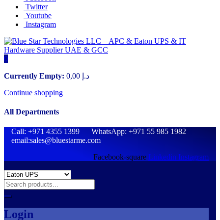
Twitter
Youtube
Instagram
0
Currently Empty:
0,00
د.إ
Continue shopping
All Departments
Call: +971 4355 1399 WhatsApp: +971 55 985 1982
email:sales@bluestarme.com
Facebook-square
Linkedin
Instagram
Login