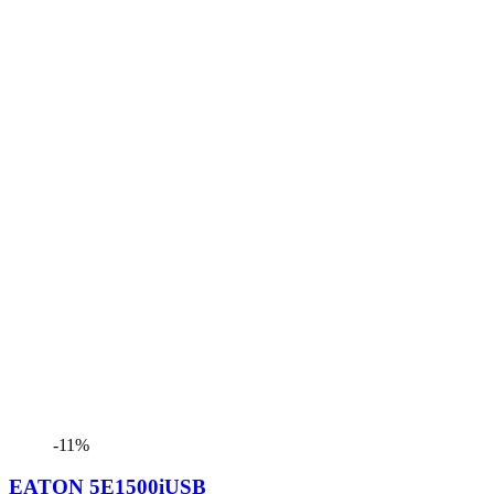
-11%
EATON 5E1500iUSB