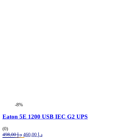
-8%
Eaton 5E 1200 USB IEC G2 UPS
(0)
Original
Current
498,00
د.إ
460,00
د.إ