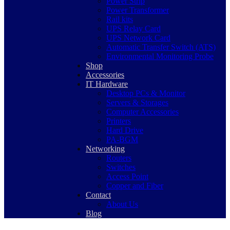
Power Strip
Power Transformer
Rail kits
UPS Relay Card
UPS Network Card
Automatic Transfer Switch (ATS)
Environmental Monitoring Probe
Shop
Accessories
IT Hardware
Desktop PCs & Monitor
Servers & Storages
Computer Accessories
Printers
Hard Drive
PA-BGM
Networking
Routers
Switches
Access Point
Copper and Fiber
Contact
About Us
Blog