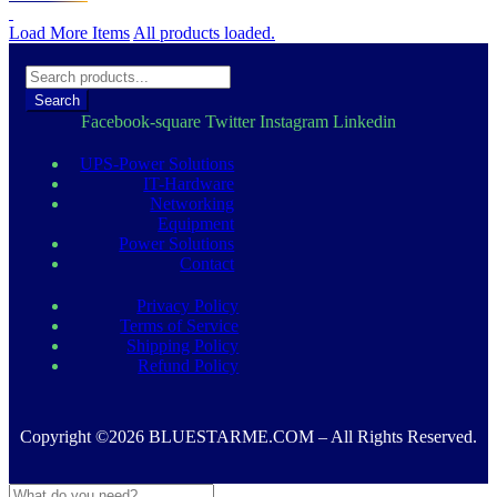
was:
is:
د.إ 4.500,00.
د.إ 3.900,00.
Load More Items
All products loaded.
Search
Facebook-square
Twitter
Instagram
Linkedin
UPS-Power Solutions
IT-Hardware
Networking
Equipment
Power Solutions
Contact
Privacy Policy
Terms of Service
Shipping Policy
Refund Policy
Copyright ©2026 BLUESTARME.COM – All Rights Reserved.