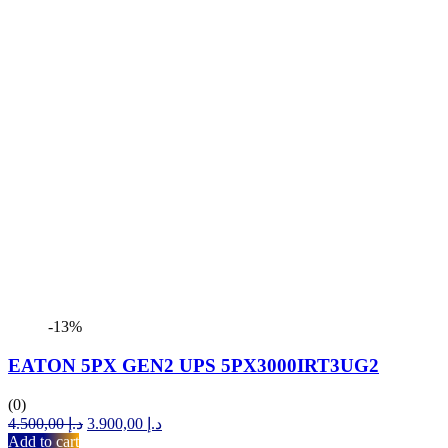
-13%
EATON 5PX GEN2 UPS 5PX3000IRT3UG2
(0)
Original
Current
4.500,00
د.إ
3.900,00
د.إ
price
price
Add to cart