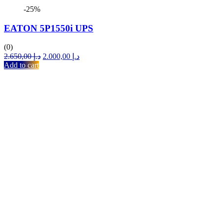
-25%
EATON 5P1550i UPS
(0)
Original
Current
2.650,00
د.إ
2.000,00
د.إ
price
price
Add to cart
was:
is:
د.إ 2.650,00.
د.إ 2.000,00.