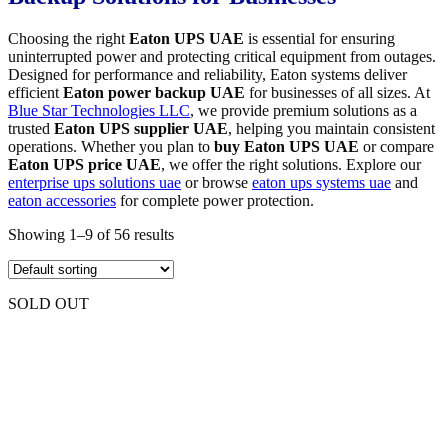
Choosing the right
Eaton UPS UAE
is essential for ensuring
uninterrupted power and protecting critical equipment from outages.
Designed for performance and reliability, Eaton systems deliver
efficient
Eaton power backup UAE
for businesses of all sizes. At
Blue Star Technologies LLC
, we provide premium solutions as a
trusted
Eaton UPS supplier UAE
, helping you maintain consistent
operations. Whether you plan to
buy Eaton UPS UAE
or compare
Eaton UPS price UAE
, we offer the right solutions. Explore our
enterprise ups solutions uae
or browse
eaton ups systems uae
and
eaton accessories
for complete power protection.
Showing 1–9 of 56 results
SOLD OUT