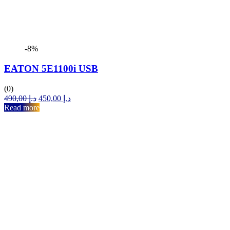
-8%
EATON 5E1100i USB
(0)
Original
Current
490,00
د.إ
450,00
د.إ
price
price
Read more
was:
is:
د.إ 490,00.
د.إ 450,00.