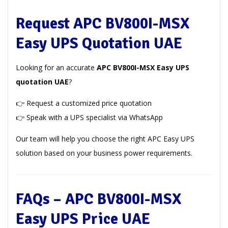
Request APC BV800I-MSX
Easy UPS Quotation UAE
Looking for an accurate
APC BV800I-MSX Easy UPS
quotation UAE
?
👉 Request a customized price quotation
👉 Speak with a UPS specialist via WhatsApp
Our team will help you choose the right APC Easy UPS
solution based on your business power requirements.
FAQs – APC BV800I-MSX
Easy UPS Price UAE