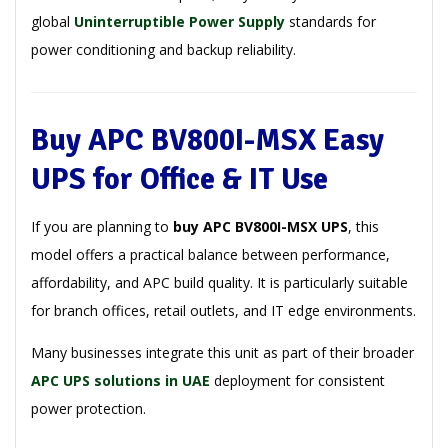
global
Uninterruptible Power Supply
standards for
power conditioning and backup reliability.
Buy APC BV800I-MSX Easy
UPS for Office & IT Use
If you are planning to
buy APC BV800I-MSX UPS
, this
model offers a practical balance between performance,
affordability, and APC build quality. It is particularly suitable
for branch offices, retail outlets, and IT edge environments.
Many businesses integrate this unit as part of their broader
APC UPS solutions in UAE
deployment for consistent
power protection.