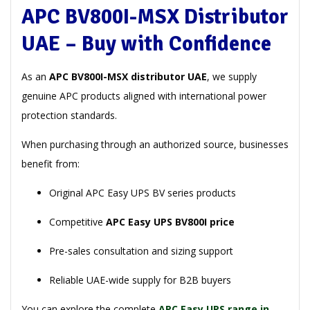
APC BV800I-MSX Distributor
UAE – Buy with Confidence
As an
APC BV800I-MSX distributor UAE
, we supply
genuine APC products aligned with international power
protection standards.
When purchasing through an authorized source, businesses
benefit from:
Original APC Easy UPS BV series products
Competitive
APC Easy UPS BV800I price
Pre-sales consultation and sizing support
Reliable UAE-wide supply for B2B buyers
You can explore the complete
APC Easy UPS range in