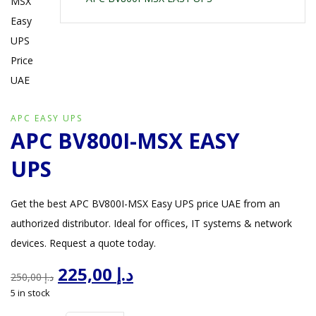
APC EASY UPS
APC BV800I-MSX EASY
UPS
Get the best APC BV800I-MSX Easy UPS price UAE from an
authorized distributor. Ideal for offices, IT systems & network
devices. Request a quote today.
Original
Current
225,00
د.إ
250,00
د.إ
price
price
5 in stock
was:
is:
د.إ 250,00.
د.إ 225,00.