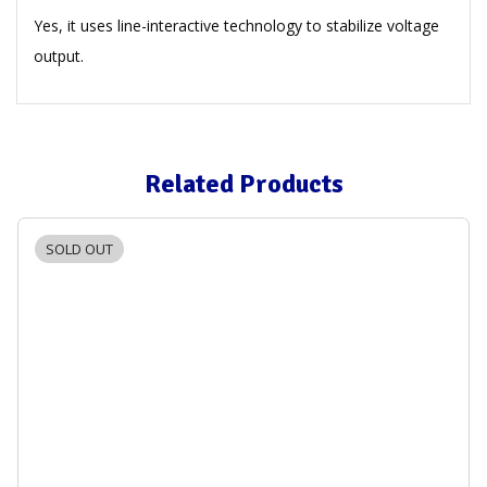
Yes, it uses line-interactive technology to stabilize voltage
output.
Related Products
SOLD OUT