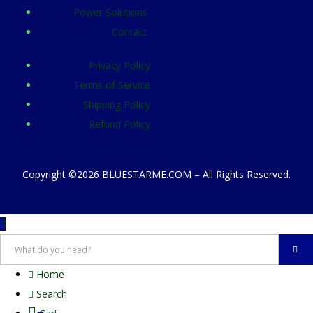
Power Solutions
Contact
Privacy Policy
Terms of Service
Shipping Policy
Refund Policy
Copyright ©2026 BLUESTARME.COM – All Rights Reserved.
Home
Search