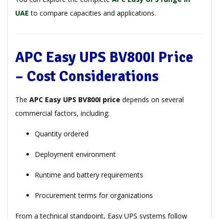
UAE
to compare capacities and applications.
APC Easy UPS BV800I Price
– Cost Considerations
The
APC Easy UPS BV800I price
depends on several
commercial factors, including:
Quantity ordered
Deployment environment
Runtime and battery requirements
Procurement terms for organizations
From a technical standpoint, Easy UPS systems follow