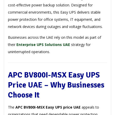
cost-effective power backup solution. Designed for
commercial environments, this Easy UPS delivers stable
power protection for office systems, IT equipment, and
network devices during outages and voltage fluctuations.
Businesses across the UAE rely on this model as part of
their
Enterprise UPS Solutions UAE
strategy for
uninterrupted operations.
APC BV800I-MSX Easy UPS
Price UAE – Why Businesses
Choose It
The
APC BV800I-MSX Easy UPS price UAE
appeals to
organizations that need dependable power protection