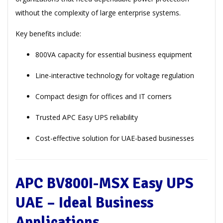
without the complexity of large enterprise systems.
Key benefits include:
800VA capacity for essential business equipment
Line-interactive technology for voltage regulation
Compact design for offices and IT corners
Trusted APC Easy UPS reliability
Cost-effective solution for UAE-based businesses
APC BV800I-MSX Easy UPS
UAE – Ideal Business
Applications