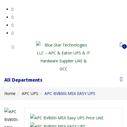
0
All Departments
Home
APC UPS
APC BV800I-MSX EASY UPS