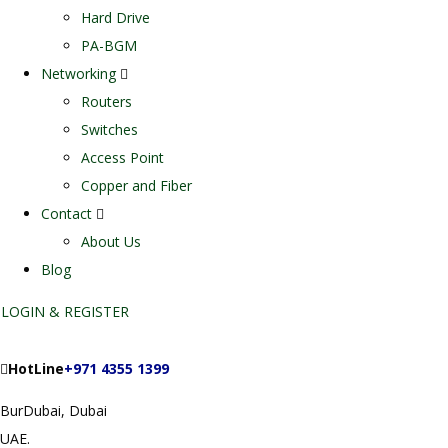
Hard Drive
PA-BGM
Networking
Routers
Switches
Access Point
Copper and Fiber
Contact
About Us
Blog
LOGIN & REGISTER
HotLine
+971 4355 1399
BurDubai, Dubai
UAE.