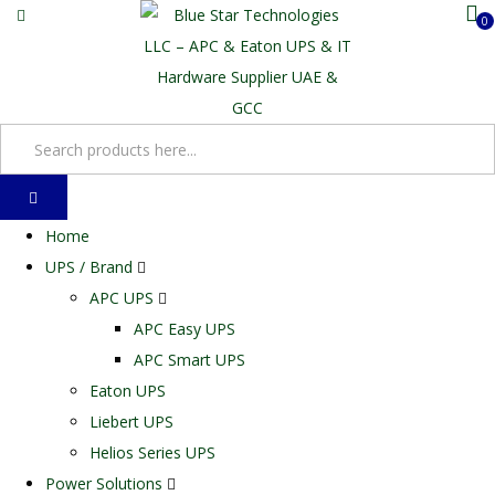
0
Home
UPS / Brand
APC UPS
APC Easy UPS
APC Smart UPS
Eaton UPS
Liebert UPS
Helios Series UPS
Power Solutions