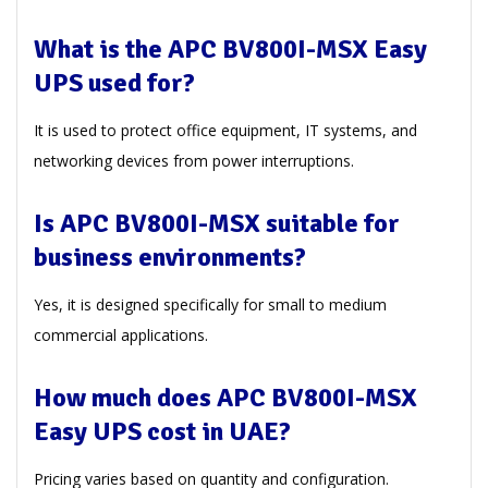
What is the APC BV800I-MSX Easy
UPS used for?
It is used to protect office equipment, IT systems, and
networking devices from power interruptions.
Is APC BV800I-MSX suitable for
business environments?
Yes, it is designed specifically for small to medium
commercial applications.
How much does APC BV800I-MSX
Easy UPS cost in UAE?
Pricing varies based on quantity and configuration.