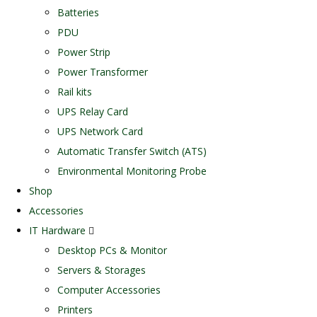
Batteries
PDU
Power Strip
Power Transformer
Rail kits
UPS Relay Card
UPS Network Card
Automatic Transfer Switch (ATS)
Environmental Monitoring Probe
Shop
Accessories
IT Hardware
Desktop PCs & Monitor
Servers & Storages
Computer Accessories
Printers