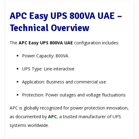
APC Easy UPS 800VA UAE –
Technical Overview
The
APC Easy UPS 800VA UAE
configuration includes:
Power Capacity: 800VA
UPS Type: Line-interactive
Application: Business and commercial use
Protection: Power outages and voltage fluctuations
APC is globally recognized for power protection innovation,
as documented by
APC
, a trusted manufacturer of UPS
systems worldwide.