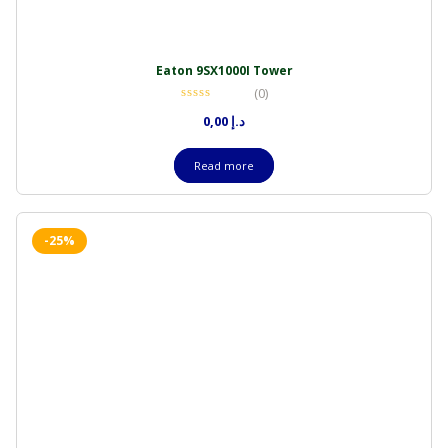
Eaton 9SX1000I Tower
(0)
0,00
د.إ
Read more
-25%