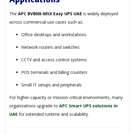
The
APC BV800I-MSX Easy UPS UAE
is widely deployed
across commercial use cases such as:
Office desktops and workstations
Network routers and switches
CCTV and access control systems
POS terminals and billing counters
Small IT setups and peripherals
For higher-capacity or mission-critical environments, many
organizations upgrade to
APC Smart UPS solutions in
UAE
for extended runtime and scalability.