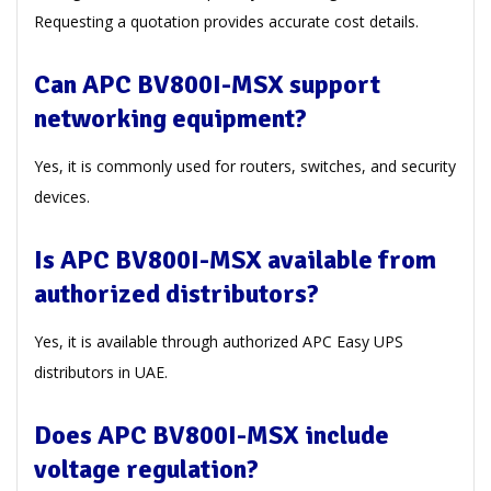
Requesting a quotation provides accurate cost details.
Can APC BV800I-MSX support
networking equipment?
Yes, it is commonly used for routers, switches, and security
devices.
Is APC BV800I-MSX available from
authorized distributors?
Yes, it is available through authorized APC Easy UPS
distributors in UAE.
Does APC BV800I-MSX include
voltage regulation?