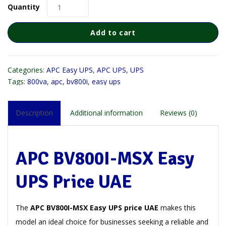
Quantity
Add to cart
Categories:
APC Easy UPS
,
APC UPS
,
UPS
Tags:
800va
,
apc
,
bv800i
,
easy ups
Description
Additional information
Reviews (0)
APC BV800I-MSX Easy
UPS Price UAE
The
APC BV800I-MSX Easy UPS price UAE
makes this
model an ideal choice for businesses seeking a reliable and