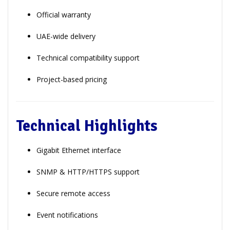
Official warranty
UAE-wide delivery
Technical compatibility support
Project-based pricing
Technical Highlights
Gigabit Ethernet interface
SNMP & HTTP/HTTPS support
Secure remote access
Event notifications