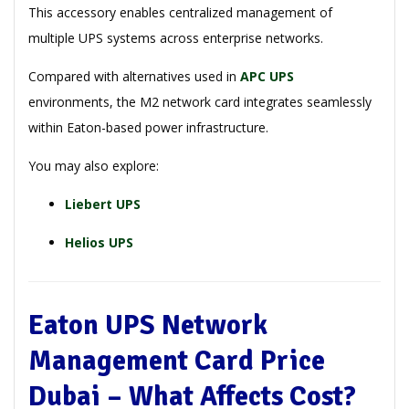
This accessory enables centralized management of
multiple UPS systems across enterprise networks.
Compared with alternatives used in
APC UPS
environments, the M2 network card integrates seamlessly
within Eaton-based power infrastructure.
You may also explore:
Liebert UPS
Helios UPS
Eaton UPS Network
Management Card Price
Dubai – What Affects Cost?