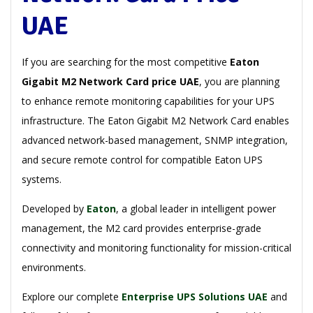
UAE
If you are searching for the most competitive
Eaton
Gigabit M2 Network Card price UAE
, you are planning
to enhance remote monitoring capabilities for your UPS
infrastructure. The Eaton Gigabit M2 Network Card enables
advanced network-based management, SNMP integration,
and secure remote control for compatible Eaton UPS
systems.
Developed by
Eaton
, a global leader in intelligent power
management, the M2 card provides enterprise-grade
connectivity and monitoring functionality for mission-critical
environments.
Explore our complete
Enterprise UPS Solutions UAE
and