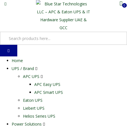
0
Home
UPS / Brand
APC UPS
APC Easy UPS
APC Smart UPS
Eaton UPS
Liebert UPS
Helios Series UPS
Power Solutions