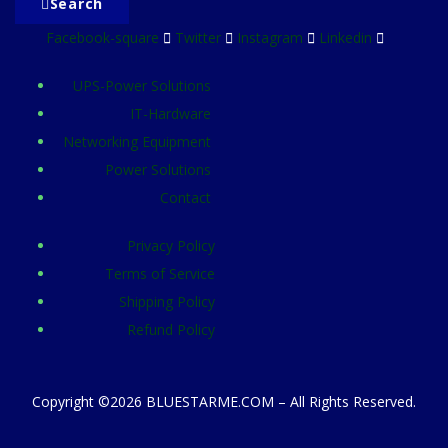
Search
Facebook-square
Twitter
Instagram
Linkedin
UPS-Power Solutions
IT-Hardware
Networking Equipment
Power Solutions
Contact
Privacy Policy
Terms of Service
Shipping Policy
Refund Policy
Copyright ©2026 BLUESTARME.COM – All Rights Reserved.