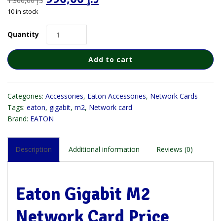
1.300,00
د.إ
price
price
10 in stock
was:
is:
د.إ 1.300,00.
د.إ 990,00.
Quantity
Add to cart
Categories:
Accessories
,
Eaton Accessories
,
Network Cards
Tags:
eaton
,
gigabit
,
m2
,
Network card
Brand:
EATON
Description
Additional information
Reviews (0)
Eaton Gigabit M2
Network Card Price