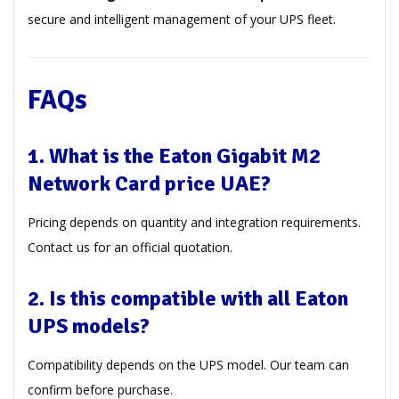
secure and intelligent management of your UPS fleet.
FAQs
1. What is the Eaton Gigabit M2
Network Card price UAE?
Pricing depends on quantity and integration requirements.
Contact us for an official quotation.
2. Is this compatible with all Eaton
UPS models?
Compatibility depends on the UPS model. Our team can
confirm before purchase.