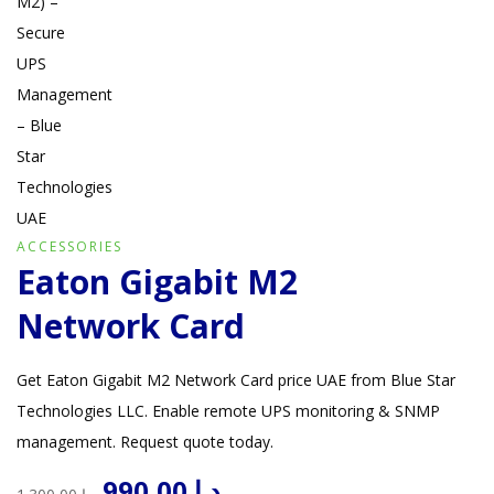
ACCESSORIES
Eaton Gigabit M2
Network Card
Get Eaton Gigabit M2 Network Card price UAE from Blue Star
Technologies LLC. Enable remote UPS monitoring & SNMP
management. Request quote today.
Original
Current
990,00
د.إ