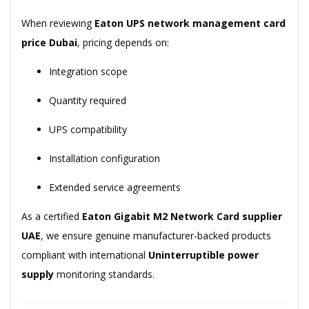
When reviewing
Eaton UPS network management card
price Dubai
, pricing depends on:
Integration scope
Quantity required
UPS compatibility
Installation configuration
Extended service agreements
As a certified
Eaton Gigabit M2 Network Card supplier
UAE
, we ensure genuine manufacturer-backed products
compliant with international
Uninterruptible power
supply
monitoring standards.