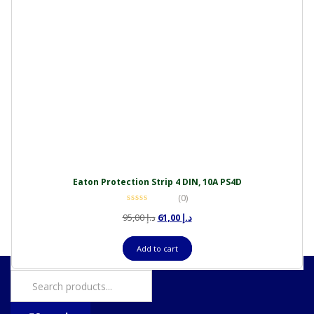
Eaton Protection Strip 4 DIN, 10A PS4D
(0)
Original
Current
95,00
د.إ
61,00
د.إ
price
price
was:
is:
Add to cart
د.إ 95,00.
د.إ 61,00.