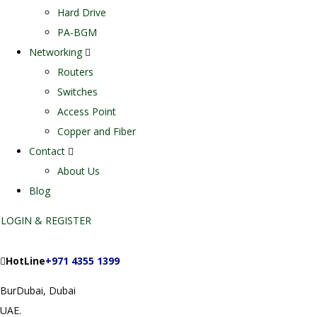
Hard Drive
PA-BGM
Networking
Routers
Switches
Access Point
Copper and Fiber
Contact
About Us
Blog
LOGIN & REGISTER
HotLine
+971 4355 1399
BurDubai, Dubai
UAE.