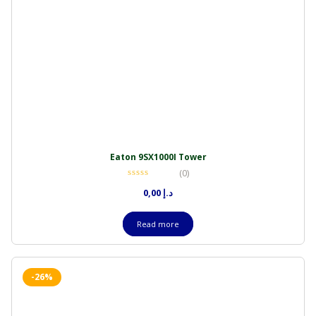
Eaton 9SX1000I Tower
(0)
0,00
د.إ
Read more
-26%