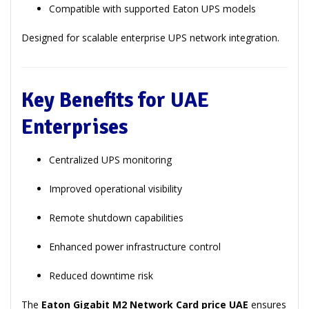
Compatible with supported Eaton UPS models
Designed for scalable enterprise UPS network integration.
Key Benefits for UAE
Enterprises
Centralized UPS monitoring
Improved operational visibility
Remote shutdown capabilities
Enhanced power infrastructure control
Reduced downtime risk
The
Eaton Gigabit M2 Network Card price UAE
ensures