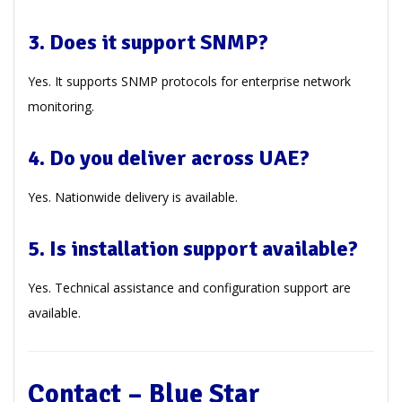
3. Does it support SNMP?
Yes. It supports SNMP protocols for enterprise network
monitoring.
4. Do you deliver across UAE?
Yes. Nationwide delivery is available.
5. Is installation support available?
Yes. Technical assistance and configuration support are
available.
Contact – Blue Star