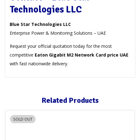
Technologies LLC
Blue Star Technologies LLC
Enterprise Power & Monitoring Solutions – UAE
Request your official quotation today for the most
competitive
Eaton Gigabit M2 Network Card price UAE
with fast nationwide delivery.
Related Products
SOLD OUT