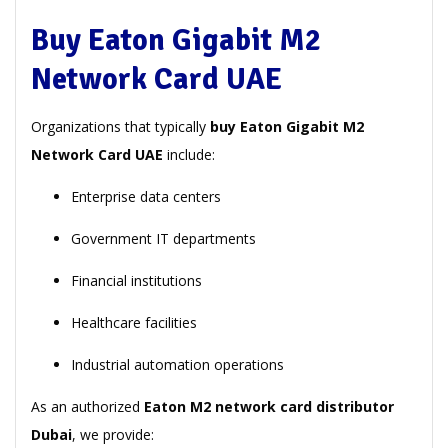
Buy Eaton Gigabit M2
Network Card UAE
Organizations that typically
buy Eaton Gigabit M2
Network Card UAE
include:
Enterprise data centers
Government IT departments
Financial institutions
Healthcare facilities
Industrial automation operations
As an authorized
Eaton M2 network card distributor
Dubai
, we provide: