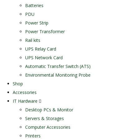
Batteries
PDU
Power Strip
Power Transformer
Rail kits
UPS Relay Card
UPS Network Card
Automatic Transfer Switch (ATS)
Environmental Monitoring Probe
Shop
Accessories
IT Hardware
Desktop PCs & Monitor
Servers & Storages
Computer Accessories
Printers