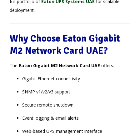
full portfolio of
Eaton UPS Systems UAE
for scalable
deployment.
Why Choose Eaton Gigabit
M2 Network Card UAE?
The
Eaton Gigabit M2 Network Card UAE
offers:
Gigabit Ethernet connectivity
SNMP v1/v2/v3 support
Secure remote shutdown
Event logging & email alerts
Web-based UPS management interface