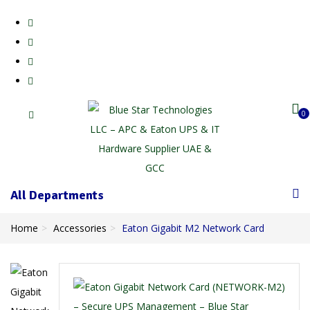
0
All Departments
Home
Accessories
Eaton Gigabit M2 Network Card