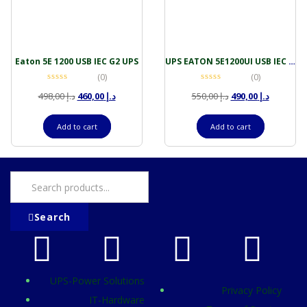
Eaton 5E 1200 USB IEC G2 UPS
UPS EATON 5E1200UI USB IEC G2 1200VA-660W
(0)
(0)
498,00
د.إ
460,00
د.إ
550,00
د.إ
490,00
د.إ
Add to cart
Add to cart
Search
UPS-Power Solutions
Privacy Policy
IT-Hardware