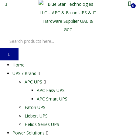
0
Home
UPS / Brand
APC UPS
APC Easy UPS
APC Smart UPS
Eaton UPS
Liebert UPS
Helios Series UPS
Power Solutions