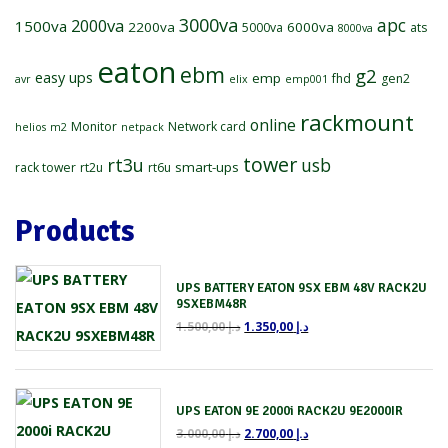
3000va
2000va
apc
1500va
2200va
6000va
5000va
ats
8000va
eaton
ebm
g2
easy ups
emp
fhd
gen2
avr
elix
emp001
rackmount
online
Monitor
Network card
helios
m2
netpack
tower
rt3u
usb
smart-ups
rack tower
rt2u
rt6u
Products
UPS BATTERY EATON 9SX EBM 48V RACK2U
9SXEBM48R
1.500,00
د.إ
1.350,00
د.إ
UPS EATON 9E 2000i RACK2U 9E2000IR
3.000,00
د.إ
2.700,00
د.إ