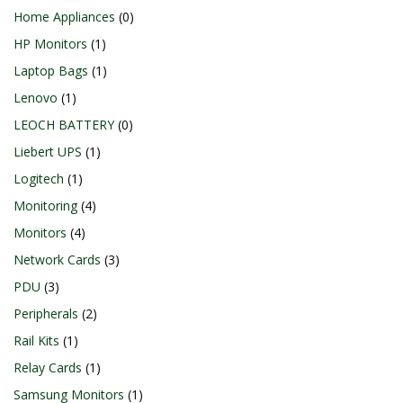
Home Appliances
0
HP Monitors
1
Laptop Bags
1
Lenovo
1
LEOCH BATTERY
0
Liebert UPS
1
Logitech
1
Monitoring
4
Monitors
4
Network Cards
3
PDU
3
Peripherals
2
Rail Kits
1
Relay Cards
1
Samsung Monitors
1