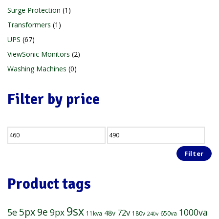
Surge Protection
1
Transformers
1
UPS
67
ViewSonic Monitors
2
Washing Machines
0
Filter by price
Filter
Product tags
9sx
5px
9e
5e
1000va
9px
72v
48v
11kva
180v
650va
240v