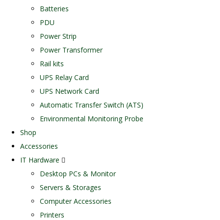
Batteries
PDU
Power Strip
Power Transformer
Rail kits
UPS Relay Card
UPS Network Card
Automatic Transfer Switch (ATS)
Environmental Monitoring Probe
Shop
Accessories
IT Hardware
Desktop PCs & Monitor
Servers & Storages
Computer Accessories
Printers