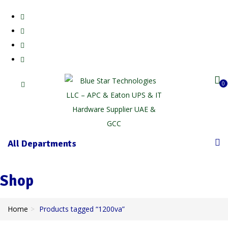
0
All Departments
Shop
Home
Products tagged “1200va”