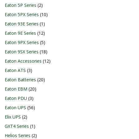
Eaton 5P Series
2
Eaton 5PX Series
10
Eaton 93E Series
1
Eaton 9E Series
12
Eaton 9PX Series
5
Eaton 9SX Series
18
Eaton Accessories
12
Eaton ATS
3
Eaton Batteries
20
Eaton EBM
20
Eaton PDU
3
Eaton UPS
56
Elix UPS
2
GXT4 Series
1
Helios Series
2