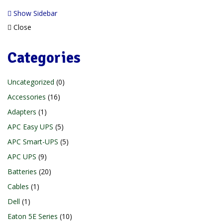
Show Sidebar
Close
Categories
Uncategorized
0
Accessories
16
Adapters
1
APC Easy UPS
5
APC Smart-UPS
5
APC UPS
9
Batteries
20
Cables
1
Dell
1
Eaton 5E Series
10