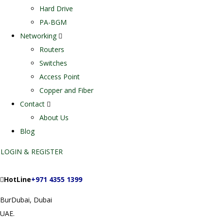
Hard Drive
PA-BGM
Networking
Routers
Switches
Access Point
Copper and Fiber
Contact
About Us
Blog
LOGIN & REGISTER
HotLine
+971 4355 1399
BurDubai, Dubai
UAE.