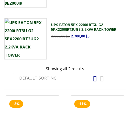
UPS EATON 5PX 2200i RT3U G2
5PX2200IRT3UG2 2.2KVA RACK TOWER
3.000,00
د.إ
2.700,00
د.إ
Showing all 2 results
-8%
-11%