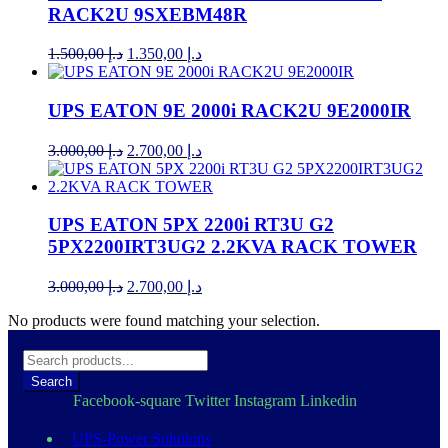
RACK2U 9SXEBM48R
Original
Current
1.500,00
د.إ
1.350,00
د.إ
price
price
was:
is:
د.إ 1.500,00.
د.إ 1.350,00.
UPS EATON 9E 2000i RACK2U 9E2000IR
Original
Current
3.000,00
د.إ
2.700,00
د.إ
price
price
was:
is:
د.إ 3.000,00.
د.إ 2.700,00.
UPS EATON 5PX 2200i RT3U G2
5PX2200IRT3UG2 2.2KVA RACK TOWER
Original
Current
3.000,00
د.إ
2.700,00
د.إ
price
price
No products were found matching your selection.
was:
is:
د.إ 3.000,00.
د.إ 2.700,00.
Search
Facebook-square
Twitter
Instagram
Linkedin
UPS-Power Solutions