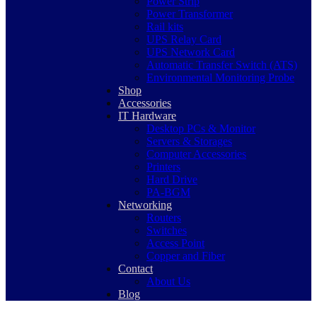
Power Strip
Power Transformer
Rail kits
UPS Relay Card
UPS Network Card
Automatic Transfer Switch (ATS)
Environmental Monitoring Probe
Shop
Accessories
IT Hardware
Desktop PCs & Monitor
Servers & Storages
Computer Accessories
Printers
Hard Drive
PA-BGM
Networking
Routers
Switches
Access Point
Copper and Fiber
Contact
About Us
Blog