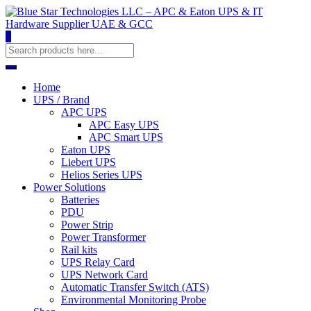
0
Home
UPS / Brand
APC UPS
APC Easy UPS
APC Smart UPS
Eaton UPS
Liebert UPS
Helios Series UPS
Power Solutions
Batteries
PDU
Power Strip
Power Transformer
Rail kits
UPS Relay Card
UPS Network Card
Automatic Transfer Switch (ATS)
Environmental Monitoring Probe