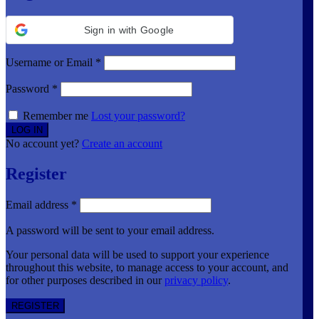
Sign in with Google
Username or Email
*
Password
*
Remember me
Lost your password?
No account yet?
Create an account
Register
Email address
*
A password will be sent to your email address.
Your personal data will be used to support your experience
throughout this website, to manage access to your account, and
for other purposes described in our
privacy policy
.
REGISTER