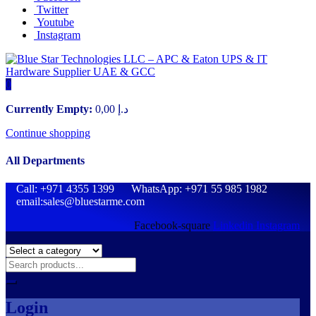
Twitter
Youtube
Instagram
0
Currently Empty:
0,00
د.إ
Continue shopping
All Departments
Call: +971 4355 1399 WhatsApp: +971 55 985 1982
email:sales@bluestarme.com
Facebook-square
Linkedin
Instagram
Login