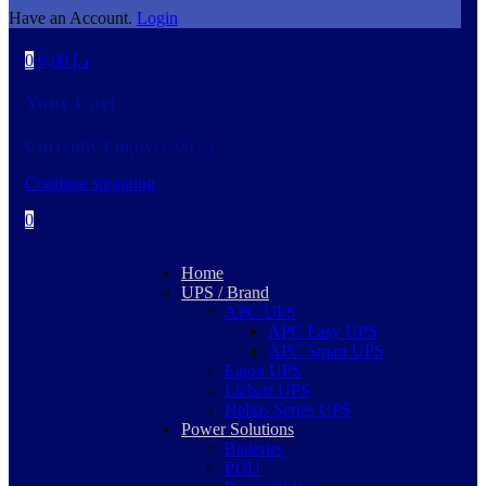
Have an Account.
Login
0
0,00
د.إ
Your Cart
Currently Empty:
0,00
د.إ
Continue shopping
0
Home
UPS / Brand
APC UPS
APC Easy UPS
APC Smart UPS
Eaton UPS
Liebert UPS
Helios Series UPS
Power Solutions
Batteries
PDU