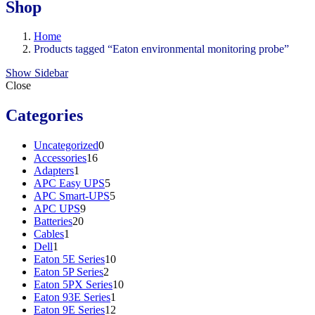
Shop
Home
Products tagged “Eaton environmental monitoring probe”
Show Sidebar
Close
Categories
0
Uncategorized
0
16
products
Accessories
16
1
products
Adapters
1
product
5
APC Easy UPS
5
products
5
APC Smart-UPS
5
9
products
APC UPS
9
20
products
Batteries
20
1
products
Cables
1
1
product
Dell
1
product
10
Eaton 5E Series
10
2
products
Eaton 5P Series
2
products
10
Eaton 5PX Series
10
1
products
Eaton 93E Series
1
product
12
Eaton 9E Series
12