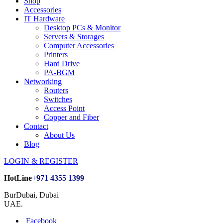
Shop
Accessories
IT Hardware
Desktop PCs & Monitor
Servers & Storages
Computer Accessories
Printers
Hard Drive
PA-BGM
Networking
Routers
Switches
Access Point
Copper and Fiber
Contact
About Us
Blog
LOGIN & REGISTER
HotLine
+971 4355 1399
BurDubai, Dubai
UAE.
Facebook