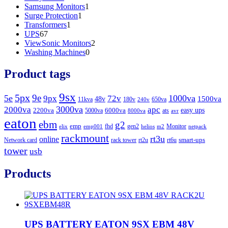
product
1
Samsung Monitors
1
1
product
Surge Protection
1
1
product
Transformers
1
67
product
UPS
67
products
2
ViewSonic Monitors
2
0
products
Washing Machines
0
products
Product tags
9sx
5px
9e
5e
1000va
9px
72v
1500va
48v
11kva
180v
650va
240v
3000va
2000va
apc
easy ups
2200va
6000va
5000va
ats
8000va
avr
eaton
ebm
g2
emp
fhd
gen2
Monitor
elix
emp001
helios
m2
netpack
rackmount
rt3u
online
smart-ups
Network card
rack tower
rt2u
rt6u
tower
usb
Products
UPS BATTERY EATON 9SX EBM 48V