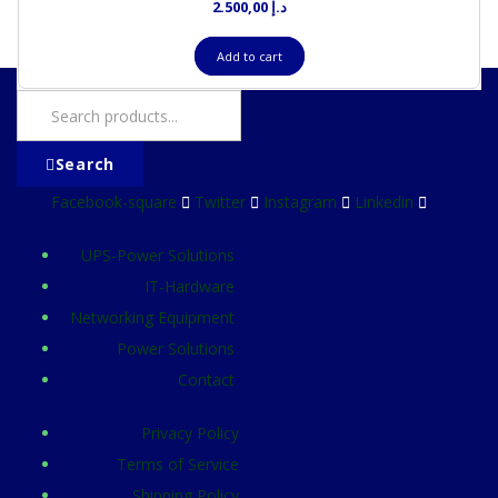
2.500,00
د.إ
Add to cart
Search
Facebook-square
Twitter
Instagram
Linkedin
UPS-Power Solutions
IT-Hardware
Networking Equipment
Power Solutions
Contact
Privacy Policy
Terms of Service
Shipping Policy