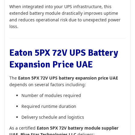
When integrated into your UPS infrastructure, this
extended battery module drastically improves uptime
and reduces operational risk due to unexpected power
loss.
Eaton 5PX 72V UPS Battery
Expansion Price UAE
The
Eaton 5PX 72V UPS battery expansion price UAE
depends on several factors including:
Number of modules required
Required runtime duration
Delivery schedule and logistics
As a certified
Eaton 5PX 72V battery module supplier
UAE
,
Blue Star Technologies LLC
delivers: