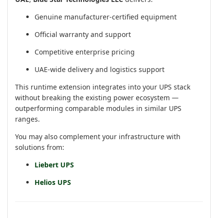
Genuine manufacturer-certified equipment
Official warranty and support
Competitive enterprise pricing
UAE-wide delivery and logistics support
This runtime extension integrates into your UPS stack
without breaking the existing power ecosystem —
outperforming comparable modules in similar UPS
ranges.
You may also complement your infrastructure with
solutions from:
Liebert UPS
Helios UPS