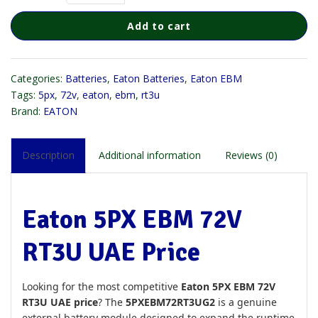
Add to cart
Categories:
Batteries
,
Eaton Batteries
,
Eaton EBM
Tags:
5px
,
72v
,
eaton
,
ebm
,
rt3u
Brand:
EATON
Description
Additional information
Reviews (0)
Eaton 5PX EBM 72V
RT3U UAE Price
Looking for the most competitive
Eaton 5PX EBM 72V
RT3U UAE price
? The
5PXEBM72RT3UG2
is a genuine
external battery module designed to expand the runtime