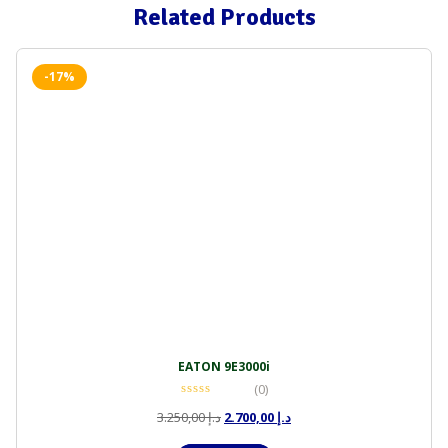
Related Products
-17%
EATON 9E3000i
(0)
Original
Current
3.250,00
د.إ
2.700,00
د.إ
price
price