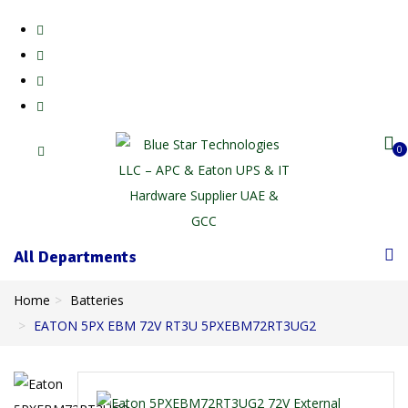
0
All Departments
Home
Batteries
EATON 5PX EBM 72V RT3U 5PXEBM72RT3UG2