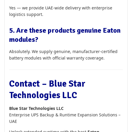
Yes — we provide UAE-wide delivery with enterprise
logistics support.
5. Are these products genuine Eaton
modules?
Absolutely. We supply genuine, manufacturer-certified
battery modules with official warranty coverage.
Contact – Blue Star
Technologies LLC
Blue Star Technologies LLC
Enterprise UPS Backup & Runtime Expansion Solutions –
UAE
Unlock extended runtime with the best
Eaton