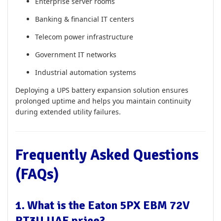
Enterprise server rooms
Banking & financial IT centers
Telecom power infrastructure
Government IT networks
Industrial automation systems
Deploying a UPS battery expansion solution ensures
prolonged uptime and helps you maintain continuity
during extended utility failures.
Frequently Asked Questions
(FAQs)
1. What is the Eaton 5PX EBM 72V
RT3U UAE price?