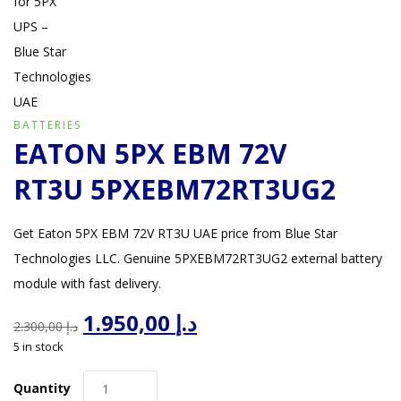
BATTERIES
EATON 5PX EBM 72V
RT3U 5PXEBM72RT3UG2
Get Eaton 5PX EBM 72V RT3U UAE price from Blue Star
Technologies LLC. Genuine 5PXEBM72RT3UG2 external battery
module with fast delivery.
Original
Current
1.950,00
د.إ
2.300,00
د.إ
price
price
5 in stock
was:
is:
د.إ 2.300,00.
د.إ 1.950,00.
Quantity