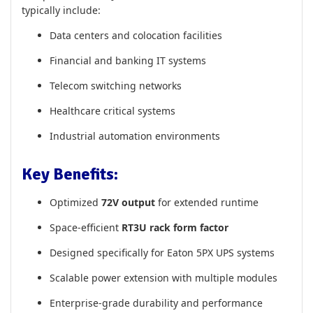
typically include:
Data centers and colocation facilities
Financial and banking IT systems
Telecom switching networks
Healthcare critical systems
Industrial automation environments
Key Benefits:
Optimized
72V output
for extended runtime
Space-efficient
RT3U rack form factor
Designed specifically for Eaton 5PX UPS systems
Scalable power extension with multiple modules
Enterprise-grade durability and performance