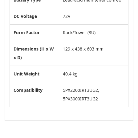
DC Voltage
72V
Form Factor
Rack/Tower (3U)
Dimensions (H x W
129 x 438 x 603 mm
x D)
Unit Weight
40.4 kg
Compatibility
5PX2200IRT3UG2,
5PX3000IRT3UG2