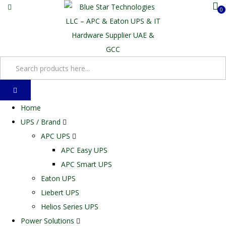
0
Home
UPS / Brand
APC UPS
APC Easy UPS
APC Smart UPS
Eaton UPS
Liebert UPS
Helios Series UPS
Power Solutions