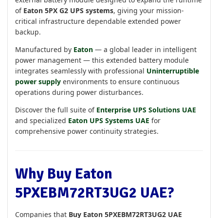
of
Eaton 5PX G2 UPS systems
, giving your mission-
critical infrastructure dependable extended power
backup.
Manufactured by
Eaton
— a global leader in intelligent
power management — this extended battery module
integrates seamlessly with professional
Uninterruptible
power supply
environments to ensure continuous
operations during power disturbances.
Discover the full suite of
Enterprise UPS Solutions UAE
and specialized
Eaton UPS Systems UAE
for
comprehensive power continuity strategies.
Why Buy Eaton
5PXEBM72RT3UG2 UAE?
Companies that
Buy Eaton 5PXEBM72RT3UG2 UAE