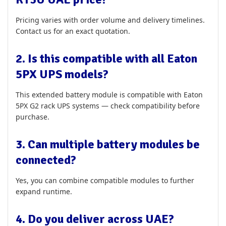
Pricing varies with order volume and delivery timelines.
Contact us for an exact quotation.
2. Is this compatible with all Eaton
5PX UPS models?
This extended battery module is compatible with Eaton
5PX G2 rack UPS systems — check compatibility before
purchase.
3. Can multiple battery modules be
connected?
Yes, you can combine compatible modules to further
expand runtime.
4. Do you deliver across UAE?