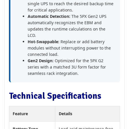
single UPS to reach the desired backup time
for critical applications.
Automatic Detection:
The 5PX Gen2 UPS
automatically recognizes the EBM and
updates the runtime calculations on the
LCD.
Hot-Swappable:
Replace or add battery
modules without interrupting power to the
connected load.
Gen2 Design:
Optimized for the 5PX G2
series with a matched 3U form factor for
seamless rack integration.
Technical Specifications
Feature
Details
Battery Type
Lead-acid maintenance-free