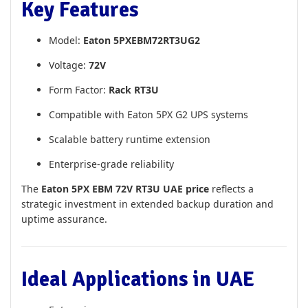
Key Features
Model:
Eaton 5PXEBM72RT3UG2
Voltage:
72V
Form Factor:
Rack RT3U
Compatible with Eaton 5PX G2 UPS systems
Scalable battery runtime extension
Enterprise-grade reliability
The
Eaton 5PX EBM 72V RT3U UAE price
reflects a
strategic investment in extended backup duration and
uptime assurance.
Ideal Applications in UAE