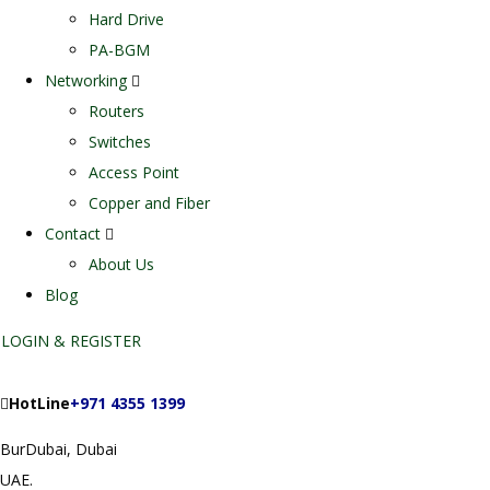
Hard Drive
PA-BGM
Networking
Routers
Switches
Access Point
Copper and Fiber
Contact
About Us
Blog
LOGIN & REGISTER
HotLine
+971 4355 1399
BurDubai, Dubai
UAE.