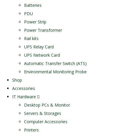
Batteries
PDU
Power Strip
Power Transformer
Rail kits
UPS Relay Card
UPS Network Card
Automatic Transfer Switch (ATS)
Environmental Monitoring Probe
Shop
Accessories
IT Hardware
Desktop PCs & Monitor
Servers & Storages
Computer Accessories
Printers