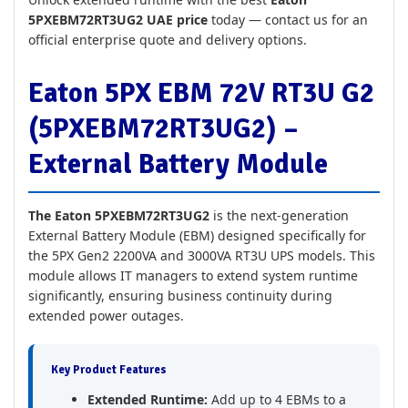
5PXEBM72RT3UG2 UAE price
today — contact us for an
official enterprise quote and delivery options.
Eaton 5PX EBM 72V RT3U G2
(5PXEBM72RT3UG2) –
External Battery Module
The Eaton 5PXEBM72RT3UG2
is the next-generation
External Battery Module (EBM) designed specifically for
the 5PX Gen2 2200VA and 3000VA RT3U UPS models. This
module allows IT managers to extend system runtime
significantly, ensuring business continuity during
extended power outages.
Key Product Features
Extended Runtime:
Add up to 4 EBMs to a