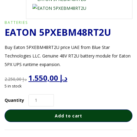
BATTERIES
EATON 5PXEBM48RT2U
Buy Eaton 5PXEBM48RT2U price UAE from Blue Star
Technologies LLC. Genuine 48V RT2U battery module for Eaton
5PX UPS runtime expansion.
Original
Current
1.550,00
د.إ
2.250,00
د.إ
price
price
5 in stock
was:
is:
د.إ 2.250,00.
د.إ 1.550,00.
Quantity
Add to cart