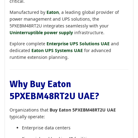
critical.
Manufactured by
Eaton
, a leading global provider of
power management and UPS solutions, the
5PXEBM48RT2U integrates seamlessly with your
Uninterruptible power supply
infrastructure.
Explore complete
Enterprise UPS Solutions UAE
and
dedicated
Eaton UPS Systems UAE
for advanced
runtime extension planning.
Why Buy Eaton
5PXEBM48RT2U UAE?
Organizations that
Buy Eaton 5PXEBM48RT2U UAE
typically operate:
Enterprise data centers