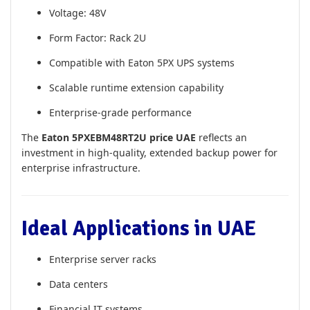
Voltage: 48V
Form Factor: Rack 2U
Compatible with Eaton 5PX UPS systems
Scalable runtime extension capability
Enterprise-grade performance
The
Eaton 5PXEBM48RT2U price UAE
reflects an
investment in high-quality, extended backup power for
enterprise infrastructure.
Ideal Applications in UAE
Enterprise server racks
Data centers
Financial IT systems