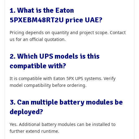
1. What is the Eaton
5PXEBM48RT2U price UAE?
Pricing depends on quantity and project scope. Contact
us for an official quotation.
2. Which UPS models is this
compatible with?
It is compatible with Eaton 5PX UPS systems. Verify
model compatibility before ordering.
3. Can multiple battery modules be
deployed?
Yes. Additional battery modules can be installed to
further extend runtime.