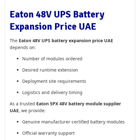
Eaton 48V UPS Battery
Expansion Price UAE
The
Eaton 48V UPS battery expansion price UAE
depends on:
Number of modules ordered
Desired runtime extension
Deployment site requirements
Logistics and delivery timing
As a trusted
Eaton 5PX 48V battery module supplier
UAE
, we provide:
Genuine manufacturer-certified battery modules
Official warranty support