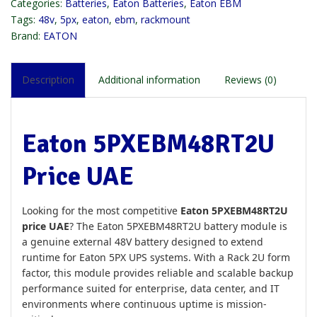
Categories:
Batteries
,
Eaton Batteries
,
Eaton EBM
Tags:
48v
,
5px
,
eaton
,
ebm
,
rackmount
Brand:
EATON
Description
Additional information
Reviews (0)
Eaton 5PXEBM48RT2U
Price UAE
Looking for the most competitive
Eaton 5PXEBM48RT2U
price UAE
? The Eaton 5PXEBM48RT2U battery module is
a genuine external 48V battery designed to extend
runtime for Eaton 5PX UPS systems. With a Rack 2U form
factor, this module provides reliable and scalable backup
performance suited for enterprise, data center, and IT
environments where continuous uptime is mission-