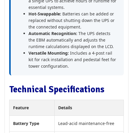
a single UPS to achieve hours of runtime for
essential systems.
Hot-Swappable:
Batteries can be added or
replaced without shutting down the UPS or
the connected equipment.
Automatic Recognition:
The UPS detects
the EBM automatically and adjusts the
runtime calculations displayed on the LCD.
Versatile Mounting:
Includes a 4-post rail
kit for rack installation and pedestal feet for
tower configuration.
Technical Specifications
Feature
Details
Battery Type
Lead-acid maintenance-free