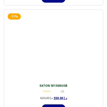
د.إ 4.500,00.
د.إ 4.050,00.
-11%
EATON 5E1500iUSB
(0)
Original
Current
620,00
د.إ
550,00
د.إ
price
price