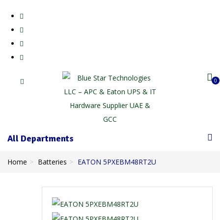
0
All Departments
Home
Batteries
EATON 5PXEBM48RT2U