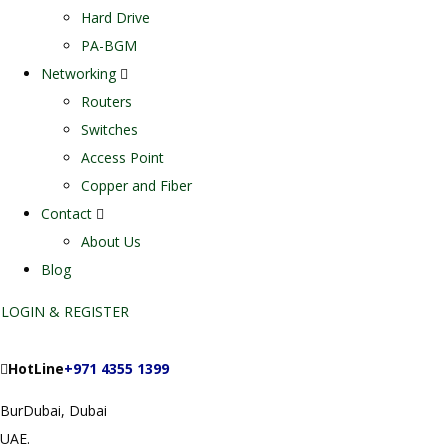
Hard Drive
PA-BGM
Networking
Routers
Switches
Access Point
Copper and Fiber
Contact
About Us
Blog
LOGIN & REGISTER
HotLine
+971 4355 1399
BurDubai, Dubai
UAE.