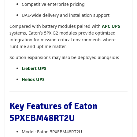
Competitive enterprise pricing
UAE-wide delivery and installation support
Compared with battery modules paired with
APC UPS
systems, Eaton’s 5PX G2 modules provide optimized
integration for mission-critical environments where
runtime and uptime matter.
Solution expansions may also be deployed alongside:
Liebert UPS
Helios UPS
Key Features of Eaton
5PXEBM48RT2U
Model: Eaton 5PXEBM48RT2U