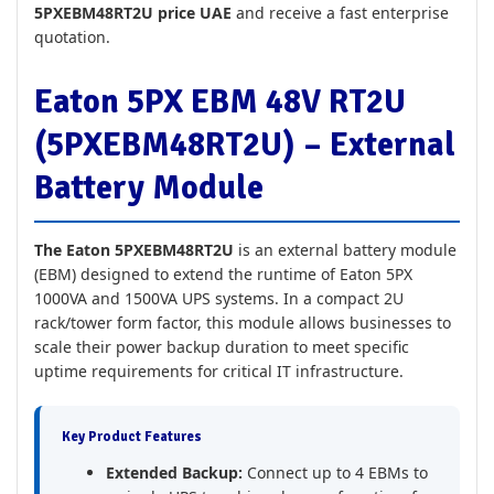
5PXEBM48RT2U price UAE
and receive a fast enterprise
quotation.
Eaton 5PX EBM 48V RT2U
(5PXEBM48RT2U) – External
Battery Module
The Eaton 5PXEBM48RT2U
is an external battery module
(EBM) designed to extend the runtime of Eaton 5PX
1000VA and 1500VA UPS systems. In a compact 2U
rack/tower form factor, this module allows businesses to
scale their power backup duration to meet specific
uptime requirements for critical IT infrastructure.
Key Product Features
Extended Backup:
Connect up to 4 EBMs to