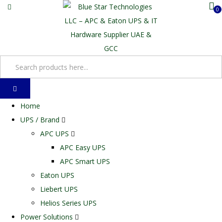
0
Home
UPS / Brand
APC UPS
APC Easy UPS
APC Smart UPS
Eaton UPS
Liebert UPS
Helios Series UPS
Power Solutions