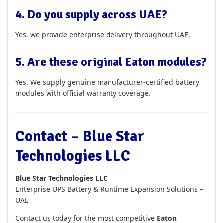
4. Do you supply across UAE?
Yes, we provide enterprise delivery throughout UAE.
5. Are these original Eaton modules?
Yes. We supply genuine manufacturer-certified battery
modules with official warranty coverage.
Contact – Blue Star
Technologies LLC
Blue Star Technologies LLC
Enterprise UPS Battery & Runtime Expansion Solutions –
UAE
Contact us today for the most competitive
Eaton