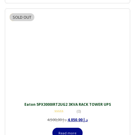
SOLD OUT
-10%
Eaton 5PX3000IRT2UG2 3KVA RACK TOWER UPS
(0)
Original
Current
4.500,00
د.إ
4.050,00
د.إ
price
price
was:
is:
Read more