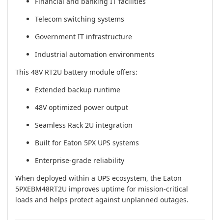
Financial and banking IT facilities
Telecom switching systems
Government IT infrastructure
Industrial automation environments
This 48V RT2U battery module offers:
Extended backup runtime
48V optimized power output
Seamless Rack 2U integration
Built for Eaton 5PX UPS systems
Enterprise-grade reliability
When deployed within a UPS ecosystem, the Eaton
5PXEBM48RT2U improves uptime for mission-critical
loads and helps protect against unplanned outages.