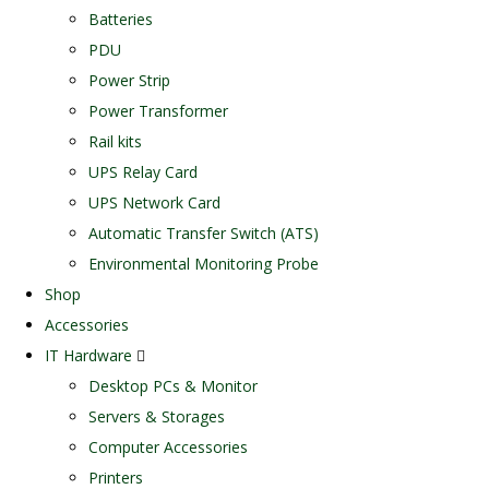
Batteries
PDU
Power Strip
Power Transformer
Rail kits
UPS Relay Card
UPS Network Card
Automatic Transfer Switch (ATS)
Environmental Monitoring Probe
Shop
Accessories
IT Hardware
Desktop PCs & Monitor
Servers & Storages
Computer Accessories
Printers