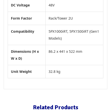
DC Voltage
48V
Form Factor
Rack/Tower 2U
Compatibility
5PX1000iRT, 5PX1500iRT (Gen1
Models)
Dimensions (H x
86.2 x 441 x 522 mm
W x D)
Unit Weight
32.8 kg
Related Products