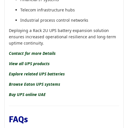
Telecom infrastructure hubs
Industrial process control networks
Deploying a Rack 2U UPS battery expansion solution
ensures increased operational resilience and long-term
uptime continuity.
Contact for more Details
View all UPS products
Explore related UPS batteries
Browse Eaton UPS systems
Buy UPS online UAE
FAQs