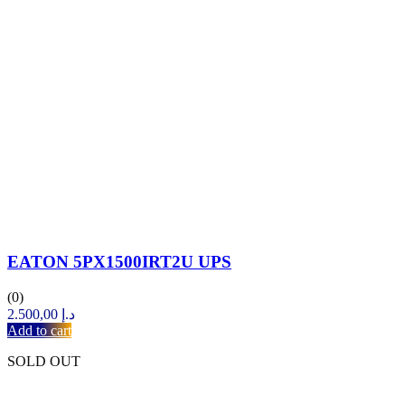
EATON 5PX1500IRT2U UPS
(0)
2.500,00
د.إ
Add to cart
SOLD OUT