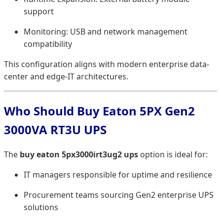
support
Monitoring: USB and network management
compatibility
This configuration aligns with modern enterprise data-
center and edge-IT architectures.
Who Should Buy Eaton 5PX Gen2
3000VA RT3U UPS
The
buy eaton 5px3000irt3ug2 ups
option is ideal for:
IT managers responsible for uptime and resilience
Procurement teams sourcing Gen2 enterprise UPS
solutions