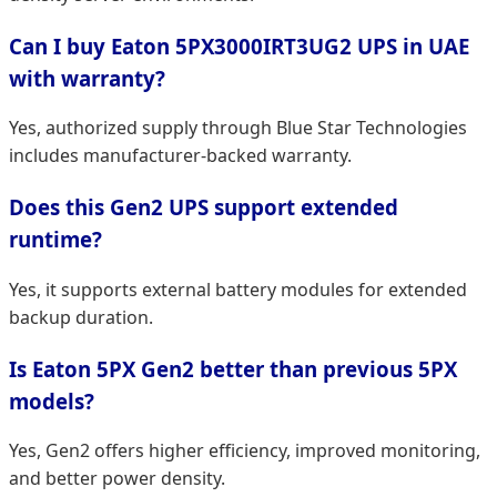
Can I buy Eaton 5PX3000IRT3UG2 UPS in UAE
with warranty?
Yes, authorized supply through Blue Star Technologies
includes manufacturer-backed warranty.
Does this Gen2 UPS support extended
runtime?
Yes, it supports external battery modules for extended
backup duration.
Is Eaton 5PX Gen2 better than previous 5PX
models?
Yes, Gen2 offers higher efficiency, improved monitoring,
and better power density.