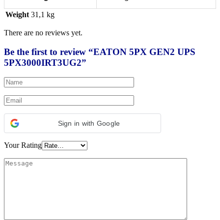
Weight
31,1 kg
There are no reviews yet.
Be the first to review “EATON 5PX GEN2 UPS
5PX3000IRT3UG2”
Sign in with Google
Your Rating