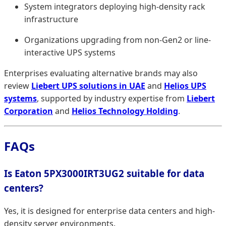
System integrators deploying high-density rack
infrastructure
Organizations upgrading from non-Gen2 or line-
interactive UPS systems
Enterprises evaluating alternative brands may also
review
Liebert UPS solutions in UAE
and
Helios UPS
systems
, supported by industry expertise from
Liebert
Corporation
and
Helios Technology Holding
.
FAQs
Is Eaton 5PX3000IRT3UG2 suitable for data
centers?
Yes, it is designed for enterprise data centers and high-
density server environments.