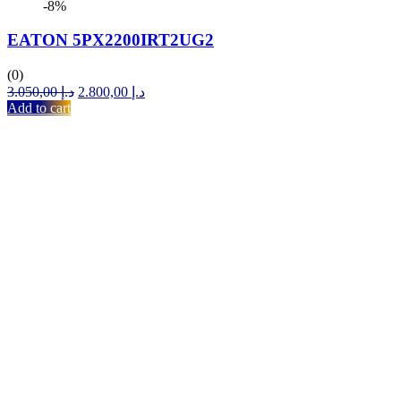
-8%
EATON 5PX2200IRT2UG2
(0)
Original
Current
3.050,00
د.إ
2.800,00
د.إ
price
price
Add to cart
was:
is:
د.إ 3.050,00.
د.إ 2.800,00.