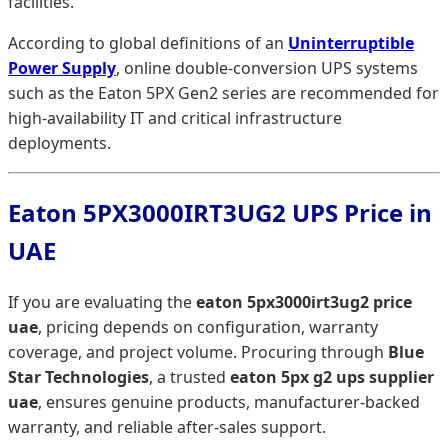
facilities.
According to global definitions of an
Uninterruptible
Power Supply
, online double-conversion UPS systems
such as the Eaton 5PX Gen2 series are recommended for
high-availability IT and critical infrastructure
deployments.
Eaton 5PX3000IRT3UG2 UPS Price in
UAE
If you are evaluating the
eaton 5px3000irt3ug2 price
uae
, pricing depends on configuration, warranty
coverage, and project volume. Procuring through
Blue
Star Technologies
, a trusted
eaton 5px g2 ups supplier
uae
, ensures genuine products, manufacturer-backed
warranty, and reliable after-sales support.