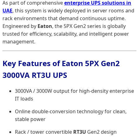
As part of comprehensive
enterprise UPS solutions in
UAE
, this system is widely deployed in server rooms and
rack environments that demand continuous uptime.
Engineered by
Eaton
, the 5PX Gen2 series is globally
trusted for efficiency, scalability, and intelligent power
management.
Key Features of Eaton 5PX Gen2
3000VA RT3U UPS
3000VA / 3000W output for high-density enterprise
IT loads
Online double-conversion technology for clean,
stable power
Rack / tower convertible
RT3U
Gen2 design