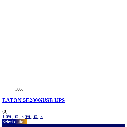
-10%
EATON 5E2000iUSB UPS
(0)
Original
Current
1.050,00
د.إ
950,00
د.إ
price
price
Select options
was:
is: