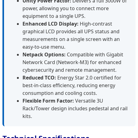
Unity Power Factor:
Delivers a full 3000W of
power, allowing you to connect more
equipment to a single UPS.
Enhanced LCD Display:
High-contrast
graphical LCD provides all UPS status and
measurements on a single screen with an
easy-to-use menu.
Netpack Options:
Compatible with Gigabit
Network Card (Network-M3) for enhanced
cybersecurity and remote management.
Reduced TCO:
Energy Star 2.0 certified for
best-in-class efficiency, reducing energy
consumption and cooling costs.
Flexible Form Factor:
Versatile 3U
Rack/Tower design includes pedestal and rail
kits.