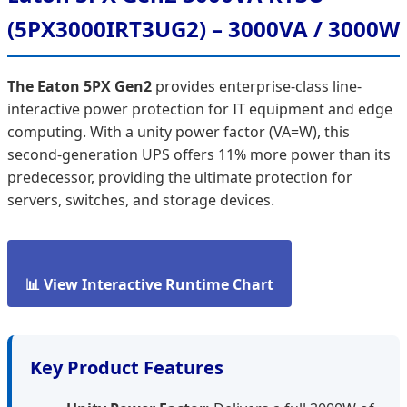
(5PX3000IRT3UG2) – 3000VA / 3000W
The Eaton 5PX Gen2
provides enterprise-class line-
interactive power protection for IT equipment and edge
computing. With a unity power factor (VA=W), this
second-generation UPS offers 11% more power than its
predecessor, providing the ultimate protection for
servers, switches, and storage devices.
📊 View Interactive Runtime Chart
Key Product Features