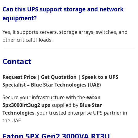
Can this UPS support storage and network
equipment?
Yes, it supports servers, storage arrays, switches, and
other critical IT loads.
Contact
Request Price | Get Quotation | Speak to a UPS
Specialist – Blue Star Technologies (UAE)
Secure your infrastructure with the
eaton
5px3000irt3ug2 ups
supplied by
Blue Star
Technologies
, your trusted enterprise UPS partner in
the UAE.
Eaton 5PX Gen2 3000VA RT3U