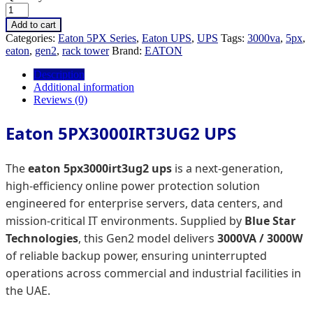
Add to cart
Categories:
Eaton 5PX Series
,
Eaton UPS
,
UPS
Tags:
3000va
,
5px
,
eaton
,
gen2
,
rack tower
Brand:
EATON
Description
Additional information
Reviews (0)
Eaton 5PX3000IRT3UG2 UPS
The
eaton 5px3000irt3ug2 ups
is a next-generation,
high-efficiency online power protection solution
engineered for enterprise servers, data centers, and
mission-critical IT environments. Supplied by
Blue Star
Technologies
, this Gen2 model delivers
3000VA / 3000W
of reliable backup power, ensuring uninterrupted
operations across commercial and industrial facilities in
the UAE.