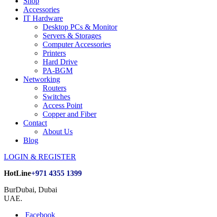
Shop
Accessories
IT Hardware
Desktop PCs & Monitor
Servers & Storages
Computer Accessories
Printers
Hard Drive
PA-BGM
Networking
Routers
Switches
Access Point
Copper and Fiber
Contact
About Us
Blog
LOGIN & REGISTER
HotLine
+971 4355 1399
BurDubai, Dubai
UAE.
Facebook