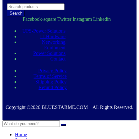
د.إ 1.050,00.
د.إ 950,00.
Search
Facebook-square
Twitter
Instagram
Linkedin
UPS-Power Solutions
IT-Hardware
Networking
Equipment
Power Solutions
Contact
Privacy Policy
Terms of Service
Shipping Policy
Refund Policy
Copyright ©2026 BLUESTARME.COM – All Rights Reserved.
Home