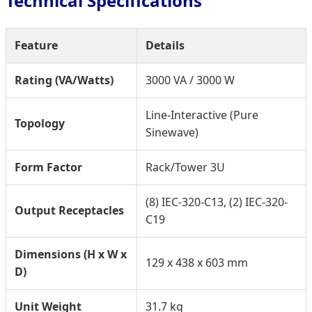
Technical Specifications
Feature
Details
Rating (VA/Watts)
3000 VA / 3000 W
Line-Interactive (Pure
Topology
Sinewave)
Form Factor
Rack/Tower 3U
(8) IEC-320-C13, (2) IEC-320-
Output Receptacles
C19
Dimensions (H x W x
129 x 438 x 603 mm
D)
Unit Weight
31.7 kg