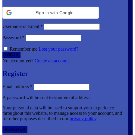
Sign in with Google
Username or Email
*
Password
*
Remember me
Lost your password?
No account yet?
Create an account
Register
Email address
*
A password will be sent to your email address.
Your personal data will be used to support your experience
throughout this website, to manage access to your account, and
for other purposes described in our
privacy policy
.
REGISTER