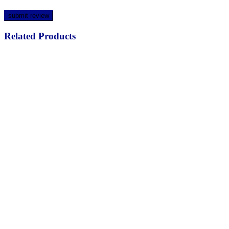
Related Products