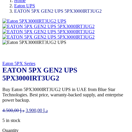
Home
Eaton UPS
EATON 5PX GEN2 UPS 5PX3000IRT3UG2
Eaton 5PX Series
EATON 5PX GEN2 UPS
5PX3000IRT3UG2
Buy Eaton 5PX3000IRT3UG2 UPS in UAE from Blue Star
Technologies. Best price, warranty-backed supply, and enterprise
power backup.
Original
Current
4.500,00
د.إ
3.900,00
د.إ
price
price
5 in stock
was:
is:
د.إ 4.500,00.
د.إ 3.900,00.
Quantity