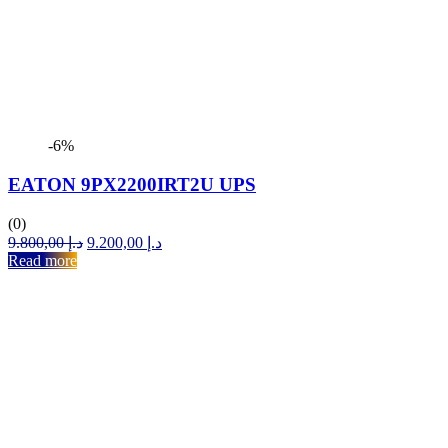
-6%
EATON 9PX2200IRT2U UPS
(0)
Original
Current
9.800,00
د.إ
9.200,00
د.إ
price
price
Read more
was:
is:
د.إ 9.800,00.
د.إ 9.200,00.