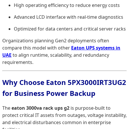
High operating efficiency to reduce energy costs
Advanced LCD interface with real-time diagnostics
Optimized for data centers and critical server racks
Organizations planning Gen2 deployments often
compare this model with other
Eaton UPS systems in
UAE
to align runtime, scalability, and redundancy
requirements.
Why Choose Eaton 5PX3000IRT3UG2
for Business Power Backup
The
eaton 3000va rack ups g2
is purpose-built to
protect critical IT assets from outages, voltage instability,
and electrical disturbances common in enterprise