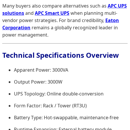
Many buyers also compare alternatives such as
APC UPS
solutions
and
APC Smart UPS
when planning multi-
vendor power strategies. For brand credibility,
Eaton
Corporation
remains a globally recognized leader in
power management.
Technical Specifications Overview
Apparent Power: 3000VA
Output Power: 3000W
UPS Topology: Online double-conversion
Form Factor: Rack / Tower (RT3U)
Battery Type: Hot-swappable, maintenance-free
Runtime Expansion: External battery module