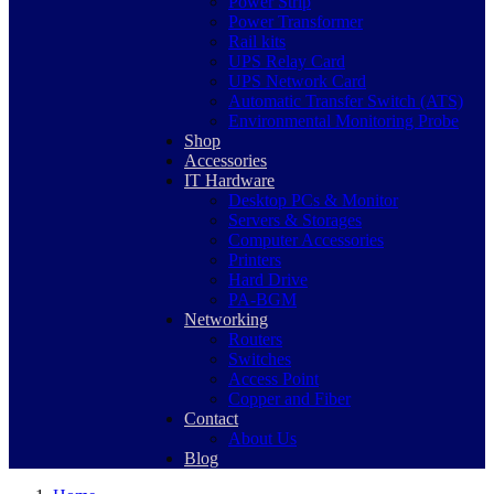
Power Strip
Power Transformer
Rail kits
UPS Relay Card
UPS Network Card
Automatic Transfer Switch (ATS)
Environmental Monitoring Probe
Shop
Accessories
IT Hardware
Desktop PCs & Monitor
Servers & Storages
Computer Accessories
Printers
Hard Drive
PA-BGM
Networking
Routers
Switches
Access Point
Copper and Fiber
Contact
About Us
Blog