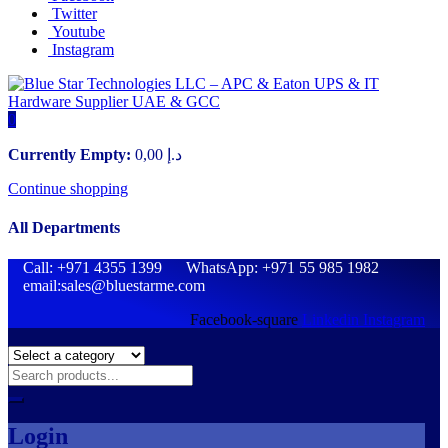
Twitter
Youtube
Instagram
0
Currently Empty:
0,00
د.إ
Continue shopping
All Departments
Call: +971 4355 1399 WhatsApp: +971 55 985 1982
email:sales@bluestarme.com
Facebook-square
Linkedin
Instagram
Login