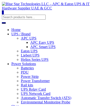
0
Home
UPS / Brand
APC UPS
APC Easy UPS
APC Smart UPS
Eaton UPS
Liebert UPS
Helios Series UPS
Power Solutions
Batteries
PDU
Power Strip
Power Transformer
Rail kits
UPS Relay Card
UPS Network Card
Automatic Transfer Switch (ATS)
Environmental Monitoring Probe