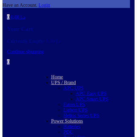
Have an Account.
Login
0
0,00
د.إ
Your Cart
Currently Empty:
0,00
د.إ
Continue shopping
0
Home
UPS / Brand
APC UPS
APC Easy UPS
APC Smart UPS
Eaton UPS
Liebert UPS
Helios Series UPS
Power Solutions
Batteries
PDU