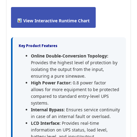
View Interactive Runtime Chart
Key Product Features
Online Double-Conversion Topology:
Provides the highest level of protection by
isolating the output from the input,
ensuring a pure sinewave.
High Power Factor:
0.8 power factor
allows for more equipment to be protected
compared to standard entry-level UPS
systems.
Internal Bypass:
Ensures service continuity
in case of an internal fault or overload.
LCD Interface:
Provides real-time
information on UPS status, load level,
battery level, and input/output