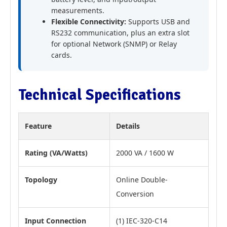
measurements.
Flexible Connectivity:
Supports USB and
RS232 communication, plus an extra slot
for optional Network (SNMP) or Relay
cards.
Technical Specifications
Feature
Details
Rating (VA/Watts)
2000 VA / 1600 W
Topology
Online Double-
Conversion
Input Connection
(1) IEC-320-C14