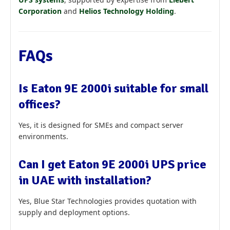
Corporation
and
Helios Technology Holding
.
FAQs
Is Eaton 9E 2000i suitable for small
offices?
Yes, it is designed for SMEs and compact server
environments.
Can I get Eaton 9E 2000i UPS price
in UAE with installation?
Yes, Blue Star Technologies provides quotation with
supply and deployment options.