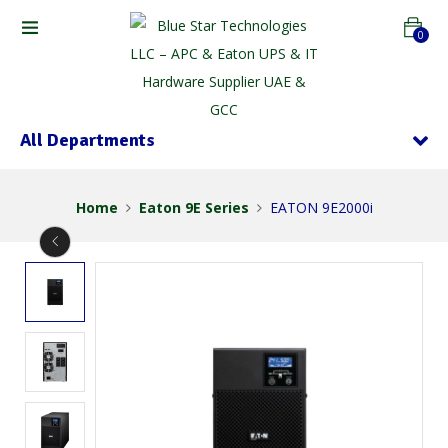
0
All Departments
Home
Eaton 9E Series
EATON 9E2000i