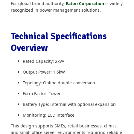
For global brand authority,
Eaton Corporation
is widely
recognized in power management solutions.
Technical Specifications
Overview
Rated Capacity: 2kVA
Output Power: 1.6kW
Topology: Online double-conversion
Form Factor: Tower
Battery Type: Internal with optional expansion
Monitoring: LCD interface
This design supports SMEs, retail businesses, clinics,
and small office server environments requiring reliable