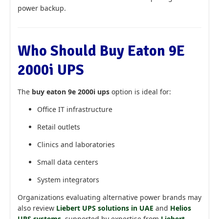
power backup.
Who Should Buy Eaton 9E
2000i UPS
The
buy eaton 9e 2000i ups
option is ideal for:
Office IT infrastructure
Retail outlets
Clinics and laboratories
Small data centers
System integrators
Organizations evaluating alternative power brands may
also review
Liebert UPS solutions in UAE
and
Helios
UPS systems
, supported by expertise from
Liebert