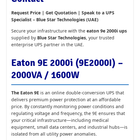
Request Price | Get Quotation | Speak to a UPS
Specialist – Blue Star Technologies (UAE)
Secure your infrastructure with the
eaton 9e 2000i ups
supplied by
Blue Star Technologies
, your trusted
enterprise UPS partner in the UAE.
Eaton 9E 2000i (9E2000I) –
2000VA / 1600W
The Eaton 9E
is an online double-conversion UPS that
delivers premium power protection at an affordable
price. By constantly monitoring power conditions and
regulating voltage and frequency, the 9E ensures that
your critical infrastructure—including medical
equipment, small data centers, and industrial hubs—is
isolated from all utility power anomalies.