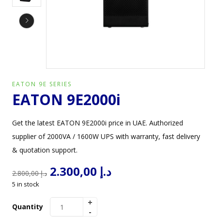
EATON 9E SERIES
EATON 9E2000i
Get the latest EATON 9E2000i price in UAE. Authorized
supplier of 2000VA / 1600W UPS with warranty, fast delivery
& quotation support.
2.300,00
د.إ
2.800,00
د.إ
5 in stock
Quantity