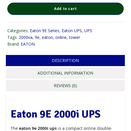
Add to cart
Categories:
Eaton 9E Series
,
Eaton UPS
,
UPS
Tags:
2000va
,
9e
,
eaton
,
online
,
tower
Brand:
EATON
DESCRIPTION
ADDITIONAL INFORMATION
REVIEWS (0)
Eaton 9E 2000i UPS
The
eaton 9e 2000i ups
is a compact online double-