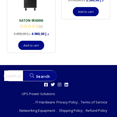
2.750,00
د.إ
2.500,00
د.إ
Add to cart
EATON 9E6000i
(0)
5.800,00
د.إ
4.900,00
د.إ
Add to cart
Search
UPS-Power Solutions
IT-Hardware
Privacy Policy
Terms of Service
Networking Equipment
Shipping Policy
Refund Policy