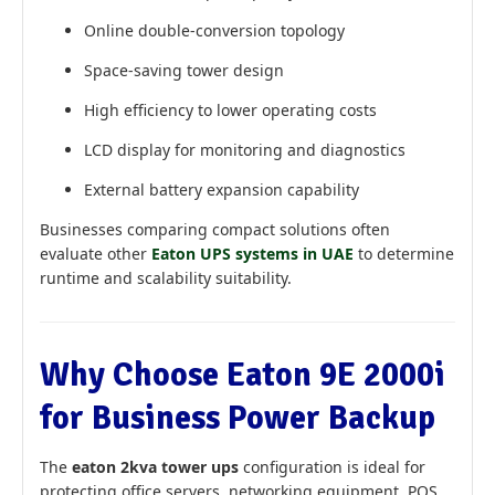
Online double-conversion topology
Space-saving tower design
High efficiency to lower operating costs
LCD display for monitoring and diagnostics
External battery expansion capability
Businesses comparing compact solutions often
evaluate other
Eaton UPS systems in UAE
to determine
runtime and scalability suitability.
Why Choose Eaton 9E 2000i
for Business Power Backup
The
eaton 2kva tower ups
configuration is ideal for
protecting office servers, networking equipment, POS