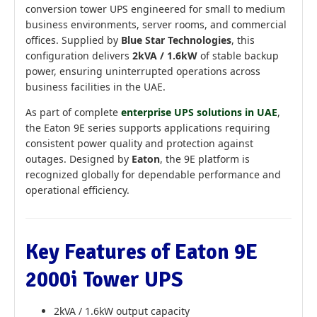
conversion tower UPS engineered for small to medium
business environments, server rooms, and commercial
offices. Supplied by
Blue Star Technologies
, this
configuration delivers
2kVA / 1.6kW
of stable backup
power, ensuring uninterrupted operations across
business facilities in the UAE.
As part of complete
enterprise UPS solutions in UAE
,
the Eaton 9E series supports applications requiring
consistent power quality and protection against
outages. Designed by
Eaton
, the 9E platform is
recognized globally for dependable performance and
operational efficiency.
Key Features of Eaton 9E
2000i Tower UPS
2kVA / 1.6kW output capacity