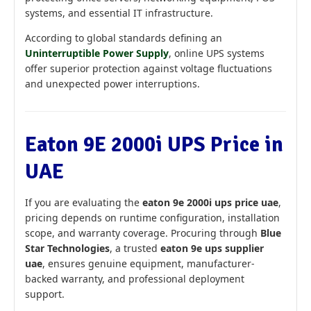
systems, and essential IT infrastructure.
According to global standards defining an
Uninterruptible Power Supply
, online UPS systems
offer superior protection against voltage fluctuations
and unexpected power interruptions.
Eaton 9E 2000i UPS Price in
UAE
If you are evaluating the
eaton 9e 2000i ups price uae
,
pricing depends on runtime configuration, installation
scope, and warranty coverage. Procuring through
Blue
Star Technologies
, a trusted
eaton 9e ups supplier
uae
, ensures genuine equipment, manufacturer-
backed warranty, and professional deployment
support.