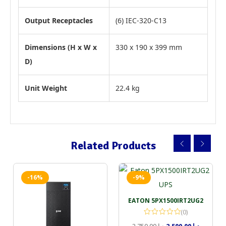
Output Receptacles
(6) IEC-320-C13
Dimensions (H x W x
330 x 190 x 399 mm
D)
Unit Weight
22.4 kg
Related Products
-16%
-9%
EATON 5PX1500IRT2UG2
(0)