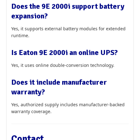
Does the 9E 2000i support battery
expansion?
Yes, it supports external battery modules for extended
runtime.
Is Eaton 9E 2000i an online UPS?
Yes, it uses online double-conversion technology.
Does it include manufacturer
warranty?
Yes, authorized supply includes manufacturer-backed
warranty coverage.
Contact