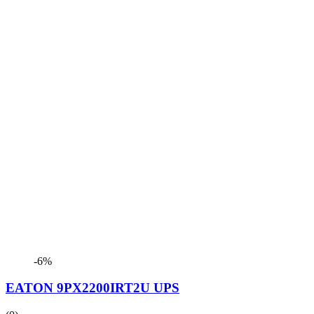
-6%
EATON 9PX2200IRT2U UPS