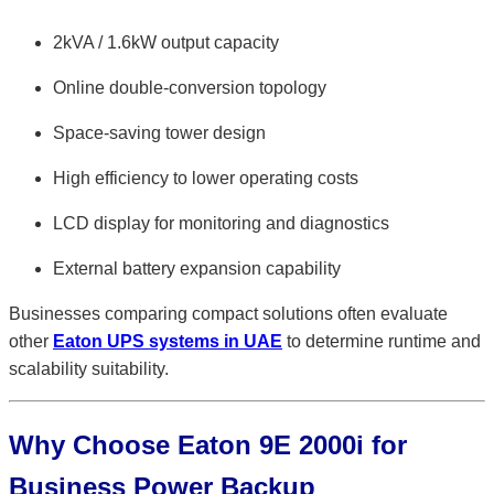
2kVA / 1.6kW output capacity
Online double-conversion topology
Space-saving tower design
High efficiency to lower operating costs
LCD display for monitoring and diagnostics
External battery expansion capability
Businesses comparing compact solutions often evaluate
other
Eaton UPS systems in UAE
to determine runtime and
scalability suitability.
Why Choose Eaton 9E 2000i for
Business Power Backup