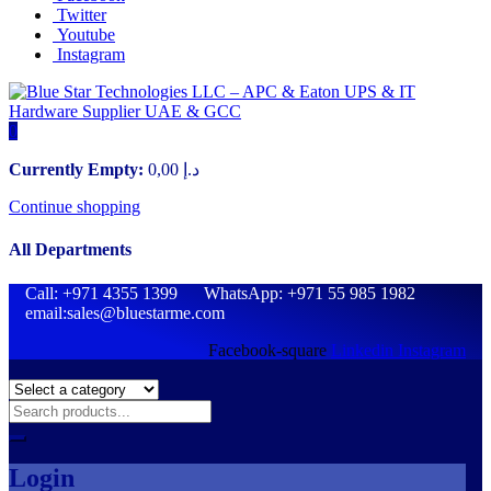
Twitter
Youtube
Instagram
0
Currently Empty:
0,00
د.إ
Continue shopping
All Departments
Call: +971 4355 1399 WhatsApp: +971 55 985 1982
email:sales@bluestarme.com
Facebook-square
Linkedin
Instagram
Login