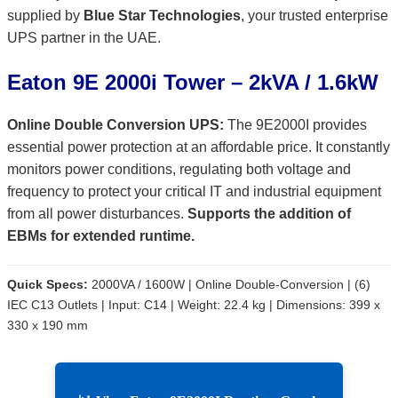
supplied by
Blue Star Technologies
, your trusted enterprise
UPS partner in the UAE.
Eaton 9E 2000i Tower – 2kVA / 1.6kW
Online Double Conversion UPS:
The 9E2000I provides
essential power protection at an affordable price. It constantly
monitors power conditions, regulating both voltage and
frequency to protect your critical IT and industrial equipment
from all power disturbances.
Supports the addition of
EBMs for extended runtime.
Quick Specs:
2000VA / 1600W | Online Double-Conversion | (6)
IEC C13 Outlets | Input: C14 | Weight: 22.4 kg | Dimensions: 399 x
330 x 190 mm