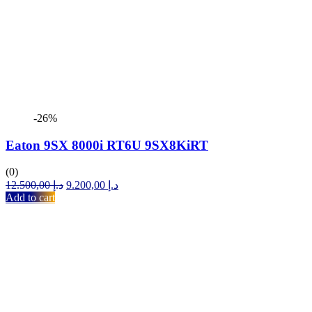
-26%
Eaton 9SX 8000i RT6U 9SX8KiRT
(0)
Original
Current
12.500,00
د.إ
9.200,00
د.إ
price
price
Add to cart
was:
is:
د.إ 12.500,00.
د.إ 9.200,00.