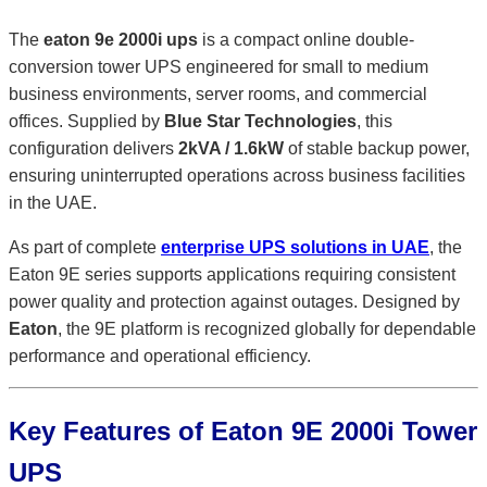
The
eaton 9e 2000i ups
is a compact online double-
conversion tower UPS engineered for small to medium
business environments, server rooms, and commercial
offices. Supplied by
Blue Star Technologies
, this
configuration delivers
2kVA / 1.6kW
of stable backup power,
ensuring uninterrupted operations across business facilities
in the UAE.
As part of complete
enterprise UPS solutions in UAE
, the
Eaton 9E series supports applications requiring consistent
power quality and protection against outages. Designed by
Eaton
, the 9E platform is recognized globally for dependable
performance and operational efficiency.
Key Features of Eaton 9E 2000i Tower
UPS