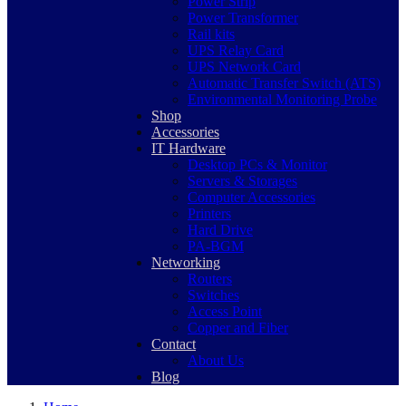
Power Strip
Power Transformer
Rail kits
UPS Relay Card
UPS Network Card
Automatic Transfer Switch (ATS)
Environmental Monitoring Probe
Shop
Accessories
IT Hardware
Desktop PCs & Monitor
Servers & Storages
Computer Accessories
Printers
Hard Drive
PA-BGM
Networking
Routers
Switches
Access Point
Copper and Fiber
Contact
About Us
Blog