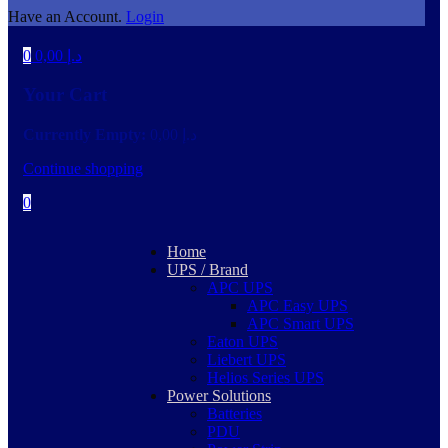
Have an Account.
Login
0
0,00
د.إ
Your Cart
Currently Empty:
0,00
د.إ
Continue shopping
0
Home
UPS / Brand
APC UPS
APC Easy UPS
APC Smart UPS
Eaton UPS
Liebert UPS
Helios Series UPS
Power Solutions
Batteries
PDU