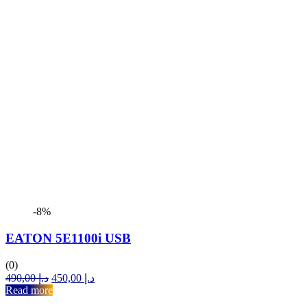
-8%
EATON 5E1100i USB
(0)
Original
Current
490,00
د.إ
450,00
د.إ
price
price
Read more
was:
is: