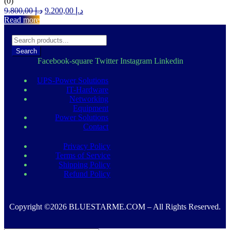
(0)
Original
Current
9.800,00
د.إ
9.200,00
د.إ
price
price
Read more
was:
is:
د.إ 9.800,00.
د.إ 9.200,00.
Search
Facebook-square
Twitter
Instagram
Linkedin
UPS-Power Solutions
IT-Hardware
Networking
Equipment
Power Solutions
Contact
Privacy Policy
Terms of Service
Shipping Policy
Refund Policy
Copyright ©2026 BLUESTARME.COM – All Rights Reserved.