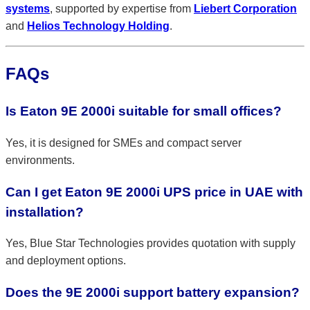
systems
, supported by expertise from
Liebert Corporation
and
Helios Technology Holding
.
FAQs
Is Eaton 9E 2000i suitable for small offices?
Yes, it is designed for SMEs and compact server
environments.
Can I get Eaton 9E 2000i UPS price in UAE with
installation?
Yes, Blue Star Technologies provides quotation with supply
and deployment options.
Does the 9E 2000i support battery expansion?