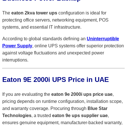
The
eaton 2kva tower ups
configuration is ideal for
protecting office servers, networking equipment, POS
systems, and essential IT infrastructure.
According to global standards defining an
Uninterruptible
Power Supply
, online UPS systems offer superior protection
against voltage fluctuations and unexpected power
interruptions.
Eaton 9E 2000i UPS Price in UAE
If you are evaluating the
eaton 9e 2000i ups price uae
,
pricing depends on runtime configuration, installation scope,
and warranty coverage. Procuring through
Blue Star
Technologies
, a trusted
eaton 9e ups supplier uae
,
ensures genuine equipment, manufacturer-backed warranty,