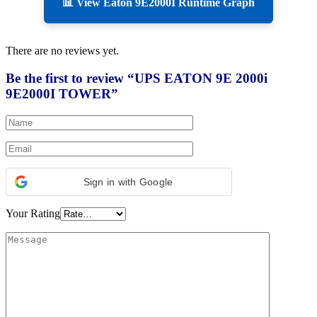
📊 View Eaton 9E2000I Runtime Graph
There are no reviews yet.
Be the first to review “UPS EATON 9E 2000i
9E2000I TOWER”
Sign in with Google
Your Rating