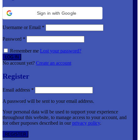
Sign in with Google
Username or Email
*
Password
*
Remember me
Lost your password?
No account yet?
Create an account
Register
Email address
*
A password will be sent to your email address.
Your personal data will be used to support your experience
throughout this website, to manage access to your account, and
for other purposes described in our
privacy policy
.
REGISTER