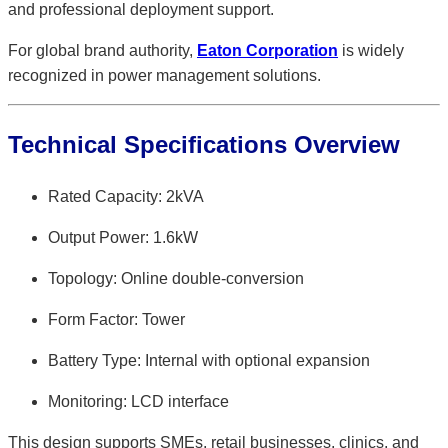
and professional deployment support.
For global brand authority,
Eaton Corporation
is widely
recognized in power management solutions.
Technical Specifications Overview
Rated Capacity: 2kVA
Output Power: 1.6kW
Topology: Online double-conversion
Form Factor: Tower
Battery Type: Internal with optional expansion
Monitoring: LCD interface
This design supports SMEs, retail businesses, clinics, and