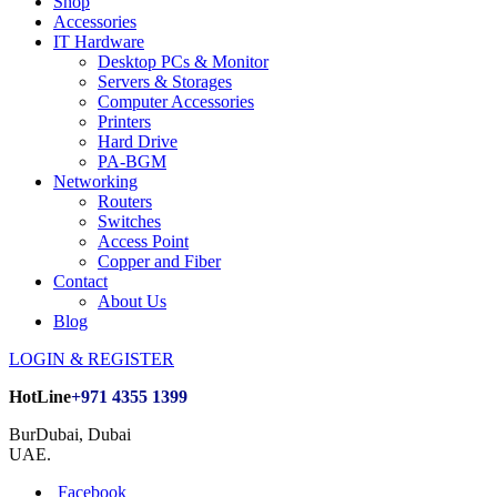
Shop
Accessories
IT Hardware
Desktop PCs & Monitor
Servers & Storages
Computer Accessories
Printers
Hard Drive
PA-BGM
Networking
Routers
Switches
Access Point
Copper and Fiber
Contact
About Us
Blog
LOGIN & REGISTER
HotLine
+971 4355 1399
BurDubai, Dubai
UAE.
Facebook