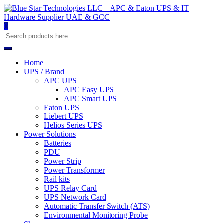
0
Home
UPS / Brand
APC UPS
APC Easy UPS
APC Smart UPS
Eaton UPS
Liebert UPS
Helios Series UPS
Power Solutions
Batteries
PDU
Power Strip
Power Transformer
Rail kits
UPS Relay Card
UPS Network Card
Automatic Transfer Switch (ATS)
Environmental Monitoring Probe