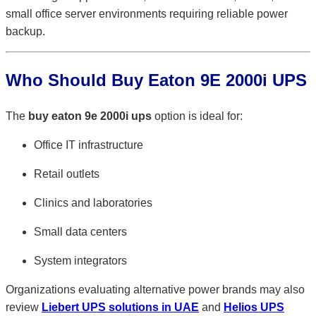
small office server environments requiring reliable power
backup.
Who Should Buy Eaton 9E 2000i UPS
The
buy eaton 9e 2000i ups
option is ideal for:
Office IT infrastructure
Retail outlets
Clinics and laboratories
Small data centers
System integrators
Organizations evaluating alternative power brands may also
review
Liebert UPS solutions in UAE
and
Helios UPS