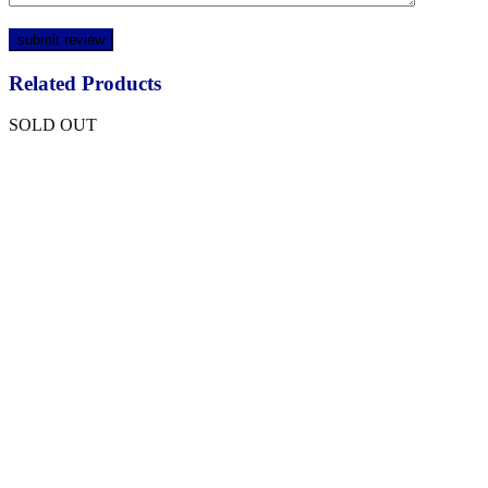
Related Products
SOLD OUT