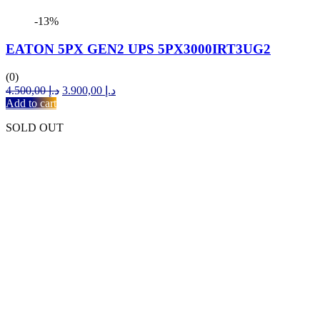
-13%
EATON 5PX GEN2 UPS 5PX3000IRT3UG2
(0)
Original
Current
4.500,00
د.إ
3.900,00
د.إ
price
price
Add to cart
was:
is:
SOLD OUT
د.إ 4.500,00.
د.إ 3.900,00.