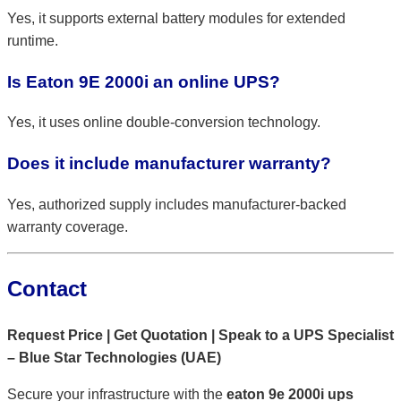
Yes, it supports external battery modules for extended
runtime.
Is Eaton 9E 2000i an online UPS?
Yes, it uses online double-conversion technology.
Does it include manufacturer warranty?
Yes, authorized supply includes manufacturer-backed
warranty coverage.
Contact
Request Price | Get Quotation | Speak to a UPS Specialist
– Blue Star Technologies (UAE)
Secure your infrastructure with the
eaton 9e 2000i ups