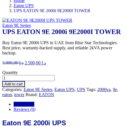
Home
Eaton UPS
UPS EATON 9E 2000i 9E2000I TOWER
Eaton 9E Series
UPS EATON 9E 2000i 9E2000I TOWER
Buy Eaton 9E 2000i UPS in UAE from Blue Star Technologies.
Best price, warranty-backed supply, and reliable 2kVA power
backup.
Original
Current
3.000,00
د.إ
2.500,00
د.إ
price
price
Quantity
was:
is:
د.إ 3.000,00.
د.إ 2.500,00.
Add to cart
Categories:
Eaton 9E Series
,
Eaton UPS
,
UPS
Tags:
2000va
,
9e
,
eaton
,
tower
Brand:
EATON
Description
Reviews (0)
Eaton 9E 2000i UPS