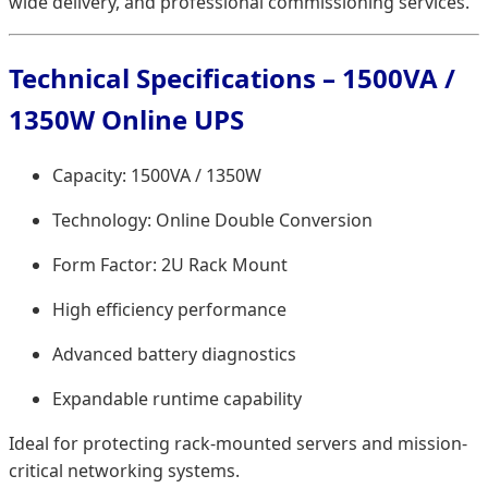
wide delivery, and professional commissioning services.
Technical Specifications – 1500VA /
1350W Online UPS
Capacity: 1500VA / 1350W
Technology: Online Double Conversion
Form Factor: 2U Rack Mount
High efficiency performance
Advanced battery diagnostics
Expandable runtime capability
Ideal for protecting rack-mounted servers and mission-
critical networking systems.