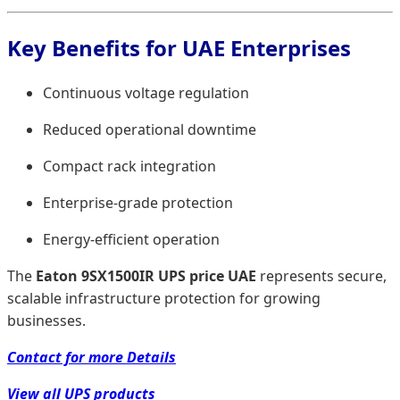
Key Benefits for UAE Enterprises
Continuous voltage regulation
Reduced operational downtime
Compact rack integration
Enterprise-grade protection
Energy-efficient operation
The
Eaton 9SX1500IR UPS price UAE
represents secure,
scalable infrastructure protection for growing
businesses.
Contact for more Details
View all UPS products