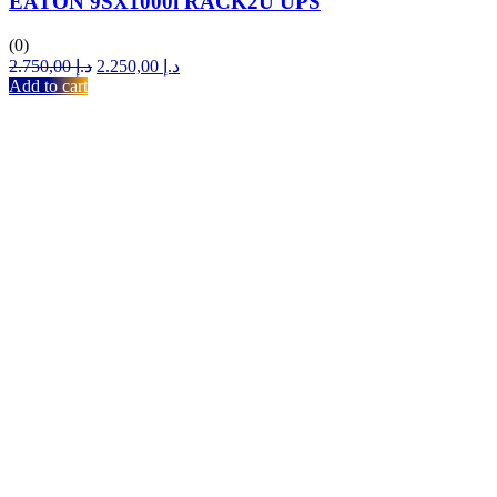
EATON 9SX1000i RACK2U UPS
(0)
Original
Current
2.750,00
د.إ
2.250,00
د.إ
price
price
Add to cart
was:
is:
د.إ 2.750,00.
د.إ 2.250,00.