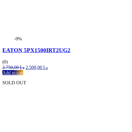
-9%
EATON 5PX1500IRT2UG2
(0)
Original
Current
2.750,00
د.إ
2.500,00
د.إ
price
price
Add to cart
was:
is:
SOLD OUT
د.إ 2.750,00.
د.إ 2.500,00.