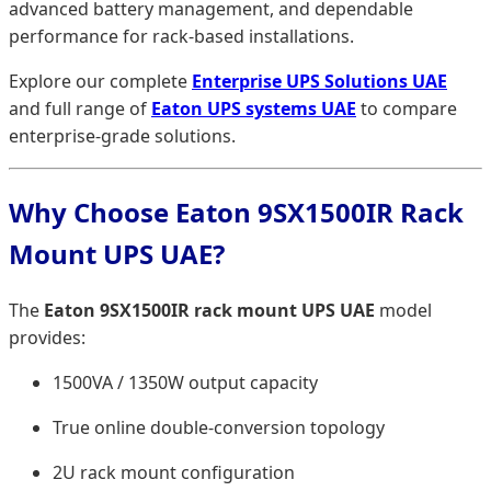
advanced battery management, and dependable
performance for rack-based installations.
Explore our complete
Enterprise UPS Solutions UAE
and full range of
Eaton UPS systems UAE
to compare
enterprise-grade solutions.
Why Choose Eaton 9SX1500IR Rack
Mount UPS UAE?
The
Eaton 9SX1500IR rack mount UPS UAE
model
provides:
1500VA / 1350W output capacity
True online double-conversion topology
2U rack mount configuration