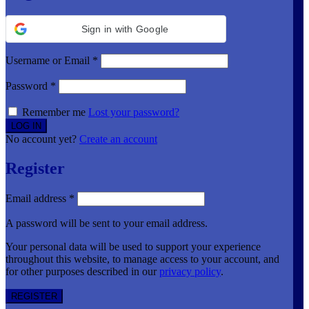
Sign in with Google
Username or Email
*
Password
*
Remember me
Lost your password?
No account yet?
Create an account
Register
Email address
*
A password will be sent to your email address.
Your personal data will be used to support your experience
throughout this website, to manage access to your account, and
for other purposes described in our
privacy policy
.
REGISTER