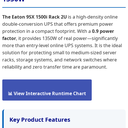
The Eaton 9SX 1500i Rack 2U
is a high-density online
double-conversion UPS that offers premium power
protection in a compact footprint. With a
0.9 power
factor
, it provides 1350W of real power—significantly
more than entry-level online UPS systems. It is the ideal
solution for protecting small to medium-sized server
racks, storage systems, and network switches where
reliability and zero transfer time are paramount.
📊 View Interactive Runtime Chart
Key Product Features