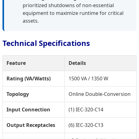
prioritized shutdowns of non-essential
equipment to maximize runtime for critical
assets.
Technical Specifications
Feature
Details
Rating (VA/Watts)
1500 VA / 1350 W
Topology
Online Double-Conversion
Input Connection
(1) IEC-320-C14
Output Receptacles
(6) IEC-320-C13