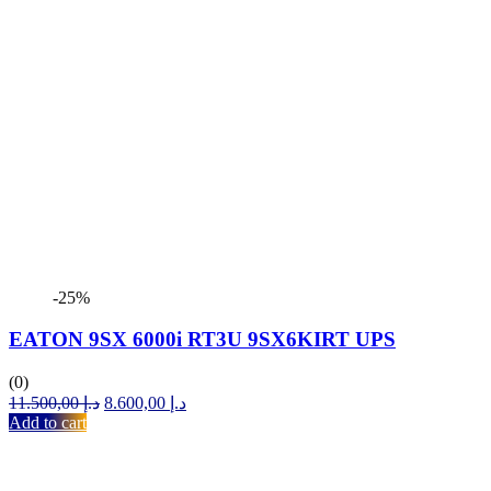
-25%
EATON 9SX 6000i RT3U 9SX6KIRT UPS
(0)
Original
Current
11.500,00
د.إ
8.600,00
د.إ
price
price
Add to cart
was:
is:
د.إ 11.500,00.
د.إ 8.600,00.