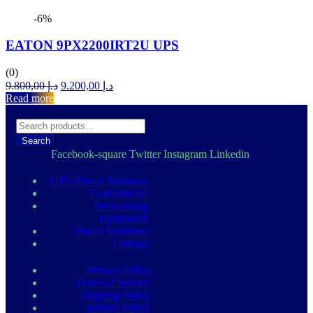
-6%
EATON 9PX2200IRT2U UPS
(0)
Original
Current
9.800,00
د.إ
9.200,00
د.إ
price
price
Read more
was:
is:
د.إ 9.800,00.
د.إ 9.200,00.
Search
Facebook-square
Twitter
Instagram
Linkedin
UPS-Power Solutions
IT-Hardware
Networking
Equipment
Power Solutions
Contact
Privacy Policy
Terms of Service
Shipping Policy
Refund Policy