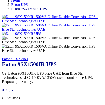
Home
Eaton UPS
Eaton 9SX1500IR UPS
Eaton 9SX Series
Eaton 9SX1500IR UPS
Get Eaton 9SX1500IR UPS price UAE from Blue Star
Technologies LLC. 1500VA/1350W rack mount online UPS.
Request quote today.
0,00
د.إ
Out of stock