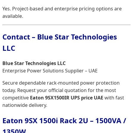
Yes. Project-based and enterprise pricing options are
available.
Contact – Blue Star Technologies
LLC
Blue Star Technologies LLC
Enterprise Power Solutions Supplier – UAE
Secure dependable rack-mounted power protection
today. Request your official quotation for the most
competitive
Eaton 9SX1500IR UPS price UAE
with fast
nationwide delivery.
Eaton 9SX 1500i Rack 2U – 1500VA /
1350W