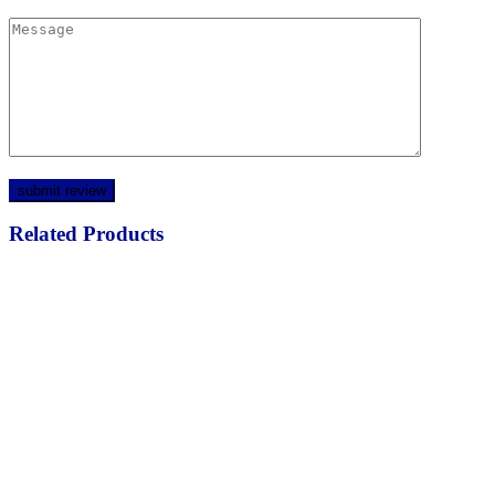
Related Products