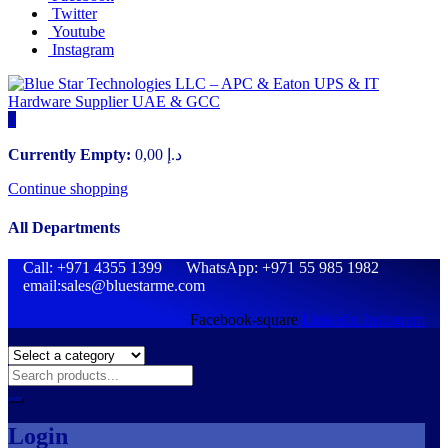
Twitter
Youtube
Instagram
0
Currently Empty:
0,00
د.إ
Continue shopping
All Departments
Call: +971 4355 1399 WhatsApp: +971 55 985 1982
email:sales@bluestarme.com
Facebook-square
Linkedin
Instagram
Login