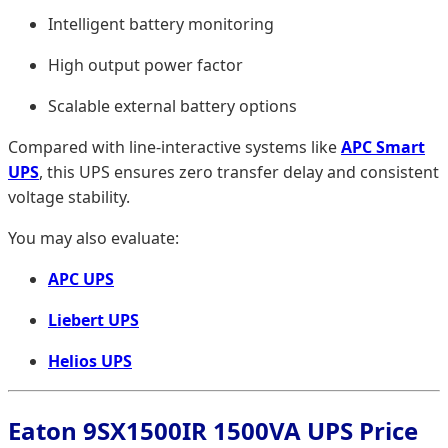
Intelligent battery monitoring
High output power factor
Scalable external battery options
Compared with line-interactive systems like
APC Smart
UPS
, this UPS ensures zero transfer delay and consistent
voltage stability.
You may also evaluate:
APC UPS
Liebert UPS
Helios UPS
Eaton 9SX1500IR 1500VA UPS Price