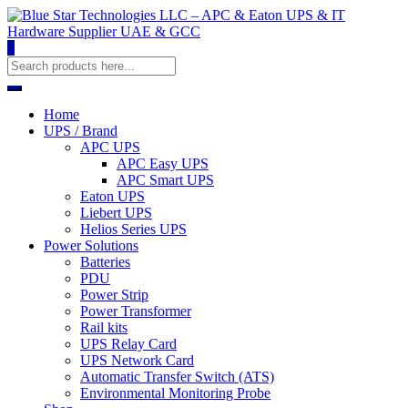
0
Home
UPS / Brand
APC UPS
APC Easy UPS
APC Smart UPS
Eaton UPS
Liebert UPS
Helios Series UPS
Power Solutions
Batteries
PDU
Power Strip
Power Transformer
Rail kits
UPS Relay Card
UPS Network Card
Automatic Transfer Switch (ATS)
Environmental Monitoring Probe