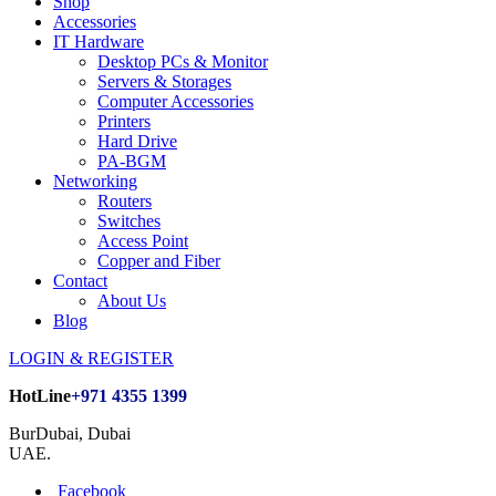
Shop
Accessories
IT Hardware
Desktop PCs & Monitor
Servers & Storages
Computer Accessories
Printers
Hard Drive
PA-BGM
Networking
Routers
Switches
Access Point
Copper and Fiber
Contact
About Us
Blog
LOGIN & REGISTER
HotLine
+971 4355 1399
BurDubai, Dubai
UAE.
Facebook