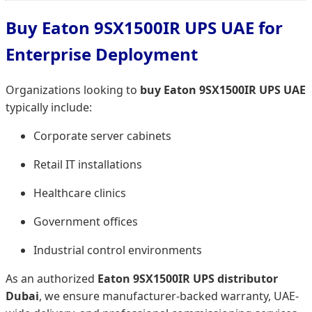
Buy Eaton 9SX1500IR UPS UAE for
Enterprise Deployment
Organizations looking to
buy Eaton 9SX1500IR UPS UAE
typically include:
Corporate server cabinets
Retail IT installations
Healthcare clinics
Government offices
Industrial control environments
As an authorized
Eaton 9SX1500IR UPS distributor
Dubai
, we ensure manufacturer-backed warranty, UAE-