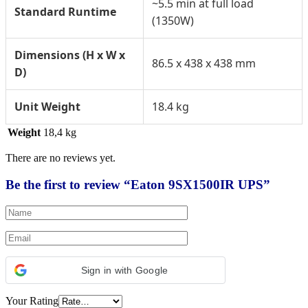
~5.5 min at full load
Standard Runtime
(1350W)
Dimensions (H x W x
86.5 x 438 x 438 mm
D)
Unit Weight
18.4 kg
Weight
18,4 kg
There are no reviews yet.
Be the first to review “Eaton 9SX1500IR UPS”
Sign in with Google
Your Rating