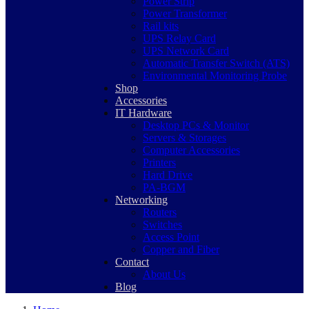
Power Strip
Power Transformer
Rail kits
UPS Relay Card
UPS Network Card
Automatic Transfer Switch (ATS)
Environmental Monitoring Probe
Shop
Accessories
IT Hardware
Desktop PCs & Monitor
Servers & Storages
Computer Accessories
Printers
Hard Drive
PA-BGM
Networking
Routers
Switches
Access Point
Copper and Fiber
Contact
About Us
Blog