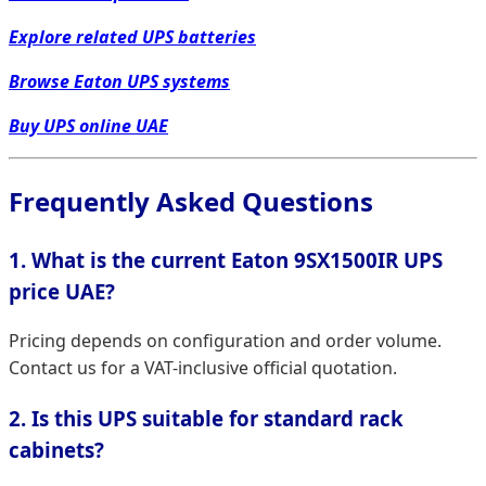
Explore related UPS batteries
Browse Eaton UPS systems
Buy UPS online UAE
Frequently Asked Questions
1. What is the current Eaton 9SX1500IR UPS
price UAE?
Pricing depends on configuration and order volume.
Contact us for a VAT-inclusive official quotation.
2. Is this UPS suitable for standard rack
cabinets?