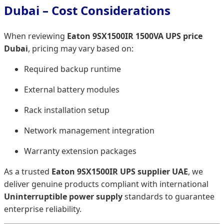
Dubai – Cost Considerations
When reviewing
Eaton 9SX1500IR 1500VA UPS price
Dubai
, pricing may vary based on:
Required backup runtime
External battery modules
Rack installation setup
Network management integration
Warranty extension packages
As a trusted
Eaton 9SX1500IR UPS supplier UAE
, we
deliver genuine products compliant with international
Uninterruptible power supply
standards to guarantee
enterprise reliability.