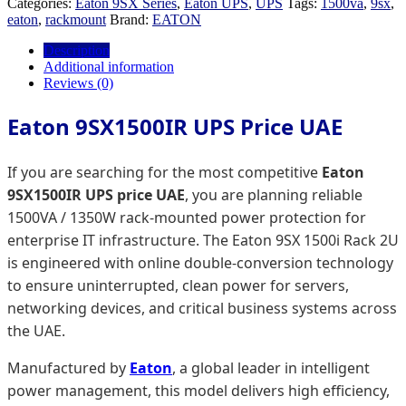
Categories:
Eaton 9SX Series
,
Eaton UPS
,
UPS
Tags:
1500va
,
9sx
,
eaton
,
rackmount
Brand:
EATON
Description
Additional information
Reviews (0)
Eaton 9SX1500IR UPS Price UAE
If you are searching for the most competitive
Eaton
9SX1500IR UPS price UAE
, you are planning reliable
1500VA / 1350W rack-mounted power protection for
enterprise IT infrastructure. The Eaton 9SX 1500i Rack 2U
is engineered with online double-conversion technology
to ensure uninterrupted, clean power for servers,
networking devices, and critical business systems across
the UAE.
Manufactured by
Eaton
, a global leader in intelligent
power management, this model delivers high efficiency,