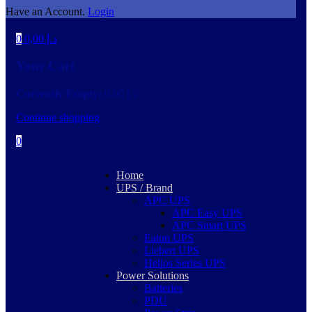
Have an Account.
Login
0
0,00
د.إ
Your Cart
Currently Empty:
0,00
د.إ
Continue shopping
0
Home
UPS / Brand
APC UPS
APC Easy UPS
APC Smart UPS
Eaton UPS
Liebert UPS
Helios Series UPS
Power Solutions
Batteries
PDU