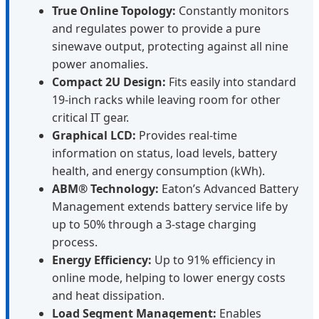
True Online Topology:
Constantly monitors
and regulates power to provide a pure
sinewave output, protecting against all nine
power anomalies.
Compact 2U Design:
Fits easily into standard
19-inch racks while leaving room for other
critical IT gear.
Graphical LCD:
Provides real-time
information on status, load levels, battery
health, and energy consumption (kWh).
ABM® Technology:
Eaton’s Advanced Battery
Management extends battery service life by
up to 50% through a 3-stage charging
process.
Energy Efficiency:
Up to 91% efficiency in
online mode, helping to lower energy costs
and heat dissipation.
Load Segment Management:
Enables