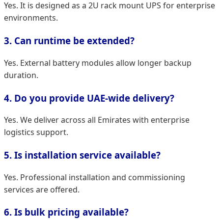
Yes. It is designed as a 2U rack mount UPS for enterprise
environments.
3. Can runtime be extended?
Yes. External battery modules allow longer backup
duration.
4. Do you provide UAE-wide delivery?
Yes. We deliver across all Emirates with enterprise
logistics support.
5. Is installation service available?
Yes. Professional installation and commissioning
services are offered.
6. Is bulk pricing available?