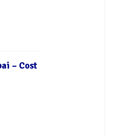
ai – Cost