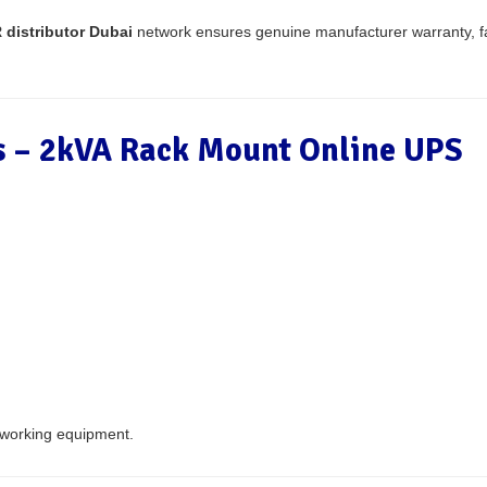
distributor Dubai
network ensures genuine manufacturer warranty, 
ns – 2kVA Rack Mount Online UPS
tworking equipment.