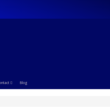
ontact
Blog