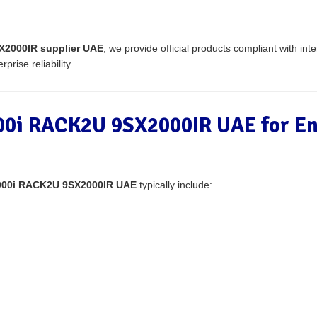
2000IR supplier UAE
, we provide official products compliant with inte
prise reliability.
0i RACK2U 9SX2000IR UAE for En
000i RACK2U 9SX2000IR UAE
typically include: