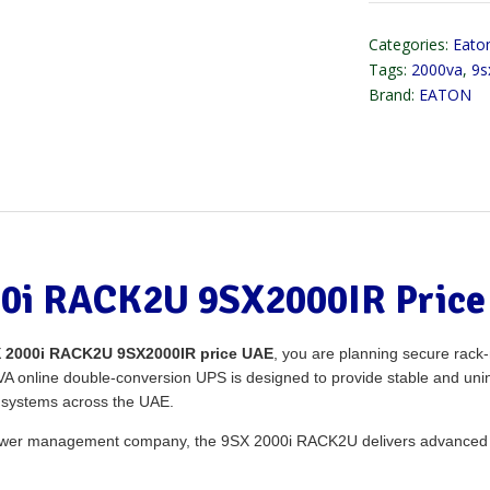
Categories:
Eaton
Tags:
2000va
,
9s
Brand:
EATON
0i RACK2U 9SX2000IR Price
 2000i RACK2U 9SX2000IR price UAE
, you are planning secure rac
2kVA online double-conversion UPS is designed to provide stable and uni
s systems across the UAE.
 power management company, the 9SX 2000i RACK2U delivers advanced