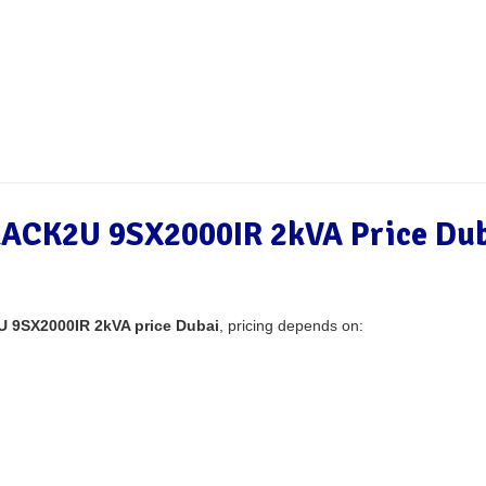
ACK2U 9SX2000IR 2kVA Price Dub
 9SX2000IR 2kVA price Dubai
, pricing depends on: