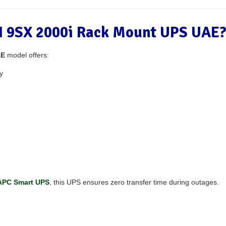
 9SX 2000i Rack Mount UPS UAE
AE
model offers:
y
APC Smart UPS
, this UPS ensures zero transfer time during outages.