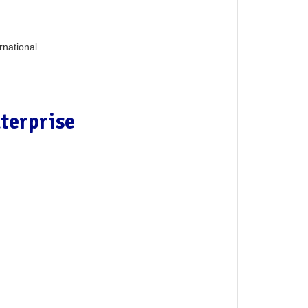
rnational
terprise