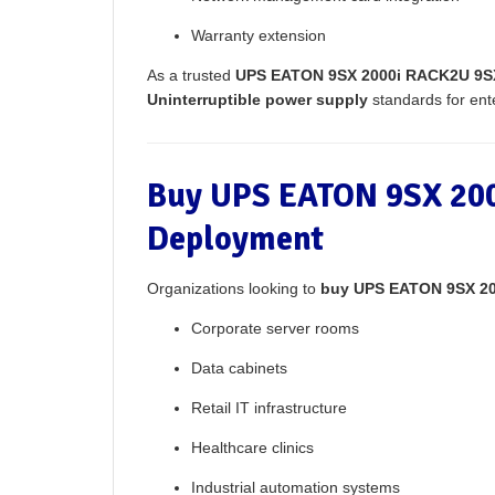
Warranty extension
As a trusted
UPS EATON 9SX 2000i RACK2U 9SX
Uninterruptible power supply
standards for enter
Buy UPS EATON 9SX 200
Deployment
Organizations looking to
buy UPS EATON 9SX 2
Corporate server rooms
Data cabinets
Retail IT infrastructure
Healthcare clinics
Industrial automation systems