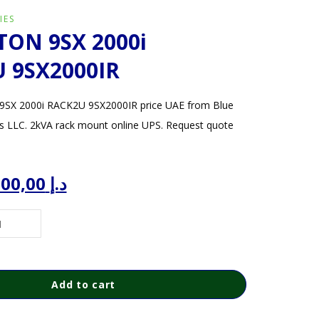
IES
TON 9SX 2000i
 9SX2000IR
SX 2000i RACK2U 9SX2000IR price UAE from Blue
s LLC. 2kVA rack mount online UPS. Request quote
iginal
Current
3.500,00
د.إ
ice
price
s:
is:
د.إ 4.000,00.
د.إ 3.500,00.
Add to cart