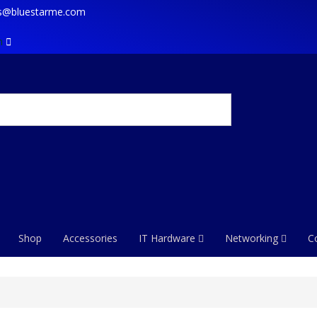
es@bluestarme.com
m
Shop
Accessories
IT Hardware
Networking
C