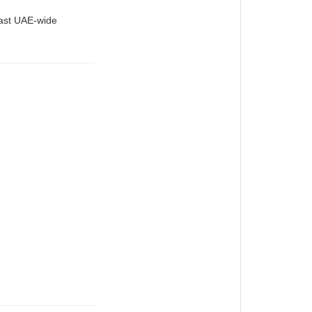
fast UAE-wide