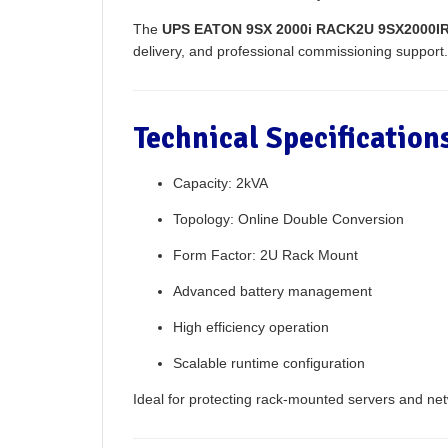
The
UPS EATON 9SX 2000i RACK2U 9SX2000IR 
delivery, and professional commissioning support.
Technical Specificatio
Capacity: 2kVA
Topology: Online Double Conversion
Form Factor: 2U Rack Mount
Advanced battery management
High efficiency operation
Scalable runtime configuration
Ideal for protecting rack-mounted servers and ne