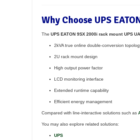
Why Choose UPS EATON
The
UPS EATON 9SX 2000i rack mount UPS U
2kVA true online double-conversion topolog
2U rack mount design
High output power factor
LCD monitoring interface
Extended runtime capability
Efficient energy management
Compared with line-interactive solutions such as
You may also explore related solutions:
UPS