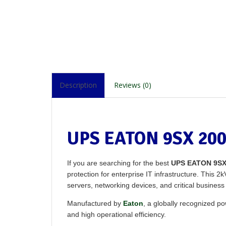
Description
Reviews (0)
UPS EATON 9SX 200
If you are searching for the best
UPS EATON 9SX
protection for enterprise IT infrastructure. This 
servers, networking devices, and critical busines
Manufactured by
Eaton
, a globally recognized
and high operational efficiency.