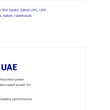
 9SX Series
,
Eaton UPS
,
UPS
x
,
eaton
,
rackmount
 UAE
k-mounted power
nterrupted power for
 battery performance