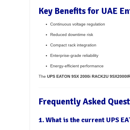
Key Benefits for UAE En
Continuous voltage regulation
Reduced downtime risk
Compact rack integration
Enterprise-grade reliability
Energy-efficient performance
The
UPS EATON 9SX 2000i RACK2U 9SX2000IR
Frequently Asked Quest
1. What is the current UPS 