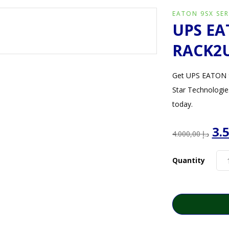
EATON 9SX SER
UPS EA
RACK2U
Get UPS EATON 9
Star Technologie
today.
Or
4.000,00
د.إ
pr
wa
Quantity