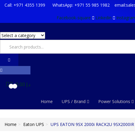
Call: +971 4355 1399 WhatsApp: +971 55 985 1982 email:sal
Facebook-square
Linkedin
Instagra
0,00
د.إ
0
0
Home
UPS / Brand
Power Solutions
Home
Eaton UPS
UPS EATON 9SX 2000i RACK2U 9SX2000IR