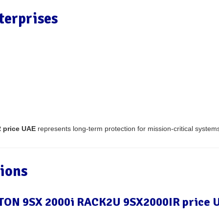
terprises
 price UAE
represents long-term protection for mission-critical system
ions
EATON 9SX 2000i RACK2U 9SX2000IR price 