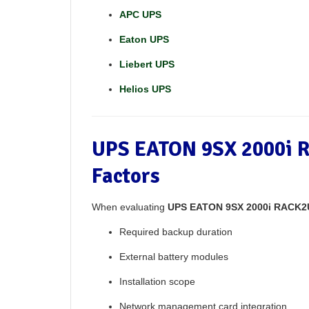
APC UPS
Eaton UPS
Liebert UPS
Helios UPS
UPS EATON 9SX 2000i R
Factors
When evaluating
UPS EATON 9SX 2000i RACK2U
Required backup duration
External battery modules
Installation scope
Network management card integration